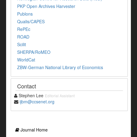
PKP Open Archives Harvester
Publons
Qualis/CAPES
RePEc
ROAD
Scilit
SHERPA/RoMEO
WorldCat
ZBW-German National Library of Economics
Contact
Stephen Lee
Editorial Assistant
ijbm@ccsenet.org
Journal Home