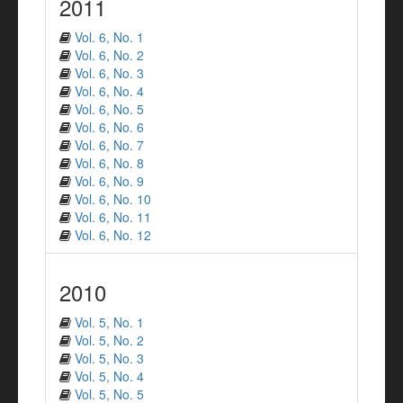
2011
Vol. 6, No. 1
Vol. 6, No. 2
Vol. 6, No. 3
Vol. 6, No. 4
Vol. 6, No. 5
Vol. 6, No. 6
Vol. 6, No. 7
Vol. 6, No. 8
Vol. 6, No. 9
Vol. 6, No. 10
Vol. 6, No. 11
Vol. 6, No. 12
2010
Vol. 5, No. 1
Vol. 5, No. 2
Vol. 5, No. 3
Vol. 5, No. 4
Vol. 5, No. 5