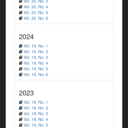
Vol. 20, No. 3
Vol. 20, No. 4
Vol. 20, No. 5
Vol. 20, No. 6
2024
Vol. 19, No. 1
Vol. 19, No. 2
Vol. 19, No. 3
Vol. 19, No. 4
Vol. 19, No. 5
Vol. 19, No. 6
2023
Vol. 18, No. 1
Vol. 18, No. 2
Vol. 18, No. 3
Vol. 18, No. 4
Vol. 18, No. 5