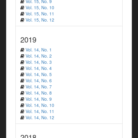
Vol. 15, No. 9
Vol. 15, No. 10
Vol. 15, No. 11
Vol. 15, No. 12
2019
Vol. 14, No. 1
Vol. 14, No. 2
Vol. 14, No. 3
Vol. 14, No. 4
Vol. 14, No. 5
Vol. 14, No. 6
Vol. 14, No. 7
Vol. 14, No. 8
Vol. 14, No. 9
Vol. 14, No. 10
Vol. 14, No. 11
Vol. 14, No. 12
2018