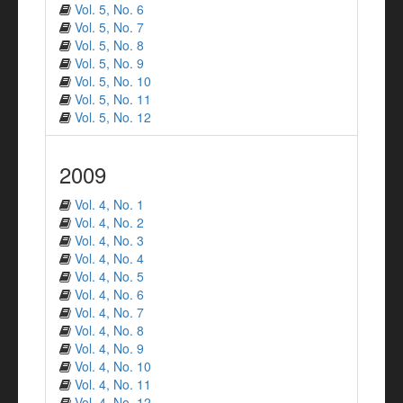
Vol. 5, No. 6
Vol. 5, No. 7
Vol. 5, No. 8
Vol. 5, No. 9
Vol. 5, No. 10
Vol. 5, No. 11
Vol. 5, No. 12
2009
Vol. 4, No. 1
Vol. 4, No. 2
Vol. 4, No. 3
Vol. 4, No. 4
Vol. 4, No. 5
Vol. 4, No. 6
Vol. 4, No. 7
Vol. 4, No. 8
Vol. 4, No. 9
Vol. 4, No. 10
Vol. 4, No. 11
Vol. 4, No. 12