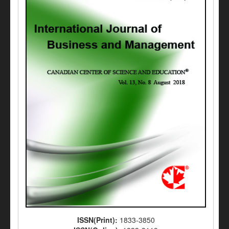
ISSN(Print):
1833-3850