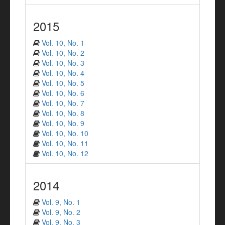
2015
Vol. 10, No. 1
Vol. 10, No. 2
Vol. 10, No. 3
Vol. 10, No. 4
Vol. 10, No. 5
Vol. 10, No. 6
Vol. 10, No. 7
Vol. 10, No. 8
Vol. 10, No. 9
Vol. 10, No. 10
Vol. 10, No. 11
Vol. 10, No. 12
2014
Vol. 9, No. 1
Vol. 9, No. 2
Vol. 9, No. 3