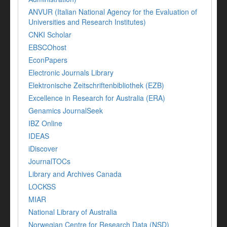
ANVUR (Italian National Agency for the Evaluation of
Universities and Research Institutes)
CNKI Scholar
EBSCOhost
EconPapers
Electronic Journals Library
Elektronische Zeitschriftenbibliothek (EZB)
Excellence in Research for Australia (ERA)
Genamics JournalSeek
IBZ Online
IDEAS
iDiscover
JournalTOCs
Library and Archives Canada
LOCKSS
MIAR
National Library of Australia
Norwegian Centre for Research Data (NSD)