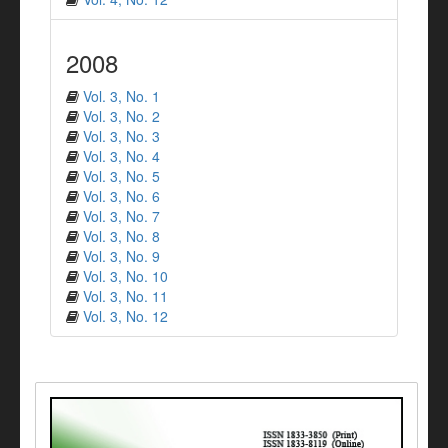
2008
Vol. 3, No. 1
Vol. 3, No. 2
Vol. 3, No. 3
Vol. 3, No. 4
Vol. 3, No. 5
Vol. 3, No. 6
Vol. 3, No. 7
Vol. 3, No. 8
Vol. 3, No. 9
Vol. 3, No. 10
Vol. 3, No. 11
Vol. 3, No. 12