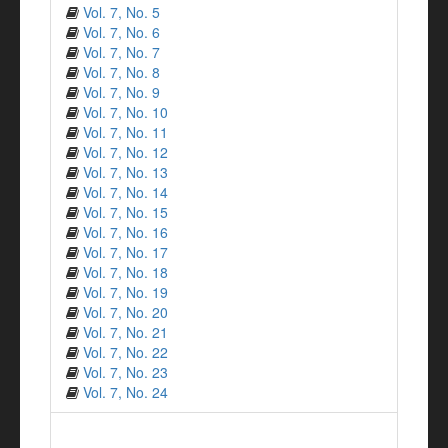
Vol. 7, No. 5
Vol. 7, No. 6
Vol. 7, No. 7
Vol. 7, No. 8
Vol. 7, No. 9
Vol. 7, No. 10
Vol. 7, No. 11
Vol. 7, No. 12
Vol. 7, No. 13
Vol. 7, No. 14
Vol. 7, No. 15
Vol. 7, No. 16
Vol. 7, No. 17
Vol. 7, No. 18
Vol. 7, No. 19
Vol. 7, No. 20
Vol. 7, No. 21
Vol. 7, No. 22
Vol. 7, No. 23
Vol. 7, No. 24