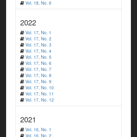
Vol. 18, No. 6
2022
Vol. 17, No. 1
Vol. 17, No. 2
Vol. 17, No. 3
Vol. 17, No. 4
Vol. 17, No. 5
Vol. 17, No. 6
Vol. 17, No. 7
Vol. 17, No. 8
Vol. 17, No. 9
Vol. 17, No. 10
Vol. 17, No. 11
Vol. 17, No. 12
2021
Vol. 16, No. 1
Vol. 16, No. 2