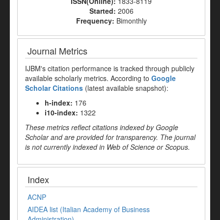
ISSN(Online):
1833-8119
Started:
2006
Frequency:
Bimonthly
Journal Metrics
IJBM's citation performance is tracked through publicly
available scholarly metrics. According to
Google
Scholar Citations
(latest available snapshot):
h-index:
176
i10-index:
1322
These metrics reflect citations indexed by Google
Scholar and are provided for transparency. The journal
is not currently indexed in Web of Science or Scopus.
Index
ACNP
AIDEA list (Italian Academy of Business
Administration)