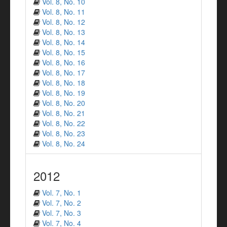
Vol. 8, No. 10
Vol. 8, No. 11
Vol. 8, No. 12
Vol. 8, No. 13
Vol. 8, No. 14
Vol. 8, No. 15
Vol. 8, No. 16
Vol. 8, No. 17
Vol. 8, No. 18
Vol. 8, No. 19
Vol. 8, No. 20
Vol. 8, No. 21
Vol. 8, No. 22
Vol. 8, No. 23
Vol. 8, No. 24
2012
Vol. 7, No. 1
Vol. 7, No. 2
Vol. 7, No. 3
Vol. 7, No. 4