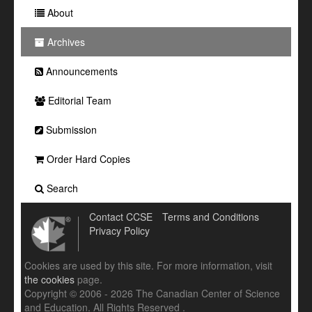
About
Archives
Announcements
Editorial Team
Submission
Order Hard Copies
Search
Contact CCSE
Terms and Conditions
Privacy Policy
Cookies are used by this site. For more information, visit
the cookies
page.
Copyright © 2006 - 2026 The Canadian Center of Science
and Education. All Rights Reserved .