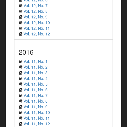
Vol. 12, No. 7
Vol. 12, No. 8
Vol. 12, No. 9
Vol. 12, No. 10
Vol. 12, No. 11
Vol. 12, No. 12
2016
Vol. 11, No. 1
Vol. 11, No. 2
Vol. 11, No. 3
Vol. 11, No. 4
Vol. 11, No. 5
Vol. 11, No. 6
Vol. 11, No. 7
Vol. 11, No. 8
Vol. 11, No. 9
Vol. 11, No. 10
Vol. 11, No. 11
Vol. 11, No. 12