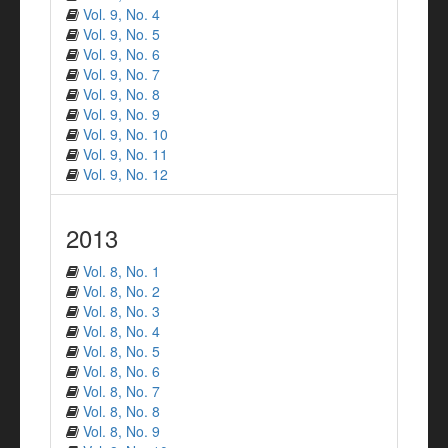
Vol. 9, No. 4
Vol. 9, No. 5
Vol. 9, No. 6
Vol. 9, No. 7
Vol. 9, No. 8
Vol. 9, No. 9
Vol. 9, No. 10
Vol. 9, No. 11
Vol. 9, No. 12
2013
Vol. 8, No. 1
Vol. 8, No. 2
Vol. 8, No. 3
Vol. 8, No. 4
Vol. 8, No. 5
Vol. 8, No. 6
Vol. 8, No. 7
Vol. 8, No. 8
Vol. 8, No. 9