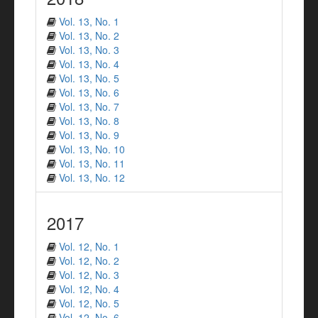
Vol. 13, No. 1
Vol. 13, No. 2
Vol. 13, No. 3
Vol. 13, No. 4
Vol. 13, No. 5
Vol. 13, No. 6
Vol. 13, No. 7
Vol. 13, No. 8
Vol. 13, No. 9
Vol. 13, No. 10
Vol. 13, No. 11
Vol. 13, No. 12
2017
Vol. 12, No. 1
Vol. 12, No. 2
Vol. 12, No. 3
Vol. 12, No. 4
Vol. 12, No. 5
Vol. 12, No. 6