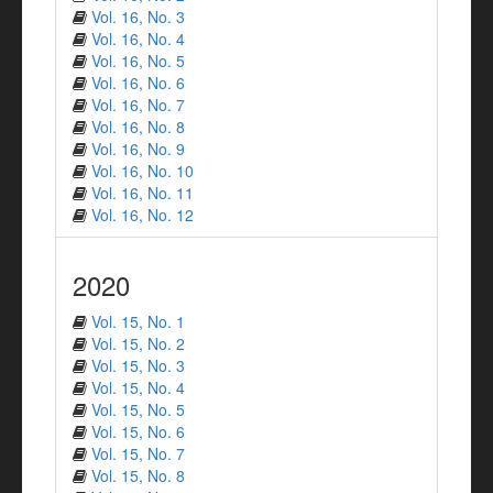
Vol. 16, No. 3
Vol. 16, No. 4
Vol. 16, No. 5
Vol. 16, No. 6
Vol. 16, No. 7
Vol. 16, No. 8
Vol. 16, No. 9
Vol. 16, No. 10
Vol. 16, No. 11
Vol. 16, No. 12
2020
Vol. 15, No. 1
Vol. 15, No. 2
Vol. 15, No. 3
Vol. 15, No. 4
Vol. 15, No. 5
Vol. 15, No. 6
Vol. 15, No. 7
Vol. 15, No. 8