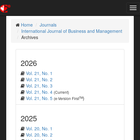
Tog
nav
Home
Journals
International Journal of Business and Management
Archives
2026
Vol. 21, No. 1
Vol. 21, No. 2
Vol. 21, No. 3
Vol. 21, No. 4
(Current)
Vol. 21, No. 5
)
TM
(e-Version First
2025
Vol. 20, No. 1
Vol. 20, No. 2