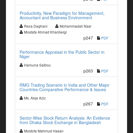
Productivity, New Paradigm for Management,
Accountant and Business Environment
Reza Daghani
Mohammadali Nasr
Mostafa Ahmad Khanbeigi
p247
PDF
Performance Appraisal in the Public Sector in
Niger
Harouna Saibou
p263
PDF
RMG Trading Scenario in India and Other Major
Countries-Comparative Performance & Issues
Ms. Alqa Aziz
p267
PDF
Sector-Wise Stock Return Analysis: An Evidence
from Dhaka Stock Exchange in Bangladesh
Mostofa Mahmud Hasan