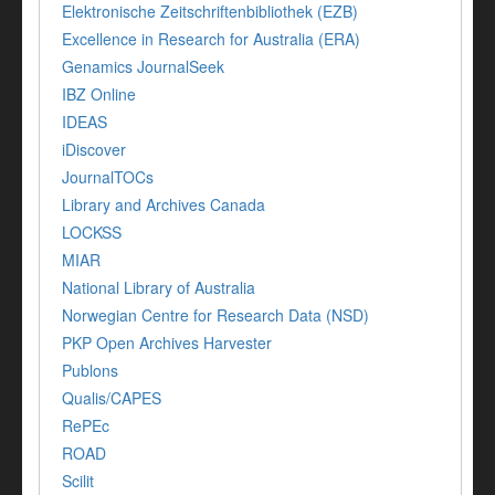
Elektronische Zeitschriftenbibliothek (EZB)
Excellence in Research for Australia (ERA)
Genamics JournalSeek
IBZ Online
IDEAS
iDiscover
JournalTOCs
Library and Archives Canada
LOCKSS
MIAR
National Library of Australia
Norwegian Centre for Research Data (NSD)
PKP Open Archives Harvester
Publons
Qualis/CAPES
RePEc
ROAD
Scilit