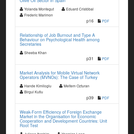
Olive Oil Sector in Spain
Yolanda Montegut
Eduard Cristóbal
Frederic Marimon
p16
PDF
Relationship of Job Burnout and Type A
Behaviour on Psychological Health among
Secretaries
Sheeba Khan
p31
PDF
Market Analysis for Mobile Virtual Network
Operators (MVNOs): The Case of Turkey
Hande Kimiloglu
Meltem Ozturan
Birgul Kutlu
p39
PDF
Weak-Form Efficiency of Foreign Exchange
Market in the Organisation for Economic
Cooperation and Development Countries: Unit
Root Test
Juliana Ibrahim
Yasmiza Long