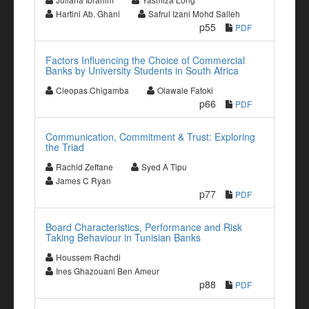
Hartini Ab. Ghani
Safrul Izani Mohd Salleh
p55
PDF
Factors Influencing the Choice of Commercial
Banks by University Students in South Africa
Cleopas Chigamba
Olawale Fatoki
p66
PDF
Communication, Commitment & Trust: Exploring
the Triad
Rachid Zeffane
Syed A Tipu
James C Ryan
p77
PDF
Board Characteristics, Performance and Risk
Taking Behaviour in Tunisian Banks
Houssem Rachdi
Ines Ghazouani Ben Ameur
p88
PDF