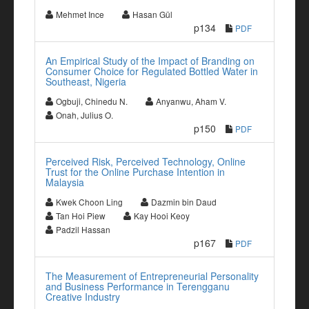
Mehmet Ince
Hasan Gül
p134
PDF
An Empirical Study of the Impact of Branding on
Consumer Choice for Regulated Bottled Water in
Southeast, Nigeria
Ogbuji, Chinedu N.
Anyanwu, Aham V.
Onah, Julius O.
p150
PDF
Perceived Risk, Perceived Technology, Online
Trust for the Online Purchase Intention in
Malaysia
Kwek Choon Ling
Dazmin bin Daud
Tan Hoi Piew
Kay Hooi Keoy
Padzil Hassan
p167
PDF
The Measurement of Entrepreneurial Personality
and Business Performance in Terengganu
Creative Industry