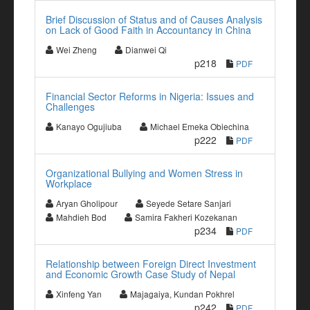
Brief Discussion of Status and of Causes Analysis
on Lack of Good Faith in Accountancy in China
Wei Zheng
Dianwei Qi
p218
PDF
Financial Sector Reforms in Nigeria: Issues and
Challenges
Kanayo Ogujiuba
Michael Emeka Obiechina
p222
PDF
Organizational Bullying and Women Stress in
Workplace
Aryan Gholipour
Seyede Setare Sanjari
Mahdieh Bod
Samira Fakheri Kozekanan
p234
PDF
Relationship between Foreign Direct Investment
and Economic Growth Case Study of Nepal
Xinfeng Yan
Majagaiya, Kundan Pokhrel
p242
PDF