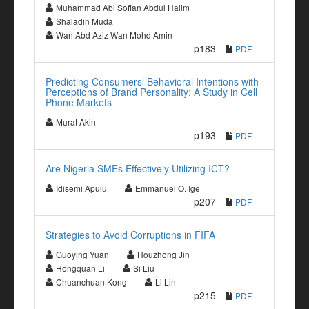
Muhammad Abi Sofian Abdul Halim
Shaladin Muda
Wan Abd Aziz Wan Mohd Amin
p183
PDF
Predicting Consumers’ Behavioral Intentions with
Perceptions of Brand Personality: A Study in Cell
Phone Markets
Murat Akin
p193
PDF
Are Nigeria SMEs Effectively Utilizing ICT?
Idisemi Apulu
Emmanuel O. Ige
p207
PDF
Strategies to Avoid Corruptions in FIFA
Guoying Yuan
Houzhong Jin
Hongquan Li
Si Liu
Chuanchuan Kong
Li Lin
p215
PDF