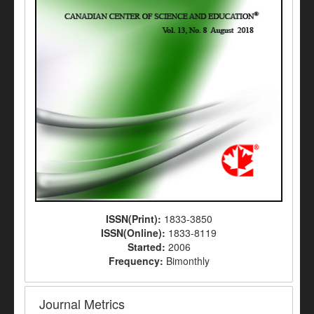
ISSN(Print):
1833-3850
ISSN(Online):
1833-8119
Started:
2006
Frequency:
Bimonthly
Journal Metrics