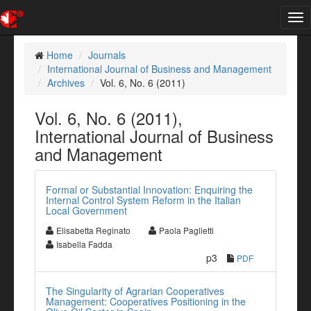
Tog
nav
Home
Journals
International Journal of Business and Management
Archives
Vol. 6, No. 6 (2011)
Vol. 6, No. 6 (2011),
International Journal of Business
and Management
Formal or Substantial Innovation: Enquiring the
Internal Control System Reform in the Italian
Local Government
Elisabetta Reginato
Paola Paglietti
Isabella Fadda
p3
PDF
The Singularity of Agrarian Cooperatives
Management: Cooperatives Positioning in the