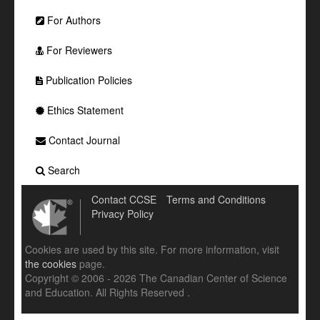
For Authors
For Reviewers
Publication Policies
Ethics Statement
Contact Journal
Search
Contact CCSE
Terms and Conditions
Privacy Policy
Cookies are used by this site. For more information, visit
the cookies
page.
Copyright © 2006 - 2026 The Canadian Center of Science
and Education. All Rights Reserved .