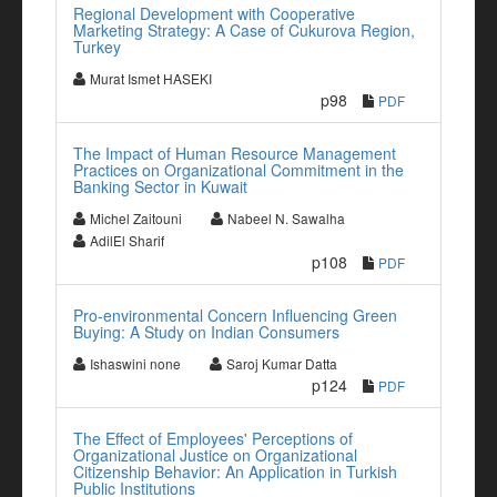
Regional Development with Cooperative
Marketing Strategy: A Case of Cukurova Region,
Turkey
Murat Ismet HASEKI
p98
PDF
The Impact of Human Resource Management
Practices on Organizational Commitment in the
Banking Sector in Kuwait
Michel Zaitouni
Nabeel N. Sawalha
AdilEl Sharif
p108
PDF
Pro-environmental Concern Influencing Green
Buying: A Study on Indian Consumers
Ishaswini none
Saroj Kumar Datta
p124
PDF
The Effect of Employees' Perceptions of
Organizational Justice on Organizational
Citizenship Behavior: An Application in Turkish
Public Institutions