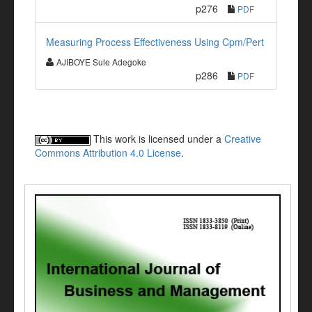
p276
PDF
Measuring Process Effectiveness Using Cpm/Pert
AJIBOYE Sule Adegoke
p286
PDF
This work is licensed under a
Creative
Commons Attribution 4.0 License
.