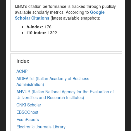
IJBM's citation performance is tracked through publicly
available scholarly metrics. According to
Google
Scholar Citations
(latest available snapshot):
h-index:
176
i10-index:
1322
Index
ACNP
AIDEA list (Italian Academy of Business
Administration)
ANVUR (Italian National Agency for the Evaluation of
Universities and Research Institutes)
CNKI Scholar
EBSCOhost
EconPapers
Electronic Journals Library