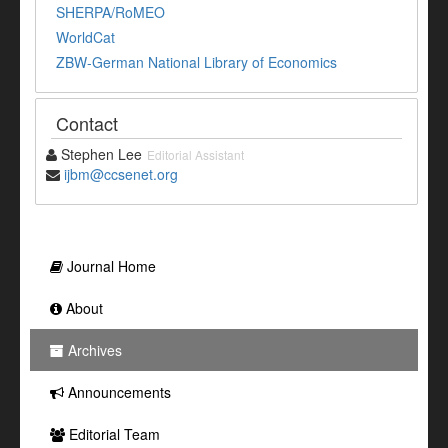
SHERPA/RoMEO
WorldCat
ZBW-German National Library of Economics
Contact
Stephen Lee
Editorial Assistant
ijbm@ccsenet.org
Journal Home
About
Archives
Announcements
Editorial Team