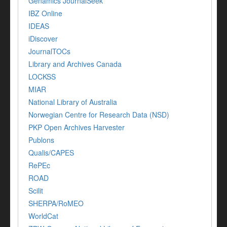
Genamics JournalSeek
IBZ Online
IDEAS
iDiscover
JournalTOCs
Library and Archives Canada
LOCKSS
MIAR
National Library of Australia
Norwegian Centre for Research Data (NSD)
PKP Open Archives Harvester
Publons
Qualis/CAPES
RePEc
ROAD
Scilit
SHERPA/RoMEO
WorldCat