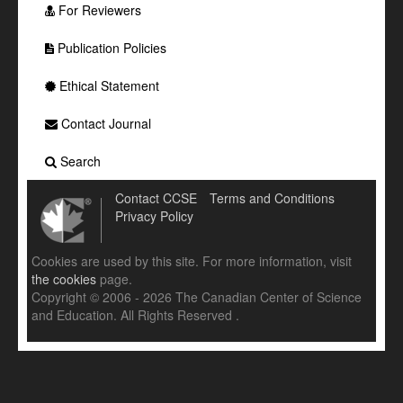
For Reviewers
Publication Policies
Ethical Statement
Contact Journal
Search
Contact CCSE
Terms and Conditions
Privacy Policy
Cookies are used by this site. For more information, visit
the cookies
page.
Copyright © 2006 - 2026 The Canadian Center of Science
and Education. All Rights Reserved .