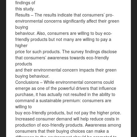
findings of
this study.
Results – The results indicate that consumers’ pro-
environmental concerns significantly affect their green
buying
behaviour. Also, consumers are willing to buy eco-
friendly products but not many are willing to pay a
higher
price for such products. The survey findings disclose
that consumers’ awareness towards eco-friendly
products
and their environmental concern impacts their green
buying behaviour.
Conclusions – While environmental concerns could
emerge as one of the powerful drivers that influence
purchase, it has actually not resulted in the ability to
command a sustainable premium: consumers are
willing to
buy eco-friendly products, but not pay the higher price.
Increased consumer demand will help reduce costs in
production of eco-friendly products. Awareness among
consumers that their buying choices can make a