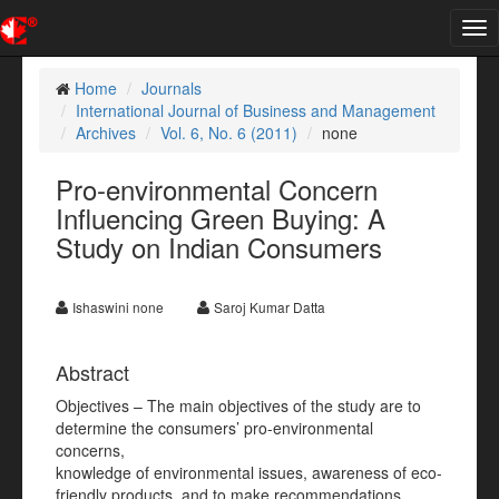
Tog
nav
Home
Journals
International Journal of Business and Management
Archives
Vol. 6, No. 6 (2011)
none
Pro-environmental Concern
Influencing Green Buying: A
Study on Indian Consumers
Ishaswini none
Saroj Kumar Datta
Abstract
Objectives – The main objectives of the study are to
determine the consumers’ pro-environmental
concerns,
knowledge of environmental issues, awareness of eco-
friendly products, and to make recommendations