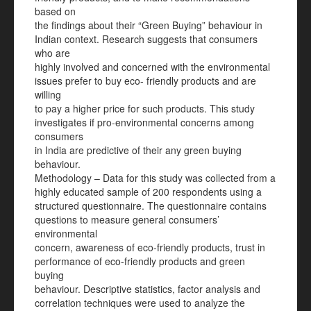
based on
the findings about their “Green Buying” behaviour in
Indian context. Research suggests that consumers
who are
highly involved and concerned with the environmental
issues prefer to buy eco- friendly products and are
willing
to pay a higher price for such products. This study
investigates if pro-environmental concerns among
consumers
in India are predictive of their any green buying
behaviour.
Methodology – Data for this study was collected from a
highly educated sample of 200 respondents using a
structured questionnaire. The questionnaire contains
questions to measure general consumers’
environmental
concern, awareness of eco-friendly products, trust in
performance of eco-friendly products and green
buying
behaviour. Descriptive statistics, factor analysis and
correlation techniques were used to analyze the