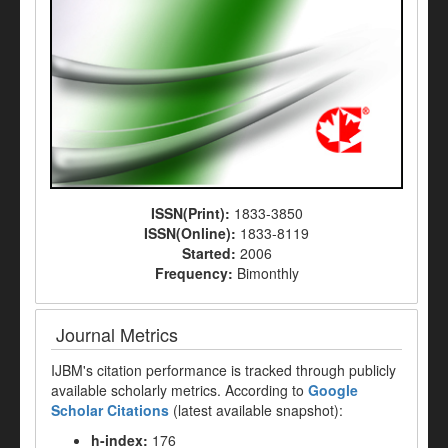
ISSN(Print):
1833-3850
ISSN(Online):
1833-8119
Started:
2006
Frequency:
Bimonthly
Journal Metrics
IJBM's citation performance is tracked through publicly
available scholarly metrics. According to
Google
Scholar Citations
(latest available snapshot):
h-index:
176