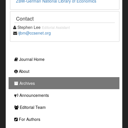
ZBW-German National Library of Economics
Contact
Stephen Lee
Editorial Assistant
ijbm@ccsenet.org
Journal Home
About
Archives
Announcements
Editorial Team
For Authors