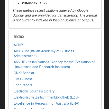
i10-index:
1322
These metrics reflect citations indexed by Google
Scholar and are provided for transparency. The journal
is not currently indexed in Web of Science or Scopus.
Index
ACNP
AIDEA list (Italian Academy of Business
Administration)
ANVUR (Italian National Agency for the Evaluation of
Universities and Research Institutes)
CNKI Scholar
EBSCOhost
EconPapers
Electronic Journals Library
Elektronische Zeitschriftenbibliothek (EZB)
Excellence in Research for Australia (ERA)