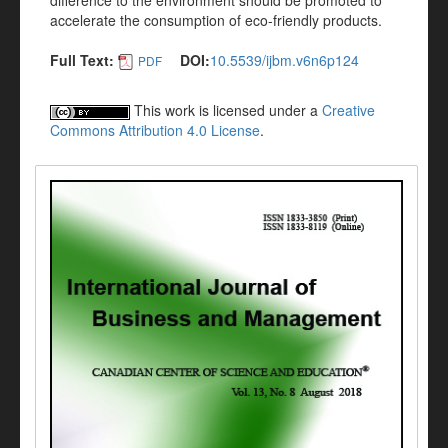
difference to the environment should be promoted to
accelerate the consumption of eco-friendly products.
Full Text:
DOI:
10.5539/ijbm.v6n6p124
PDF
This work is licensed under a
Creative
Commons Attribution 4.0 License
.