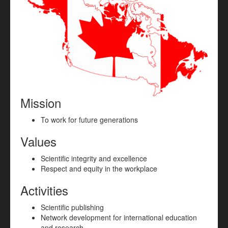
Mission
To work for future generations
Values
Scientific integrity and excellence
Respect and equity in the workplace
Activities
Scientific publishing
Network development for international education
and research