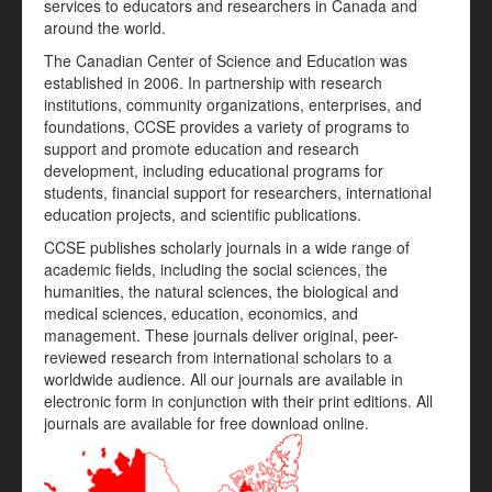
services to educators and researchers in Canada and
around the world.
The Canadian Center of Science and Education was
established in 2006. In partnership with research
institutions, community organizations, enterprises, and
foundations, CCSE provides a variety of programs to
support and promote education and research
development, including educational programs for
students, financial support for researchers, international
education projects, and scientific publications.
CCSE publishes scholarly journals in a wide range of
academic fields, including the social sciences, the
humanities, the natural sciences, the biological and
medical sciences, education, economics, and
management. These journals deliver original, peer-
reviewed research from international scholars to a
worldwide audience. All our journals are available in
electronic form in conjunction with their print editions. All
journals are available for free download online.