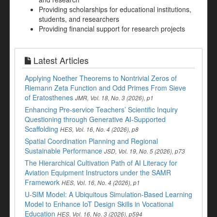
Providing scholarships for educational institutions,
students, and researchers
Providing financial support for research projects
Latest Articles
Applying Noether Theorems to Nontrivial Zeros of
Riemann Zeta Function and Odd Primes From Sieve
of Eratosthenes
JMR, Vol. 18, No. 3 (2026), p1
Enhancing Pre-service Teachers’ Scientific Inquiry
Questioning through Generative AI-Supported
Scaffolding
HES, Vol. 16, No. 4 (2026), p8
Spatial Coordination Planning and Regional
Sustainable Performance
JSD, Vol. 19, No. 5 (2026), p73
The Hierarchical Cultivation Path of AI Literacy for
Aviation Equipment Instructors under the SAMR
Framework
HES, Vol. 16, No. 4 (2026), p1
U-SIM Model: A Ubiquitous Simulation-Based Learning
Model to Enhance IoT Design Skills in Vocational
Education
HES, Vol. 16, No. 3 (2026), p594