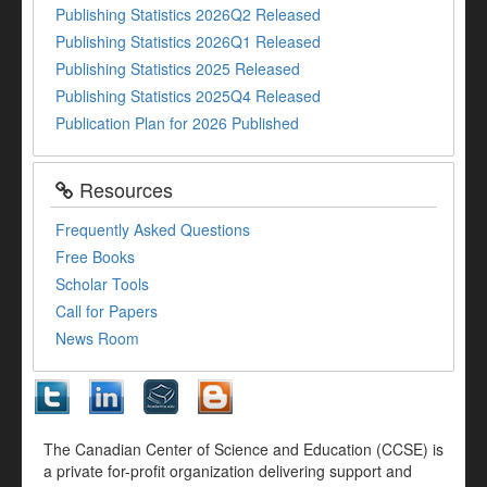
Publishing Statistics 2026Q2 Released
Publishing Statistics 2026Q1 Released
Publishing Statistics 2025 Released
Publishing Statistics 2025Q4 Released
Publication Plan for 2026 Published
Resources
Frequently Asked Questions
Free Books
Scholar Tools
Call for Papers
News Room
The Canadian Center of Science and Education (CCSE) is
a private for-profit organization delivering support and