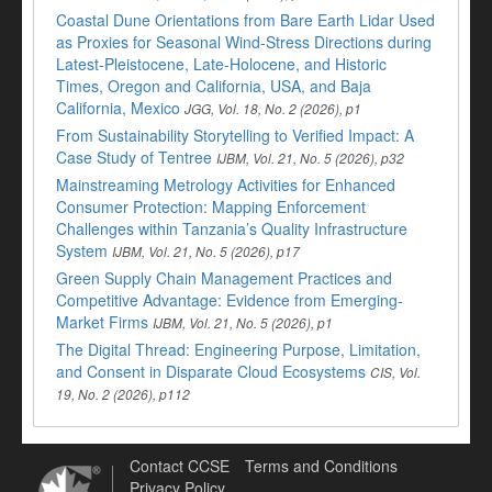
Coastal Dune Orientations from Bare Earth Lidar Used
as Proxies for Seasonal Wind-Stress Directions during
Latest-Pleistocene, Late-Holocene, and Historic
Times, Oregon and California, USA, and Baja
California, Mexico
JGG, Vol. 18, No. 2 (2026), p1
From Sustainability Storytelling to Verified Impact: A
Case Study of Tentree
IJBM, Vol. 21, No. 5 (2026), p32
Mainstreaming Metrology Activities for Enhanced
Consumer Protection: Mapping Enforcement
Challenges within Tanzania’s Quality Infrastructure
System
IJBM, Vol. 21, No. 5 (2026), p17
Green Supply Chain Management Practices and
Competitive Advantage: Evidence from Emerging-
Market Firms
IJBM, Vol. 21, No. 5 (2026), p1
The Digital Thread: Engineering Purpose, Limitation,
and Consent in Disparate Cloud Ecosystems
CIS, Vol.
19, No. 2 (2026), p112
Contact CCSE
Terms and Conditions
Privacy Policy