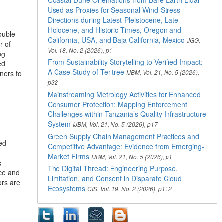
Coastal Dune Orientations from Bare Earth Lidar
Used as Proxies for Seasonal Wind-Stress
Directions during Latest-Pleistocene, Late-
Holocene, and Historic Times, Oregon and
ouble-
California, USA, and Baja California, Mexico
JGG,
r of
Vol. 18, No. 2 (2026), p1
ng
From Sustainability Storytelling to Verified Impact:
ed
A Case Study of Tentree
oners to
IJBM, Vol. 21, No. 5 (2026),
p32
Mainstreaming Metrology Activities for Enhanced
Consumer Protection: Mapping Enforcement
Challenges within Tanzania’s Quality Infrastructure
System
IJBM, Vol. 21, No. 5 (2026), p17
Green Supply Chain Management Practices and
ed
Competitive Advantage: Evidence from Emerging-
d
Market Firms
IJBM, Vol. 21, No. 5 (2026), p1
s
The Digital Thread: Engineering Purpose,
nce and
Limitation, and Consent in Disparate Cloud
ors are
Ecosystems
CIS, Vol. 19, No. 2 (2026), p112