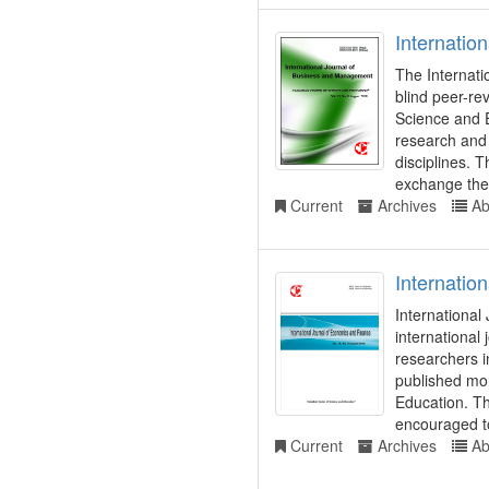
Internatio
The Internati
blind peer-re
Science and 
research and
disciplines. 
exchange theo
Current
Archives
Ab
Internatio
International
international
researchers i
published mon
Education. Th
encouraged t
Current
Archives
Ab