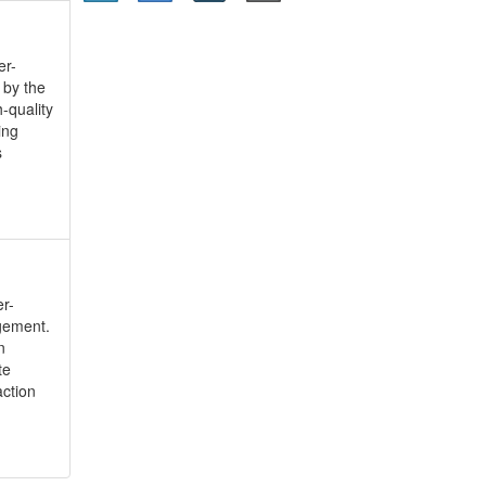
er-
 by the
-quality
ing
s
r-
gement.
n
te
action