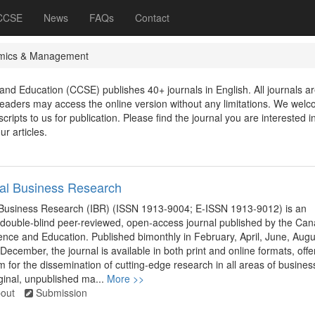
 CCSE
News
FAQs
Contact
mics & Management
nd Education (CCSE) publishes 40+ journals in English. All journals ar
aders may access the online version without any limitations. We wel
ripts to us for publication. Please find the journal you are interested in
ur articles.
nal Business Research
l Business Research (IBR) (ISSN 1913-9004; E-ISSN 1913-9012) is an
, double-blind peer-reviewed, open-access journal published by the Ca
ence and Education. Published bimonthly in February, April, June, Augu
December, the journal is available in both print and online formats, offe
rm for the dissemination of cutting-edge research in all areas of busines
inal, unpublished ma...
More >>
out
Submission