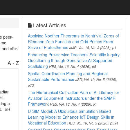
Latest Articles
Applying Noether Theorems to Nontrivial Zeros of
e peer-
Riemann Zeta Function and Odd Primes From
come
Sieve of Eratosthenes
JMR, Vol. 18, No. 3 (2026), p1
 and click
Enhancing Pre-service Teachers’ Scientific Inquiry
Questioning through Generative AI-Supported
A - Z
Scaffolding
HES, Vol. 16, No. 4 (2026), p8
Spatial Coordination Planning and Regional
Sustainable Performance
JSD, Vol. 19, No. 5 (2026),
p73
nadian
The Hierarchical Cultivation Path of AI Literacy for
st,
Aviation Equipment Instructors under the SAMR
ring a
Framework
HES, Vol. 16, No. 4 (2026), p1
s. IBR
U-SIM Model: A Ubiquitous Simulation-Based
Learning Model to Enhance IoT Design Skills in
Vocational Education
HES, Vol. 16, No. 3 (2026), p594