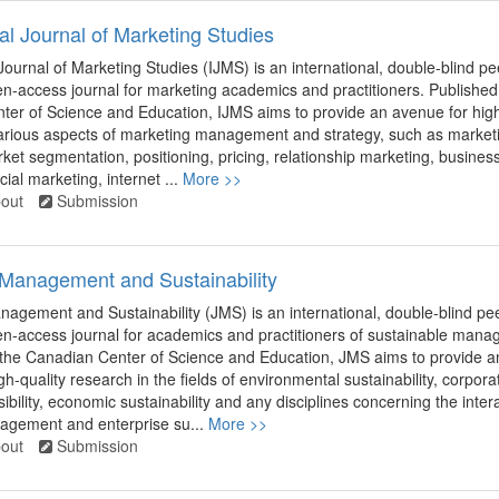
nal Journal of Marketing Studies
 Journal of Marketing Studies (IJMS) is an international, double-blind pe
n-access journal for marketing academics and practitioners. Published
er of Science and Education, IJMS aims to provide an avenue for high
arious aspects of marketing management and strategy, such as market
ket segmentation, positioning, pricing, relationship marketing, busines
ial marketing, internet ...
More >>
out
Submission
 Management and Sustainability
nagement and Sustainability (JMS) is an international, double-blind pee
n-access journal for academics and practitioners of sustainable mana
 the Canadian Center of Science and Education, JMS aims to provide a
h-quality research in the fields of environmental sustainability, corpora
ibility, economic sustainability and any disciplines concerning the inter
gement and enterprise su...
More >>
out
Submission