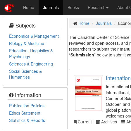
Home
Journals
Books
Research
About
Home
Journals
Econo
Subjects
Economics & Management
The Canadian Center of Science a
reviewed and open-access, and re
Biology & Medicine
researchers to submit their manusc
Education, Linguistics &
“
Submission
” below to submit yo
Psychology
Sciences & Engineering
Social Sciences &
Humanities
Internatio
Internationa
international
Information
Center of Sci
October, and 
Publication Policies
global platfo
Ethics Statement
welcomes orig
Statistics & Reports
Current
Archives
Ab