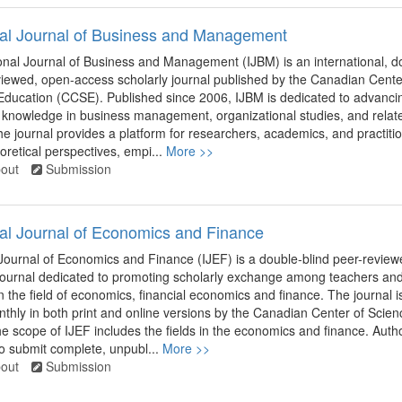
nal Journal of Business and Management
onal Journal of Business and Management (IJBM) is an international, d
viewed, open-access scholarly journal published by the Canadian Cente
Education (CCSE). Published since 2006, IJBM is dedicated to advanci
 knowledge in business management, organizational studies, and relat
The journal provides a platform for researchers, academics, and practiti
retical perspectives, empi...
More >>
out
Submission
nal Journal of Economics and Finance
 Journal of Economics and Finance (IJEF) is a double-blind peer-review
 journal dedicated to promoting scholarly exchange among teachers an
n the field of economics, financial economics and finance. The journal i
thly in both print and online versions by the Canadian Center of Scie
e scope of IJEF includes the fields in the economics and finance. Auth
o submit complete, unpubl...
More >>
out
Submission