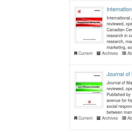
Internatio
International
reviewed, ope
Canadian Cent
research in v
research, mar
marketing, soc
Current
Archives
Ab
Journal of
Journal of Ma
reviewed, ope
Published by
avenue for hig
social respons
between mana
Current
Archives
Ab