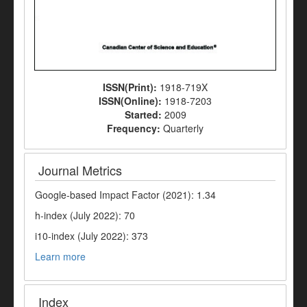
ISSN(Print):
1918-719X
ISSN(Online):
1918-7203
Started:
2009
Frequency:
Quarterly
Journal Metrics
Google-based Impact Factor (2021): 1.34
h-index (July 2022): 70
i10-index (July 2022): 373
Learn more
Index