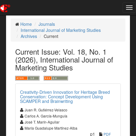
Tog
nav
Home
Journals
International Journal of Marketing Studies
Archives
Current
Current Issue: Vol. 18, No. 1
(2026), International Journal of
Marketing Studies
Creativity-Driven Innovation for Heritage Breed
Conservation: Concept Development Using
SCAMPER and Brainwriting
Juan R. Gutiérrez-Velasco
Carlos A. García-Munguía
José T. Marín-Aguilar
María Guadalupe Martínez-Alba
p1
PDF