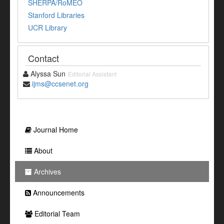
SHERPA/RoMEO
Stanford Libraries
UCR Library
Contact
Alyssa Sun
Editorial Assistant
ijms@ccsenet.org
Journal Home
About
Archives
Announcements
Editorial Team