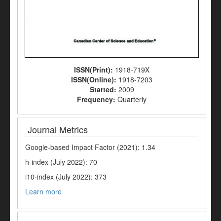
ISSN(Print):
1918-719X
ISSN(Online):
1918-7203
Started:
2009
Frequency:
Quarterly
Journal Metrics
Google-based Impact Factor (2021): 1.34
h-index (July 2022): 70
i10-index (July 2022): 373
Learn more