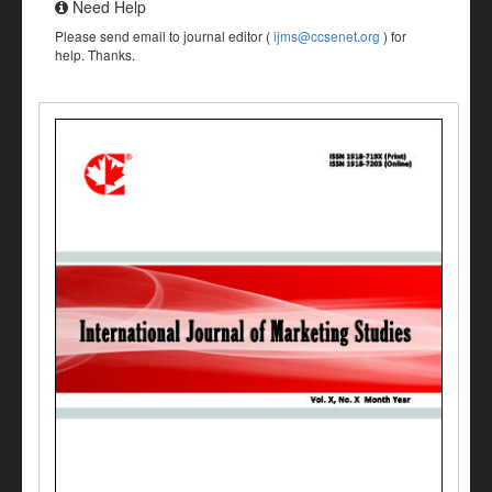
Need Help
Please send email to journal editor (
ijms@ccsenet.org
) for
help. Thanks.