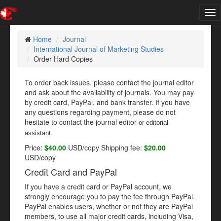
Tog
nav
Home
Journal
International Journal of Marketing Studies
Order Hard Copies
To order back issues, please contact the journal editor
and ask about the availability of journals. You may pay
by credit card, PayPal, and bank transfer. If you have
any questions regarding payment, please do not
hesitate to contact the journal editor
or editorial
assistant
.
Price:
$40.00
USD/copy Shipping fee:
$20.00
USD/copy
Credit Card and PayPal
If you have a credit card or PayPal account, we
strongly encourage you to pay the fee through PayPal.
PayPal enables users, whether or not they are PayPal
members, to use all major credit cards, including Visa,