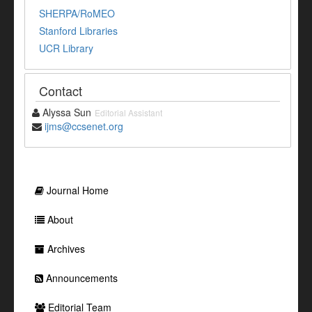
SHERPA/RoMEO
Stanford Libraries
UCR Library
Contact
Alyssa Sun
Editorial Assistant
ijms@ccsenet.org
Journal Home
About
Archives
Announcements
Editorial Team