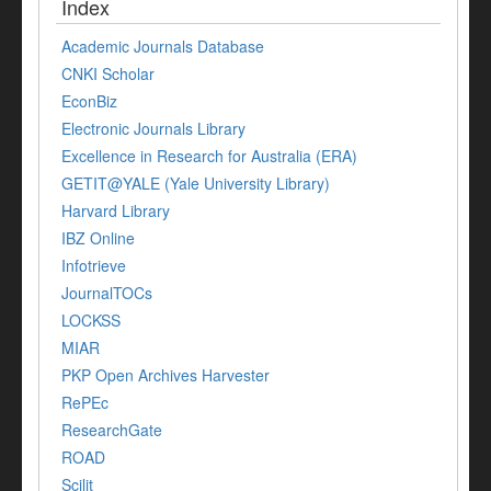
Index
Academic Journals Database
CNKI Scholar
EconBiz
Electronic Journals Library
Excellence in Research for Australia (ERA)
GETIT@YALE (Yale University Library)
Harvard Library
IBZ Online
Infotrieve
JournalTOCs
LOCKSS
MIAR
PKP Open Archives Harvester
RePEc
ResearchGate
ROAD
Scilit