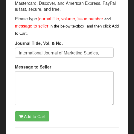
Mastercard, Discover, and American Express. PayPal
is fast, secure, and free.
Please type
journal title
,
volume
issue number
,
and
message to seller
in the below textbox, and then click Add
to Cart.
Journal Title, Vol. & No.
Message to Seller
Add to Cart