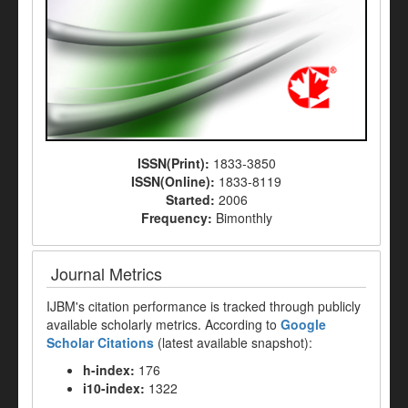
ISSN(Print):
1833-3850
ISSN(Online):
1833-8119
Started:
2006
Frequency:
Bimonthly
Journal Metrics
IJBM's citation performance is tracked through publicly
available scholarly metrics. According to
Google
Scholar Citations
(latest available snapshot):
h-index:
176
i10-index:
1322