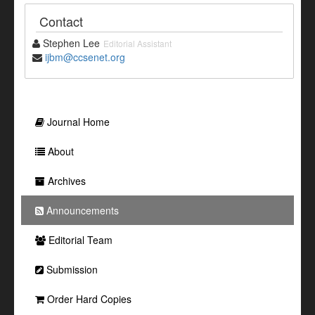
Contact
Stephen Lee
Editorial Assistant
ijbm@ccsenet.org
Journal Home
About
Archives
Announcements
Editorial Team
Submission
Order Hard Copies