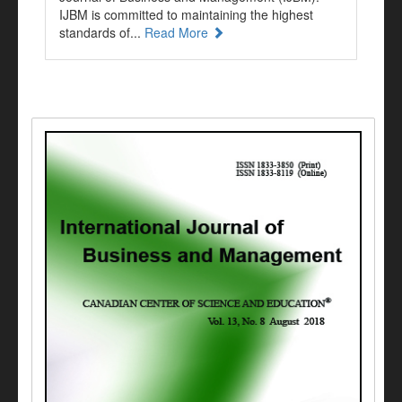
IJBM is committed to maintaining the highest
standards of...
Read More