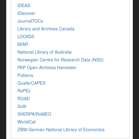
IDEAS
iDiscover
JournalTOCs
Library and Archives Canada
LOCKSS
MIAR
National Library of Australia
Norwegian Centre for Research Data (NSD)
PKP Open Archives Harvester
Publons
Qualis/CAPES
RePEc
ROAD
Scilit
SHERPA/RoMEO
WorldCat
ZBW-German National Library of Economics