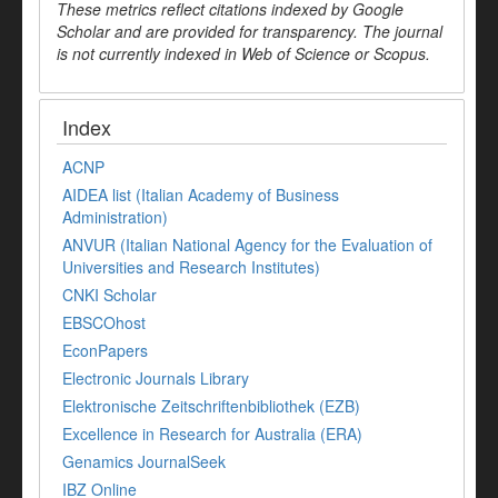
These metrics reflect citations indexed by Google
Scholar and are provided for transparency. The journal
is not currently indexed in Web of Science or Scopus.
Index
ACNP
AIDEA list (Italian Academy of Business
Administration)
ANVUR (Italian National Agency for the Evaluation of
Universities and Research Institutes)
CNKI Scholar
EBSCOhost
EconPapers
Electronic Journals Library
Elektronische Zeitschriftenbibliothek (EZB)
Excellence in Research for Australia (ERA)
Genamics JournalSeek
IBZ Online