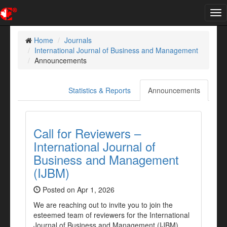
Tog
nav
Home
Journals
International Journal of Business and Management
Announcements
Statistics & Reports
Announcements
Call for Reviewers –
International Journal of
Business and Management
(IJBM)
Posted on Apr 1, 2026
We are reaching out to invite you to join the
esteemed team of reviewers for the International
Journal of Business and Management (IJBM).