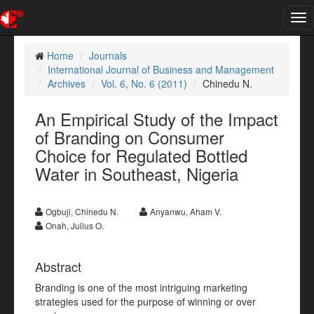
Tog
nav
Home
Journals
International Journal of Business and Management
Archives
Vol. 6, No. 6 (2011)
Chinedu N.
An Empirical Study of the Impact
of Branding on Consumer
Choice for Regulated Bottled
Water in Southeast, Nigeria
Ogbuji, Chinedu N.
Anyanwu, Aham V.
Onah, Julius O.
Abstract
Branding is one of the most intriguing marketing
strategies used for the purpose of winning or over