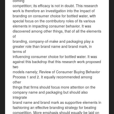
coming
competition; its efficacy is not in doubt. This research
work is therefore an investigation into the impact of
branding on consumer choice for bottled water, with
special focus on the contributory roles of its various
elements in impacting consumer behavior. It was
discovered among other things, that of all the elements
of
branding, company-of-make and packaging play a
greater role than brand name and brand mark, in
terms of
influencing consumer choice for bottled water. It was
against this backdrop that this research work proposed
two
models namely; Review of Consumer Buying Behavior
Process 1 and 2. It equally recommended among
other
things that firms should focus more attention on the
company name and packaging but should also
integrate
brand name and brand mark as supportive elements in
fashioning an effective branding strategy for beating
competition. More emphasis should equally be laid on