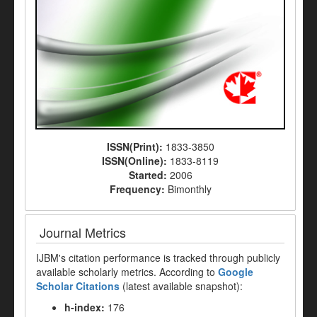
ISSN(Print):
1833-3850
ISSN(Online):
1833-8119
Started:
2006
Frequency:
Bimonthly
Journal Metrics
IJBM's citation performance is tracked through publicly
available scholarly metrics. According to
Google
Scholar Citations
(latest available snapshot):
h-index:
176