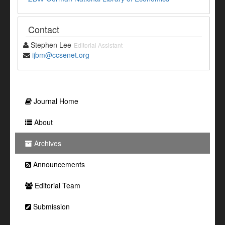
Contact
Stephen Lee
Editorial Assistant
ijbm@ccsenet.org
Journal Home
About
Archives
Announcements
Editorial Team
Submission