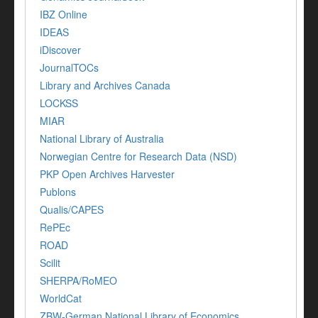
IBZ Online
IDEAS
iDiscover
JournalTOCs
Library and Archives Canada
LOCKSS
MIAR
National Library of Australia
Norwegian Centre for Research Data (NSD)
PKP Open Archives Harvester
Publons
Qualis/CAPES
RePEc
ROAD
Scilit
SHERPA/RoMEO
WorldCat
ZBW-German National Library of Economics