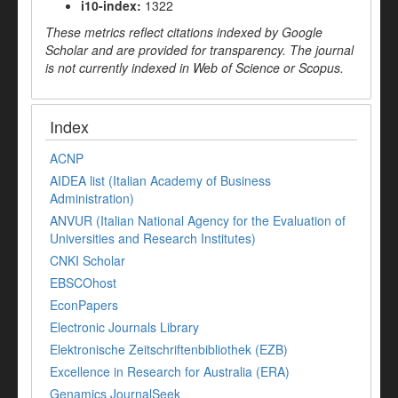
i10-index:
1322
These metrics reflect citations indexed by Google
Scholar and are provided for transparency. The journal
is not currently indexed in Web of Science or Scopus.
Index
ACNP
AIDEA list (Italian Academy of Business
Administration)
ANVUR (Italian National Agency for the Evaluation of
Universities and Research Institutes)
CNKI Scholar
EBSCOhost
EconPapers
Electronic Journals Library
Elektronische Zeitschriftenbibliothek (EZB)
Excellence in Research for Australia (ERA)
Genamics JournalSeek