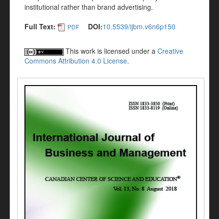
institutional rather than brand advertising.
Full Text:
DOI:
10.5539/ijbm.v6n6p150
PDF
This work is licensed under a
Creative
Commons Attribution 4.0 License
.