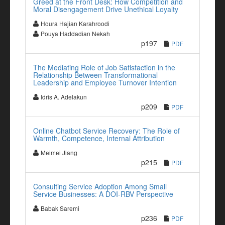
Greed at the Front Desk: How Competition and
Moral Disengagement Drive Unethical Loyalty
Houra Hajian Karahroodi
Pouya Haddadian Nekah
p197
PDF
The Mediating Role of Job Satisfaction in the
Relationship Between Transformational
Leadership and Employee Turnover Intention
Idris A. Adelakun
p209
PDF
Online Chatbot Service Recovery: The Role of
Warmth, Competence, Internal Attribution
Meimei Jiang
p215
PDF
Consulting Service Adoption Among Small
Service Businesses: A DOI-RBV Perspective
Babak Saremi
p236
PDF