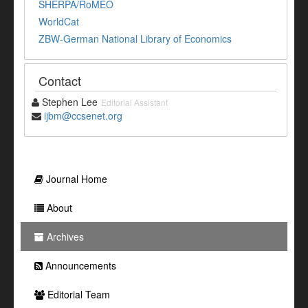
SHERPA/RoMEO
WorldCat
ZBW-German National Library of Economics
Contact
Stephen Lee
Editorial Assistant
ijbm@ccsenet.org
Journal Home
About
Archives
Announcements
Editorial Team