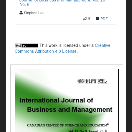
No. 6
Stephen Lee
p291
PDF
This work is licensed under a
Creative
Commons Attribution 4.0 License
.