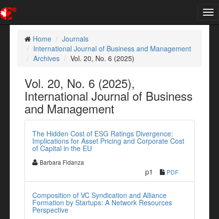
Tog
nav
Home
Journals
International Journal of Business and Management
Archives
Vol. 20, No. 6 (2025)
Vol. 20, No. 6 (2025),
International Journal of Business
and Management
The Hidden Cost of ESG Ratings Divergence:
Implications for Asset Pricing and Corporate Cost
of Capital in the EU
Barbara Fidanza
p1
PDF
Composition of VC Syndication and Alliance
Formation by Startups: A Network Resources
Perspective