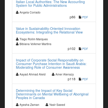
Italian Local Authorities: The New Accounting
System for Public Administrations
Angela Corrado
p86
PDF
Value in Sustainability-Oriented Innovation
Ecosystems: Integrating the Relational View
Tiago Rolim Marques
Bibiana Volkmer Martins
p102
PDF
Impact of Corporate Social Responsibility on
Consumer Purchase Intention in Saudi Arabia:
Moderating Role of Consumer Awareness
Aayad Ahmad Aleid
Amer Alenazy
p118
PDF
Determining the Impact of Key Social
Determinants on Mental Wellbeing of Aboriginal
Peoples in Canada
Ayesha Zaman
Yasir Saeed