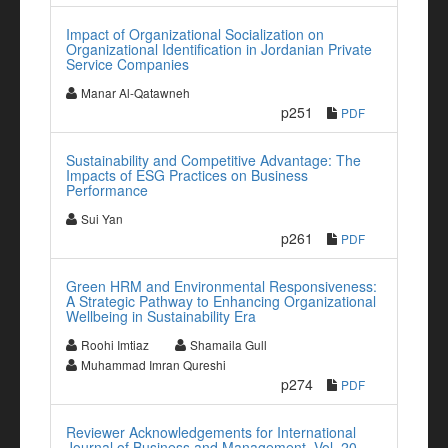
Impact of Organizational Socialization on
Organizational Identification in Jordanian Private
Service Companies
Manar Al-Qatawneh
p251
PDF
Sustainability and Competitive Advantage: The
Impacts of ESG Practices on Business
Performance
Sui Yan
p261
PDF
Green HRM and Environmental Responsiveness:
A Strategic Pathway to Enhancing Organizational
Wellbeing in Sustainability Era
Roohi Imtiaz
Shamaila Gull
Muhammad Imran Qureshi
p274
PDF
Reviewer Acknowledgements for International
Journal of Business and Management, Vol. 20