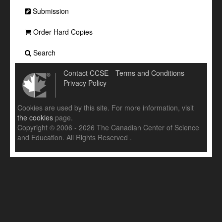
Submission
Order Hard Copies
Search
Contact CCSE
Terms and Conditions
Privacy Policy
Cookies are used by this site. For more information, visit
the cookies
page.
Copyright © 2006 - 2026 The Canadian Center of Science
and Education. All Rights Reserved .