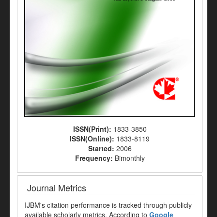
ISSN(Print):
1833-3850
ISSN(Online):
1833-8119
Started:
2006
Frequency:
Bimonthly
Journal Metrics
IJBM's citation performance is tracked through publicly
available scholarly metrics. According to
Google