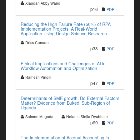
Xiaodan Abby Wang
p16
PDF
Reducing the High Failure Rate (50%) of RPA
Implementation Projects: A Real-World
Application Using Design Science Research
Driss Camara
p33
PDF
Ethical Implications and Challenges of AI in
Workflow Automation and Optimization
Ramesh Pingili
p47
PDF
Determinants of SME growth: Do External Factors
Matter? Evidence from Bukedi Sub-Region of
Uganda
Salmon Mugoda
Noluntu Stella Dyubhele
p69
PDF
The Implementation of Accrual Accounting in