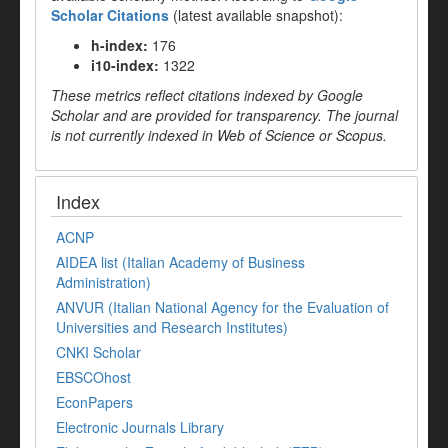
Scholar Citations
(latest available snapshot):
h-index:
176
i10-index:
1322
These metrics reflect citations indexed by Google
Scholar and are provided for transparency. The journal
is not currently indexed in Web of Science or Scopus.
Index
ACNP
AIDEA list (Italian Academy of Business
Administration)
ANVUR (Italian National Agency for the Evaluation of
Universities and Research Institutes)
CNKI Scholar
EBSCOhost
EconPapers
Electronic Journals Library