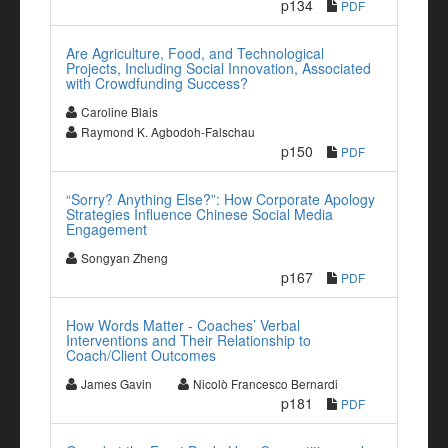
p134
PDF
Are Agriculture, Food, and Technological
Projects, Including Social Innovation, Associated
with Crowdfunding Success?
Caroline Blais
Raymond K. Agbodoh-Falschau
p150
PDF
“Sorry? Anything Else?”: How Corporate Apology
Strategies Influence Chinese Social Media
Engagement
Songyan Zheng
p167
PDF
How Words Matter - Coaches’ Verbal
Interventions and Their Relationship to
Coach/Client Outcomes
James Gavin
Nicolò Francesco Bernardi
p181
PDF