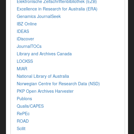
Elektronische Zeitschriftenbibliothek (EZB)
Excellence in Research for Australia (ERA)
Genamics JournalSeek
IBZ Online
IDEAS
iDiscover
JournalTOCs
Library and Archives Canada
LOCKSS
MIAR
National Library of Australia
Norwegian Centre for Research Data (NSD)
PKP Open Archives Harvester
Publons
Qualis/CAPES
RePEc
ROAD
Scilit