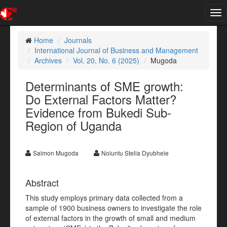
Tog
nav
Home
Journals
International Journal of Business and Management
Archives
Vol. 20, No. 6 (2025)
Mugoda
Determinants of SME growth:
Do External Factors Matter?
Evidence from Bukedi Sub-
Region of Uganda
Salmon Mugoda
Noluntu Stella Dyubhele
Abstract
This study employs primary data collected from a
sample of 1900 business owners to investigate the role
of external factors in the growth of small and medium