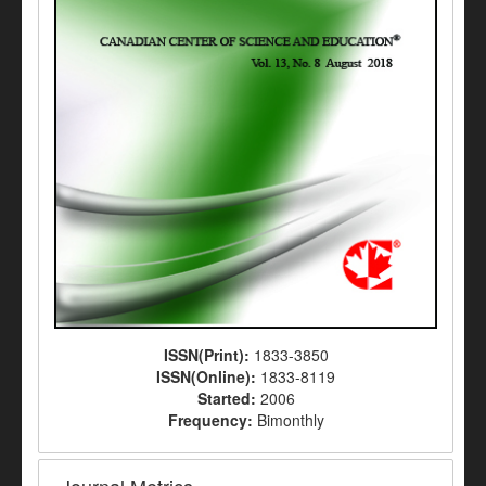
ISSN(Print):
1833-3850
ISSN(Online):
1833-8119
Started:
2006
Frequency:
Bimonthly