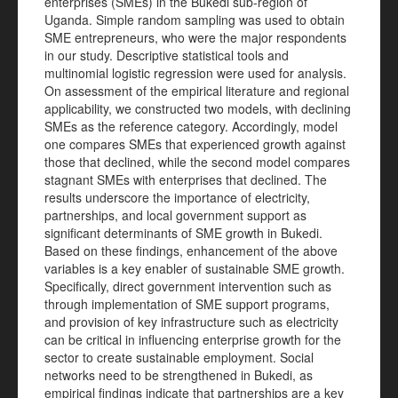
enterprises (SMEs) in the Bukedi sub-region of
Uganda. Simple random sampling was used to obtain
SME entrepreneurs, who were the major respondents
in our study. Descriptive statistical tools and
multinomial logistic regression were used for analysis.
On assessment of the empirical literature and regional
applicability, we constructed two models, with declining
SMEs as the reference category. Accordingly, model
one compares SMEs that experienced growth against
those that declined, while the second model compares
stagnant SMEs with enterprises that declined. The
results underscore the importance of electricity,
partnerships, and local government support as
significant determinants of SME growth in Bukedi.
Based on these findings, enhancement of the above
variables is a key enabler of sustainable SME growth.
Specifically, direct government intervention such as
through implementation of SME support programs,
and provision of key infrastructure such as electricity
can be critical in influencing enterprise growth for the
sector to create sustainable employment. Social
networks need to be strengthened in Bukedi, as
empirical findings indicate that partnerships are a key