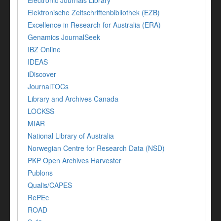
Electronic Journals Library
Elektronische Zeitschriftenbibliothek (EZB)
Excellence in Research for Australia (ERA)
Genamics JournalSeek
IBZ Online
IDEAS
iDiscover
JournalTOCs
Library and Archives Canada
LOCKSS
MIAR
National Library of Australia
Norwegian Centre for Research Data (NSD)
PKP Open Archives Harvester
Publons
Qualis/CAPES
RePEc
ROAD