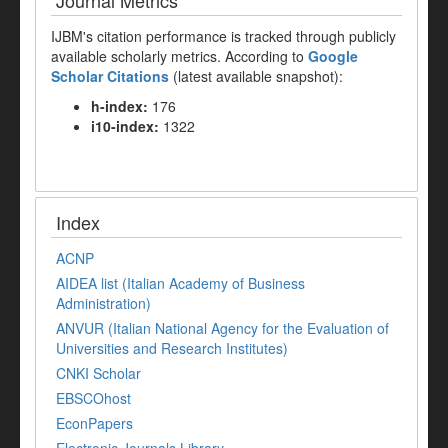
Journal Metrics
IJBM's citation performance is tracked through publicly
available scholarly metrics. According to
Google
Scholar Citations
(latest available snapshot):
h-index:
176
i10-index:
1322
Index
ACNP
AIDEA list (Italian Academy of Business
Administration)
ANVUR (Italian National Agency for the Evaluation of
Universities and Research Institutes)
CNKI Scholar
EBSCOhost
EconPapers