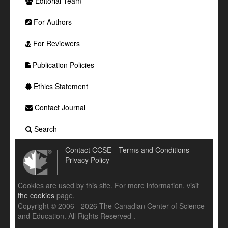
Editorial Team
For Authors
For Reviewers
Publication Policies
Ethics Statement
Contact Journal
Search
Contact CCSE
Terms and Conditions
Privacy Policy
Cookies are used by this site. For more information, visit
the cookies
page.
Copyright © 2006 - 2026 The Canadian Center of Science
and Education. All Rights Reserved .