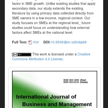
factor in SME growth. Unlike existing studies that apply
secondary data, our study extends the existing
literature by using primary data collected directly from
SME owners in a low-income, regional context. Our
study focuses on SMEs at the regional level_ future
studies could focus on understanding how external
factors affect SMEs at the national level.
Full Text:
DOI:
10.5539/ijbm.v20n6p69
PDF
This work is licensed under a
Creative
Commons Attribution 4.0 License
.