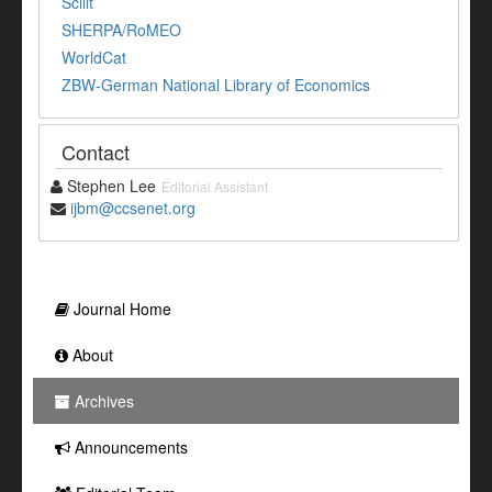
Scilit
SHERPA/RoMEO
WorldCat
ZBW-German National Library of Economics
Contact
Stephen Lee
Editorial Assistant
ijbm@ccsenet.org
Journal Home
About
Archives
Announcements