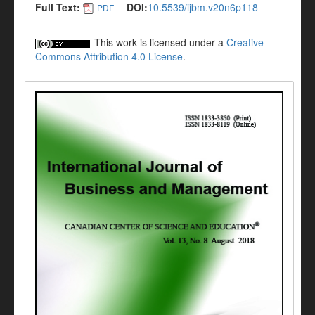
Full Text:
DOI:
10.5539/ijbm.v20n6p118
PDF
This work is licensed under a
Creative
Commons Attribution 4.0 License
.