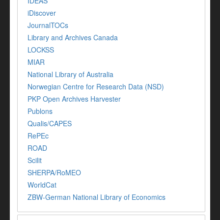
IDEAS
iDiscover
JournalTOCs
Library and Archives Canada
LOCKSS
MIAR
National Library of Australia
Norwegian Centre for Research Data (NSD)
PKP Open Archives Harvester
Publons
Qualis/CAPES
RePEc
ROAD
Scilit
SHERPA/RoMEO
WorldCat
ZBW-German National Library of Economics