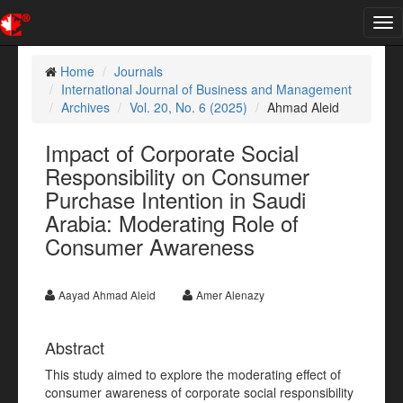
Tog
nav
Home
Journals
International Journal of Business and Management
Archives
Vol. 20, No. 6 (2025)
Ahmad Aleid
Impact of Corporate Social
Responsibility on Consumer
Purchase Intention in Saudi
Arabia: Moderating Role of
Consumer Awareness
Aayad Ahmad Aleid
Amer Alenazy
Abstract
This study aimed to explore the moderating effect of
consumer awareness of corporate social responsibility