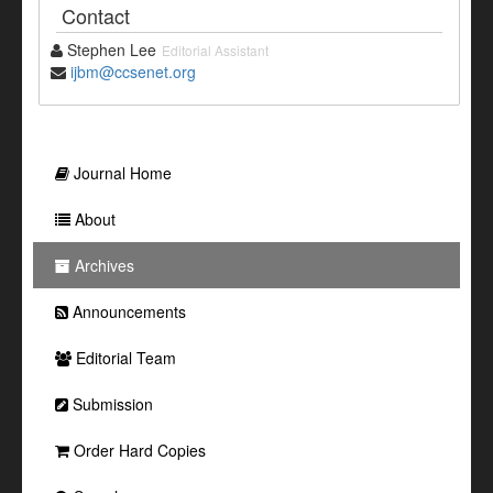
Contact
Stephen Lee
Editorial Assistant
ijbm@ccsenet.org
Journal Home
About
Archives
Announcements
Editorial Team
Submission
Order Hard Copies