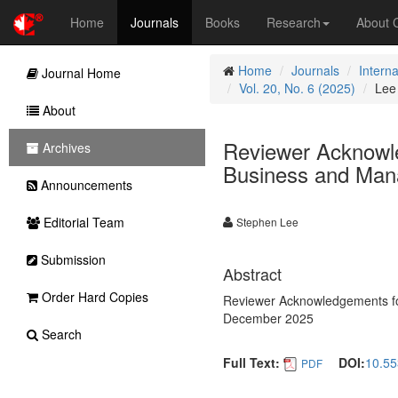
Home
Journals
Books
Research
About
Home
Journals
Intern
Journal Home
Vol. 20, No. 6 (2025)
Lee
About
Reviewer Acknowle
Archives
Business and Mana
Announcements
Editorial Team
Stephen Lee
Submission
Abstract
Order Hard Copies
Reviewer Acknowledgements for
December 2025
Search
Full Text:
DOI:
10.55
PDF