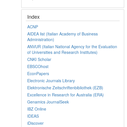
Index
ACNP
AIDEA list (Italian Academy of Business
Administration)
ANVUR (Italian National Agency for the Evaluation
of Universities and Research Institutes)
CNKI Scholar
EBSCOhost
EconPapers
Electronic Journals Library
Elektronische Zeitschriftenbibliothek (EZB)
Excellence in Research for Australia (ERA)
Genamics JournalSeek
IBZ Online
IDEAS
iDiscover