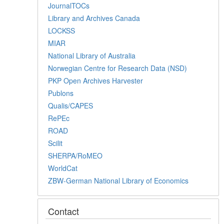
JournalTOCs
Library and Archives Canada
LOCKSS
MIAR
National Library of Australia
Norwegian Centre for Research Data (NSD)
PKP Open Archives Harvester
Publons
Qualis/CAPES
RePEc
ROAD
Scilit
SHERPA/RoMEO
WorldCat
ZBW-German National Library of Economics
Contact