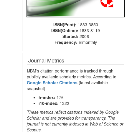
ISSN(Print):
1833-3850
ISSN(Online):
1833-8119
Started:
2006
Frequency:
Bimonthly
Journal Metrics
IJBM's citation performance is tracked through
publicly available scholarly metrics. According to
Google Scholar Citations
(latest available
snapshot):
h-index:
176
i10-index:
1322
These metrics reflect citations indexed by Google
Scholar and are provided for transparency. The
journal is not currently indexed in Web of Science or
Scopus.