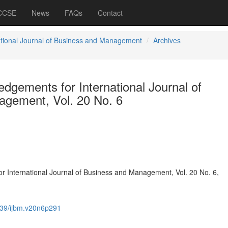
 CCSE
News
FAQs
Contact
ational Journal of Business and Management
Archives
dgements for International Journal of
gement, Vol. 20 No. 6
 International Journal of Business and Management, Vol. 20 No. 6,
39/ijbm.v20n6p291