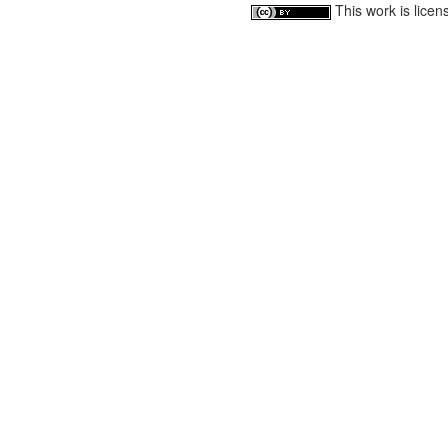
This work is lice