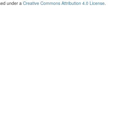
nsed under a
Creative Commons Attribution 4.0 License
.