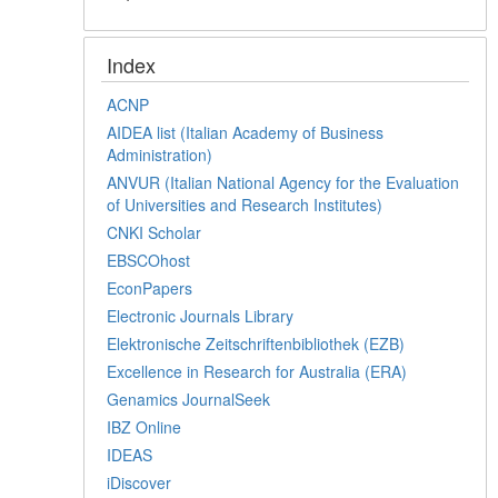
Index
ACNP
AIDEA list (Italian Academy of Business
Administration)
ANVUR (Italian National Agency for the Evaluation
of Universities and Research Institutes)
CNKI Scholar
EBSCOhost
EconPapers
Electronic Journals Library
Elektronische Zeitschriftenbibliothek (EZB)
Excellence in Research for Australia (ERA)
Genamics JournalSeek
IBZ Online
IDEAS
iDiscover