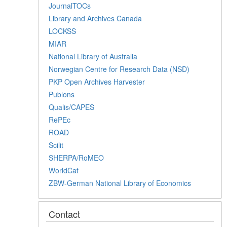
JournalTOCs
Library and Archives Canada
LOCKSS
MIAR
National Library of Australia
Norwegian Centre for Research Data (NSD)
PKP Open Archives Harvester
Publons
Qualis/CAPES
RePEc
ROAD
Scilit
SHERPA/RoMEO
WorldCat
ZBW-German National Library of Economics
Contact