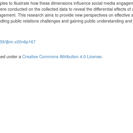
les to illustrate how these dimensions influence social media engage
ere conducted on the collected data to reveal the differential effects of
agement. This research aims to provide new perspectives on effective 
dling public relations challenges and gaining public understanding and
39/ijbm.v20n6p167
nsed under a
Creative Commons Attribution 4.0 License
.