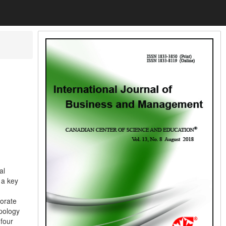
al
 a key
porate
apology
 four