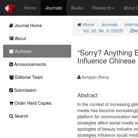
Home
Journals
Books
Research
About
Home
Journals
Intern
Journal Home
Vol. 20, No. 6 (2025)
Zhe
About
“Sorry? Anything 
Archives
Influence Chinese
Announcements
Editorial Team
Songyan Zheng
Submission
Abstract
Order Hard Copies
In the context of increasing g
media has become increasingly
Search
platform for communication be
strategies affect social media e
apologies of beauty industry-
strategies influence social med