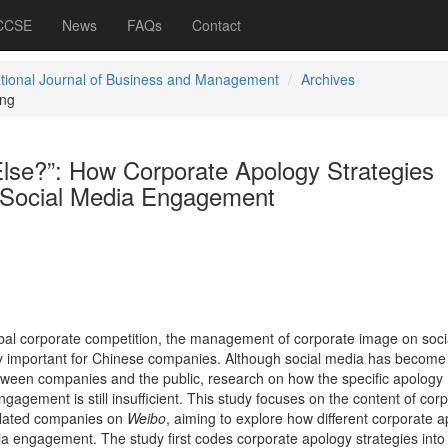
 CCSE
News
FAQs
Contact
ational Journal of Business and Management
Archives
ng
Else?”: How Corporate Apology Strategies
 Social Media Engagement
lobal corporate competition, the management of corporate image on soci
 important for Chinese companies. Although social media has become
tween companies and the public, research on how the specific apology
ngagement is still insufficient. This study focuses on the content of cor
related companies on
Weibo
, aiming to explore how different corporate 
ia engagement. The study first codes corporate apology strategies into