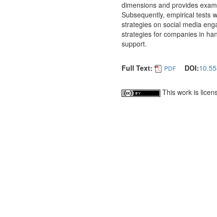
dimensions and provides examp
Subsequently, empirical tests w
strategies on social media eng
strategies for companies in han
support.
Full Text:
DOI:
10.55
PDF
This work is lice