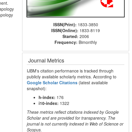
ment.
 apology
apology
ISSN(Print):
1833-3850
ISSN(Online):
1833-8119
Started:
2006
Frequency:
Bimonthly
Journal Metrics
IJBM's citation performance is tracked through
publicly available scholarly metrics. According to
Google Scholar Citations
(latest available
snapshot):
h-index:
176
i10-index:
1322
These metrics reflect citations indexed by Google
Scholar and are provided for transparency. The
journal is not currently indexed in Web of Science or
Scopus.