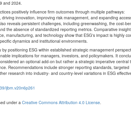
9 and 2024.
ctices positively influence firm outcomes through multiple pathways:
, driving innovation, improving risk management, and expanding acces
also reveals persistent challenges, including greenwashing, the cost-ben
d the absence of standardized reporting metrics. Comparative insight
nce, manufacturing, and technology show that ESG's impact is highly co
ecific dynamics and institutional environments.
ory by positioning ESG within established strategic management perspec
ionable implications for managers, investors, and policymakers. It concl
nsidered an optional add-on but rather a strategic imperative central 
nce. Recommendations include stronger reporting standards, targeted
ther research into industry- and country-level variations in ESG effecti
39/ijbm.v20n6p261
nsed under a
Creative Commons Attribution 4.0 License
.