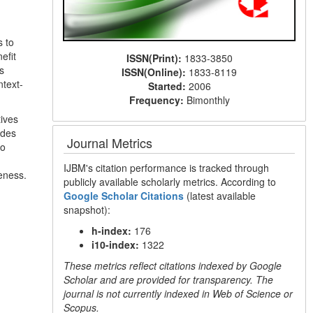
s to
efit
ISSN(Print):
1833-3850
s
ISSN(Online):
1833-8119
ntext-
Started:
2006
Frequency:
Bimonthly
tives
udes
Journal Metrics
to
IJBM's citation performance is tracked through
veness.
publicly available scholarly metrics. According to
Google Scholar Citations
(latest available
snapshot):
h-index:
176
i10-index:
1322
These metrics reflect citations indexed by Google
Scholar and are provided for transparency. The
journal is not currently indexed in Web of Science or
Scopus.