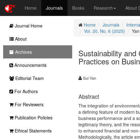
Home
Journals
Books
Research
About
Home
Journals
Intern
Journal Home
Vol. 20, No. 6 (2025)
Yan
About
Sustainability an
Archives
Practices on Busi
Announcements
Editorial Team
Sui Yan
For Authors
Abstract
For Reviewers
The integration of environment
a defining feature of modern bu
Publication Policies
business performance and a so
legitimacy theory, and the res
Ethical Statements
to enhanced financial and non-f
Methodologically, the article e