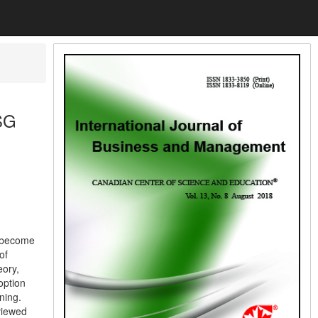
ESG
s become
of
eory,
option
ning.
eviewed