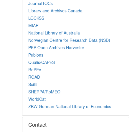
JournalTOCs
Library and Archives Canada
LOCKSS
MIAR
National Library of Australia
Norwegian Centre for Research Data (NSD)
PKP Open Archives Harvester
Publons
Qualis/CAPES
RePEc
ROAD
Scilit
SHERPA/RoMEO
WorldCat
ZBW-German National Library of Economics
Contact