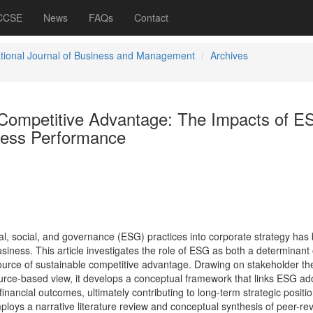
 CCSE
News
FAQs
Contact
ational Journal of Business and Management
Archives
d Competitive Advantage: The Impacts of 
ness Performance
al, social, and governance (ESG) practices into corporate strategy ha
siness. This article investigates the role of ESG as both a determinant 
urce of sustainable competitive advantage. Drawing on stakeholder th
ource-based view, it develops a conceptual framework that links ESG ad
inancial outcomes, ultimately contributing to long-term strategic positio
mploys a narrative literature review and conceptual synthesis of peer-r