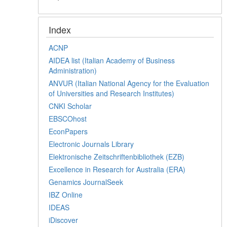
Index
ACNP
AIDEA list (Italian Academy of Business
Administration)
ANVUR (Italian National Agency for the Evaluation
of Universities and Research Institutes)
CNKI Scholar
EBSCOhost
EconPapers
Electronic Journals Library
Elektronische Zeitschriftenbibliothek (EZB)
Excellence in Research for Australia (ERA)
Genamics JournalSeek
IBZ Online
IDEAS
iDiscover