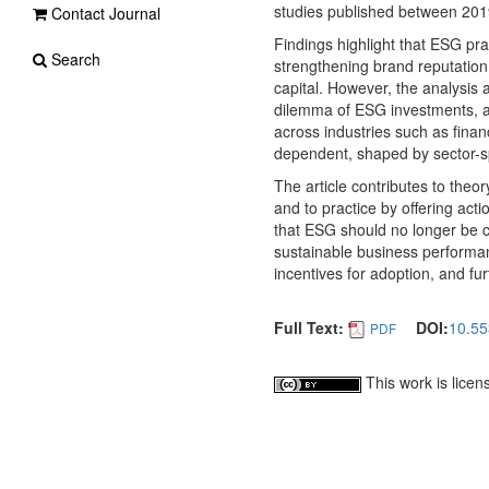
studies published between 201
Contact Journal
Findings highlight that ESG pra
Search
strengthening brand reputation
capital. However, the analysis 
dilemma of ESG investments, an
across industries such as fina
dependent, shaped by sector-sp
The article contributes to the
and to practice by offering act
that ESG should no longer be co
sustainable business performa
incentives for adoption, and fur
Full Text:
DOI:
10.55
PDF
This work is lice