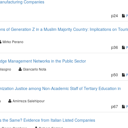
Manufacturing Companies
p24
ns of Generation Z in a Muslim Majority Country: Implications on Touri
Mirko Perano
p36
edge Management Networks in the Public Sector
Bisogno
Giancarlo Nota
p50
nization Justice among Non-Academic Staff of Tertiary Education in
a
Amirreza Salehipour
p67
rs the Same? Evidence from Italian Listed Companies