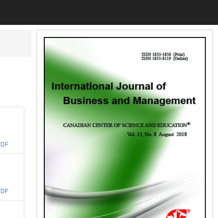
PDF
PDF