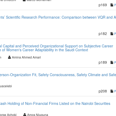
p169
nts’ Scientific Research Performance: Comparison between VQR and 
p182
al Capital and Perceived Organizational Support on Subjective Career
 of Women's Career Adaptability in the Saudi Context
m
Amina Ahmed Amari
p189
rson-Organization Fit, Safety Consciousness, Safety Climate and Safe
uscelebi
p208
sh Holding of Non-Financial Firms Listed on the Nairobi Securities
orge Achoki
Amos Njuguna