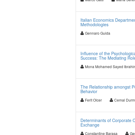
Italian Economics Departme
Methodologies
Gennaro Guida
Influence of the Psychologic
Success: The Mediating Role
Mona Mohamed Sayed Ibrahi
The Relationship amongst Pe
Behavior
Ferit Olcer
Cemal Durm
Determinants of Corporate Ca
Exchange
Constantine Barasa
Ge