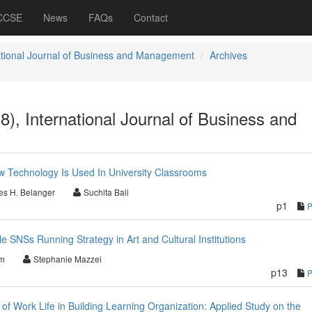
 CCSE
News
FAQs
Contact
ational Journal of Business and Management
Archives
8), International Journal of Business and
w Technology Is Used In University Classrooms
es H. Belanger
Suchita Bali
p1
e SNSs Running Strategy in Art and Cultural Institutions
im
Stephanie Mazzei
p13
y of Work Life in Building Learning Organization: Applied Study on the