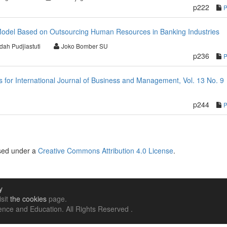
p222
odel Based on Outsourcing Human Resources in Banking Industries
dah Pudjiastuti
Joko Bomber SU
p236
or International Journal of Business and Management, Vol. 13 No. 9
p244
nsed under a
Creative Commons Attribution 4.0 License
.
y
isit
the cookies
page.
nce and Education. All Rights Reserved .