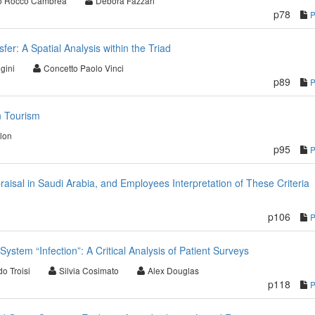
o Rocco Cambrea
Debora Fazzari
p78
r: A Spatial Analysis within the Triad
gini
Concetto Paolo Vinci
p89
n Tourism
lon
p95
raisal in Saudi Arabia, and Employees Interpretation of These Criteria
p106
ystem “Infection”: A Critical Analysis of Patient Surveys
o Troisi
Silvia Cosimato
Alex Douglas
p118