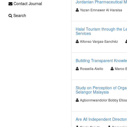
Jordanian Pharmaceutical 
Contact Journal
Yazan Emnawer Al Haraisa
Search
Halal Tourism through the Le
Services
Alfonso Vargas-Sanchéz
Building Transparent Knowl
Rossella Aiello
Marco 
Study on Perception of Orga
Selangor Malaysia
Agbonmwandolor Bobby Efos
Are All Independent Directo