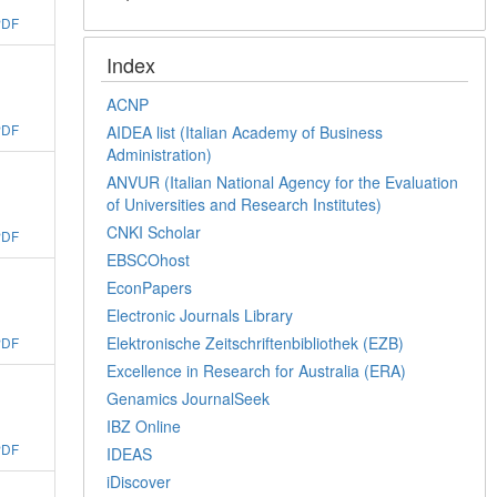
PDF
Index
ACNP
PDF
AIDEA list (Italian Academy of Business
Administration)
ANVUR (Italian National Agency for the Evaluation
of Universities and Research Institutes)
CNKI Scholar
PDF
EBSCOhost
EconPapers
Electronic Journals Library
Elektronische Zeitschriftenbibliothek (EZB)
PDF
Excellence in Research for Australia (ERA)
Genamics JournalSeek
IBZ Online
PDF
IDEAS
iDiscover