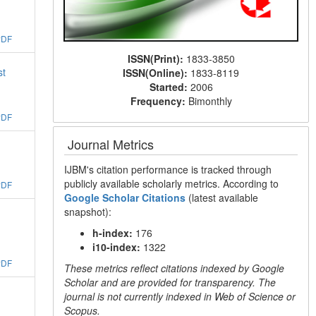
PDF
ISSN(Print):
1833-3850
st
ISSN(Online):
1833-8119
Started:
2006
Frequency:
Bimonthly
PDF
Journal Metrics
IJBM's citation performance is tracked through
publicly available scholarly metrics. According to
PDF
Google Scholar Citations
(latest available
snapshot):
h-index:
176
i10-index:
1322
PDF
These metrics reflect citations indexed by Google
Scholar and are provided for transparency. The
journal is not currently indexed in Web of Science or
Scopus.