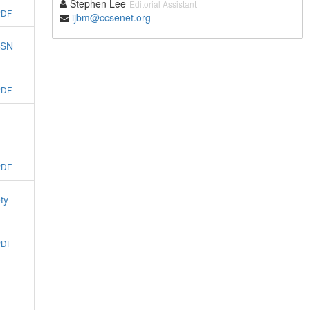
Stephen Lee
Editorial Assistant
PDF
ijbm@ccsenet.org
ASN
PDF
PDF
ty
PDF