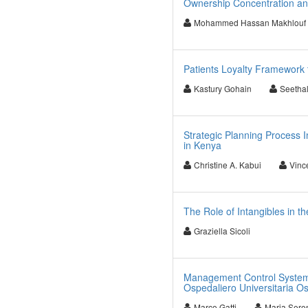
Ownership Concentration an
Mohammed Hassan Makhlouf
Patients Loyalty Framework 
Kastury Gohain
Seetha
Strategic Planning Process I
in Kenya
Christine A. Kabui
Vinc
The Role of Intangibles in 
Graziella Sicoli
Management Control Systems
Ospedaliero Universitaria Os
Marco Gatti
Maria Sere