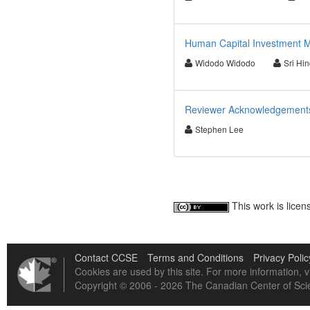
Human Capital Investment M
Widodo Widodo
Sri Hin
Reviewer Acknowledgements f
Stephen Lee
This work is lice
Contact CCSE
Terms and Conditions
Privacy Polic
Cookies are used by this site. For more information, v
Copyright © 2006 - 2026 The Canadian Center of Scie