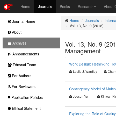
Home
Journals
Books
Research
About
Home
Journals
Intern
Journal Home
Vol. 13, No. 9 (2018)
About
Vol. 13, No. 9 (201
Archives
Management
Announcements
Work Design: Rethinking Ho
Editorial Team
Leslie J. Wardley
Charl
For Authors
For Reviewers
Contingency Model of Multipl
Joosun Yum
Kihwan K
Publication Policies
Ethical Statement
Exploring the Role of Qualit