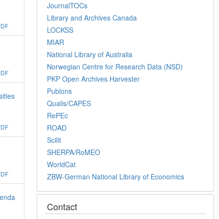
JournalTOCs
Library and Archives Canada
PDF
LOCKSS
MIAR
National Library of Australia
Norwegian Centre for Research Data (NSD)
PDF
PKP Open Archives Harvester
Publons
ities
Qualis/CAPES
RePEc
ROAD
PDF
Scilit
SHERPA/RoMEO
WorldCat
PDF
ZBW-German National Library of Economics
ienda
Contact