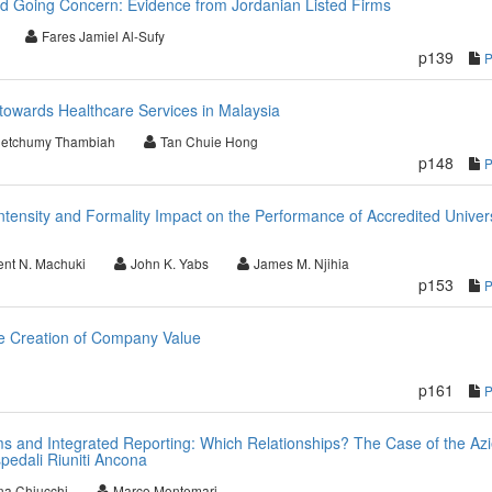
d Going Concern: Evidence from Jordanian Listed Firms
Fares Jamiel Al-Sufy
p139
towards Healthcare Services in Malaysia
letchumy Thambiah
Tan Chuie Hong
p148
ntensity and Formality Impact on the Performance of Accredited Univers
ent N. Machuki
John K. Yabs
James M. Njihia
p153
the Creation of Company Value
p161
 and Integrated Reporting: Which Relationships? The Case of the Az
pedali Riuniti Ancona
na Chiucchi
Marco Montemari