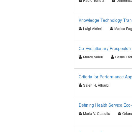
Paolo Tenuta
Domenic
Knowledge Technology Transfe
Luigi Aldieri
Marisa Fag
Co-Evolutionary Prospects i
Marco Valeri
Leslie Fad
Criteria for Performance App
Saleh H. Alharbi
Defining Health Service Eco-S
Maria V. Ciasullo
Orland