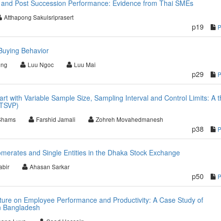
 and Post Succession Performance: Evidence from Thai SMEs
Atthapong Sakulsriprasert
p19
Buying Behavior
ong
Luu Ngoc
Luu Mai
p29
rt with Variable Sample Size, Sampling Interval and Control Limits: A 
(TSVP)
Shams
Farshid Jamali
Zohreh Movahedmanesh
p38
merates and Single Entities in the Dhaka Stock Exchange
bir
Ahasan Sarkar
p50
lture on Employee Performance and Productivity: A Case Study of
n Bangladesh