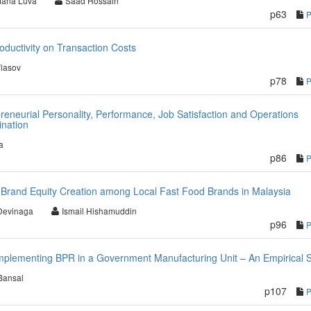
ana Luva
Saad Hossain
p63
ductivity on Transaction Costs
lasov
p78
reneurial Personality, Performance, Job Satisfaction and Operations
ination
a
p86
rand Equity Creation among Local Fast Food Brands in Malaysia
Devinaga
Ismail Hishamuddin
p96
 Implementing BPR in a Government Manufacturing Unit – An Empirical 
Bansal
p107