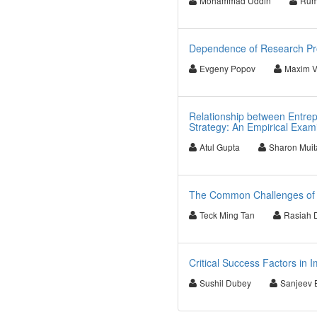
Mohammad Uddin
Rum
Dependence of Research Pro
Evgeny Popov
Maxim V
Relationship between Entrep
Strategy: An Empirical Exam
Atul Gupta
Sharon Muit
The Common Challenges of B
Teck Ming Tan
Rasiah 
Critical Success Factors in
Sushil Dubey
Sanjeev 