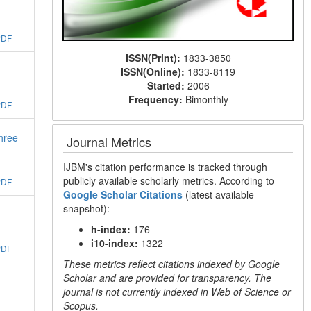
PDF
ISSN(Print):
1833-3850
ISSN(Online):
1833-8119
Started:
2006
Frequency:
Bimonthly
PDF
three
Journal Metrics
IJBM's citation performance is tracked through
publicly available scholarly metrics. According to
PDF
Google Scholar Citations
(latest available
snapshot):
h-index:
176
i10-index:
1322
PDF
These metrics reflect citations indexed by Google
Scholar and are provided for transparency. The
journal is not currently indexed in Web of Science or
Scopus.