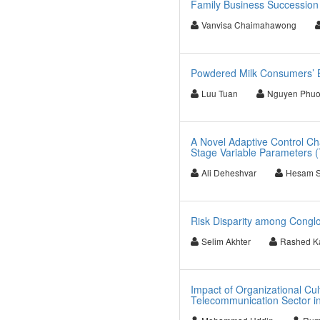
Family Business Succession
Vanvisa Chaimahawong
Powdered Milk Consumers’ 
Luu Tuan
Nguyen Phu
A Novel Adaptive Control Cha
Stage Variable Parameters 
Ali Deheshvar
Hesam 
Risk Disparity among Conglo
Selim Akhter
Rashed Ka
Impact of Organizational Cu
Telecommunication Sector i