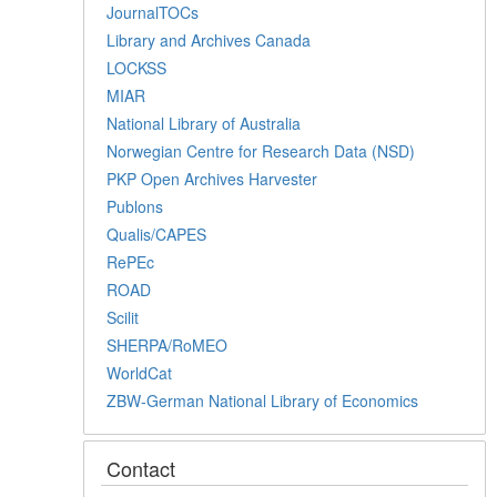
JournalTOCs
Library and Archives Canada
LOCKSS
MIAR
National Library of Australia
Norwegian Centre for Research Data (NSD)
PKP Open Archives Harvester
Publons
Qualis/CAPES
RePEc
ROAD
Scilit
SHERPA/RoMEO
WorldCat
ZBW-German National Library of Economics
Contact