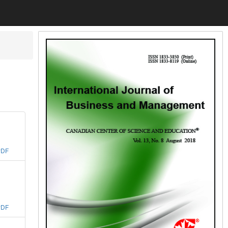
PDF
PDF