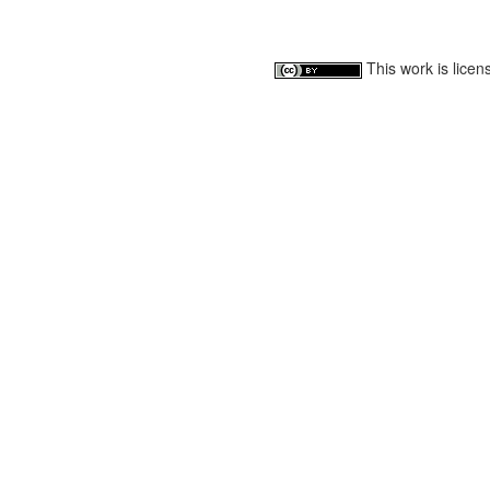
This work is lice