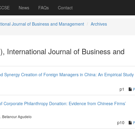
 CCSE
News
FAQs
Contact
ational Journal of Business and Management
Archives
), International Journal of Business and
nd Synergy Creation of Foreign Managers in China: An Empirical Study
p1
 of Corporate Philanthropy Donation: Evidence from Chinese Firms’
J. Betancur Agudelo
p10