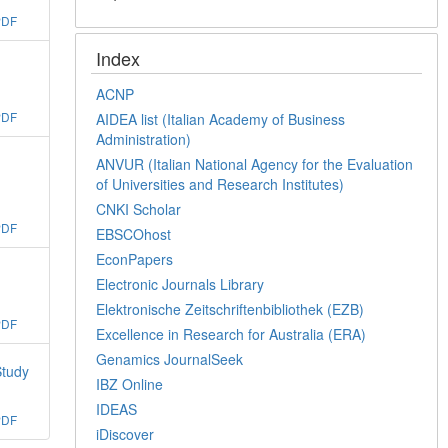
PDF
Index
ACNP
PDF
AIDEA list (Italian Academy of Business
Administration)
ANVUR (Italian National Agency for the Evaluation
of Universities and Research Institutes)
CNKI Scholar
PDF
EBSCOhost
EconPapers
Electronic Journals Library
Elektronische Zeitschriftenbibliothek (EZB)
PDF
Excellence in Research for Australia (ERA)
Genamics JournalSeek
Study
IBZ Online
IDEAS
PDF
iDiscover