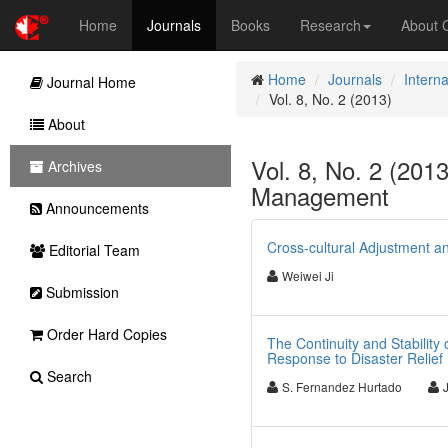
Home
Journals
Books
Research
About
Home
Journals
Intern
Journal Home
Vol. 8, No. 2 (2013)
About
Vol. 8, No. 2 (2013
Archives
Management
Announcements
Cross-cultural Adjustment a
Editorial Team
Weiwei Ji
Submission
Order Hard Copies
The Continuity and Stability
Response to Disaster Relief
Search
S. Fernandez Hurtado