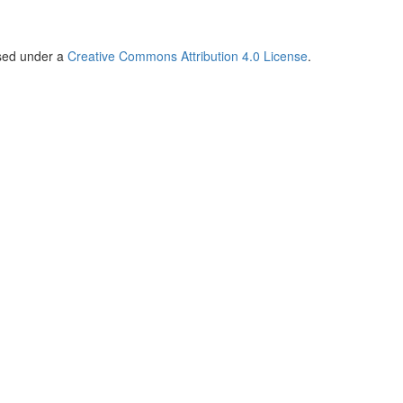
nsed under a
Creative Commons Attribution 4.0 License
.