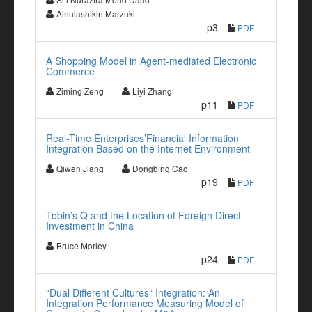
Ainulashikin Marzuki
p3
PDF
A Shopping Model in Agent-mediated Electronic
Commerce
Ziming Zeng
Liyi Zhang
p11
PDF
Real-Time Enterprises’Financial Information
Integration Based on the Internet Environment
Qiwen Jiang
Dongbing Cao
p19
PDF
Tobin’s Q and the Location of Foreign Direct
Investment in China
Bruce Morley
p24
PDF
“Dual Different Cultures” Integration: An
Integration Performance Measuring Model of