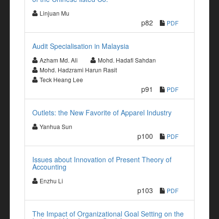
Linjuan Mu
p82
PDF
Audit Specialisation in Malaysia
Azham Md. Ali
Mohd. Hadafi Sahdan
Mohd. Hadzrami Harun Rasit
Teck Heang Lee
p91
PDF
Outlets: the New Favorite of Apparel Industry
Yanhua Sun
p100
PDF
Issues about Innovation of Present Theory of
Accounting
Enzhu Li
p103
PDF
The Impact of Organizational Goal Setting on the