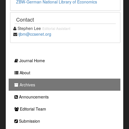
ZBW-German National Library of Economics
Contact
Stephen Lee
Editorial Assistant
ijbm@ccsenet.org
Journal Home
About
Archives
Announcements
Editorial Team
Submission