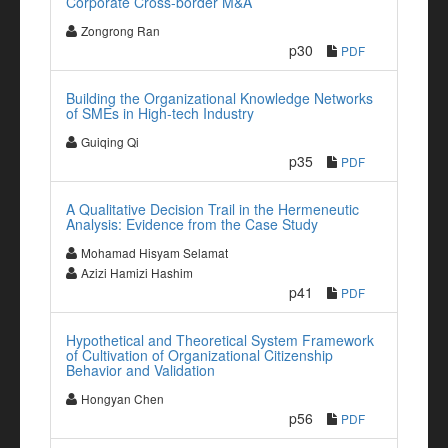
Corporate Cross-border M&A
Zongrong Ran
p30
PDF
Building the Organizational Knowledge Networks
of SMEs in High-tech Industry
Guiqing Qi
p35
PDF
A Qualitative Decision Trail in the Hermeneutic
Analysis: Evidence from the Case Study
Mohamad Hisyam Selamat
Azizi Hamizi Hashim
p41
PDF
Hypothetical and Theoretical System Framework
of Cultivation of Organizational Citizenship
Behavior and Validation
Hongyan Chen
p56
PDF