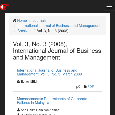
Tog
nav
Home
Journals
International Journal of Business and Management
Archives
Vol. 3, No. 3 (2008)
Vol. 3, No. 3 (2008),
International Journal of Business
and Management
International Journal of Business and
Management, Vol. 3, No. 3, March 2008
Editor IJBM
p0
PDF
Macroeconomic Determinants of Corporate
Failures in Malaysia
Abd Halim Hamilton Ahmad
Siti Nurazira Mohd Daud