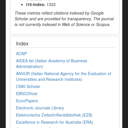
i10-index:
1322
These metrics reflect citations indexed by Google
Scholar and are provided for transparency. The journal
is not currently indexed in Web of Science or Scopus.
Index
ACNP
AIDEA list (Italian Academy of Business
Administration)
ANVUR (Italian National Agency for the Evaluation of
Universities and Research Institutes)
CNKI Scholar
EBSCOhost
EconPapers
Electronic Journals Library
Elektronische Zeitschriftenbibliothek (EZB)
Excellence in Research for Australia (ERA)