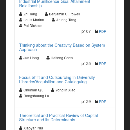
Industrial Munificence-Goal Attainment
Relationship
Zhi Tang
Benjamin C. Powell
Louis Marino
Jintong Tang
Pat Dickson
p107
PDF
Thinking about the Creativity Based on System
Approach
Jun Hong
Haifeng Chen
p125
PDF
Focus Shift and Outsourcing in University
Libraries’Acquisition and Cataloguing
Chunlan Qiu
Yonglin Xiao
Rongshuang Lu
p129
PDF
Theoretical and Practical Review of Capital
Structure and its Determinants
Xiaoyan Niu