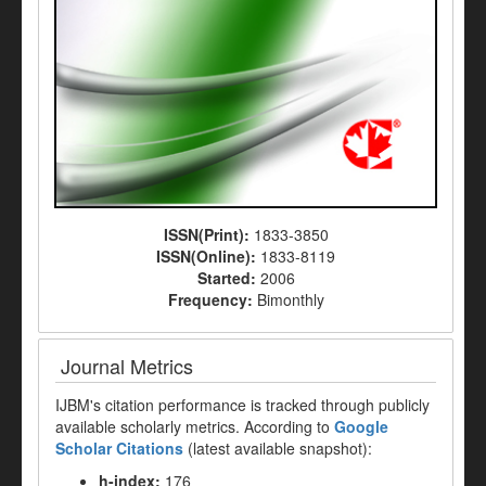
ISSN(Print):
1833-3850
ISSN(Online):
1833-8119
Started:
2006
Frequency:
Bimonthly
Journal Metrics
IJBM's citation performance is tracked through publicly
available scholarly metrics. According to
Google
Scholar Citations
(latest available snapshot):
h-index:
176