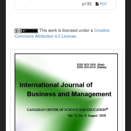
p133
PDF
This work is licensed under a
Creative
Commons Attribution 4.0 License
.