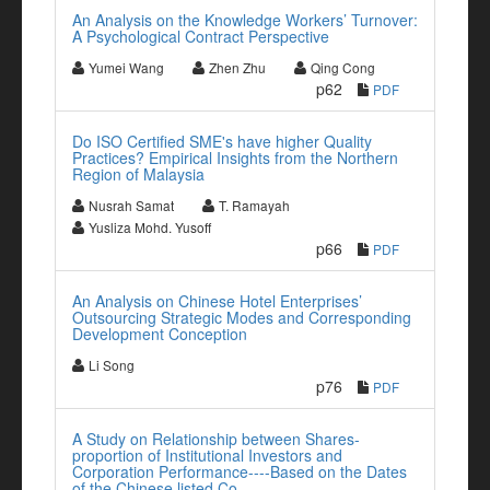
An Analysis on the Knowledge Workers’ Turnover:
A Psychological Contract Perspective
Yumei Wang
Zhen Zhu
Qing Cong
p62
PDF
Do ISO Certified SME's have higher Quality
Practices? Empirical Insights from the Northern
Region of Malaysia
Nusrah Samat
T. Ramayah
Yusliza Mohd. Yusoff
p66
PDF
An Analysis on Chinese Hotel Enterprises’
Outsourcing Strategic Modes and Corresponding
Development Conception
Li Song
p76
PDF
A Study on Relationship between Shares-
proportion of Institutional Investors and
Corporation Performance----Based on the Dates
of the Chinese listed Co.