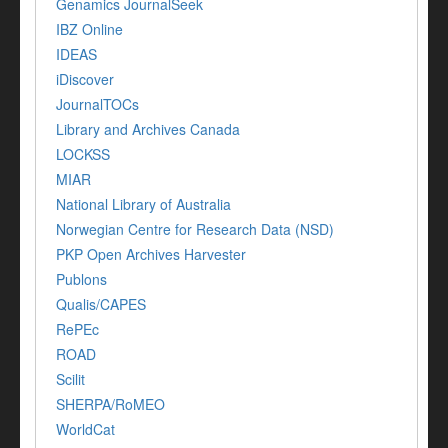
Genamics JournalSeek
IBZ Online
IDEAS
iDiscover
JournalTOCs
Library and Archives Canada
LOCKSS
MIAR
National Library of Australia
Norwegian Centre for Research Data (NSD)
PKP Open Archives Harvester
Publons
Qualis/CAPES
RePEc
ROAD
Scilit
SHERPA/RoMEO
WorldCat