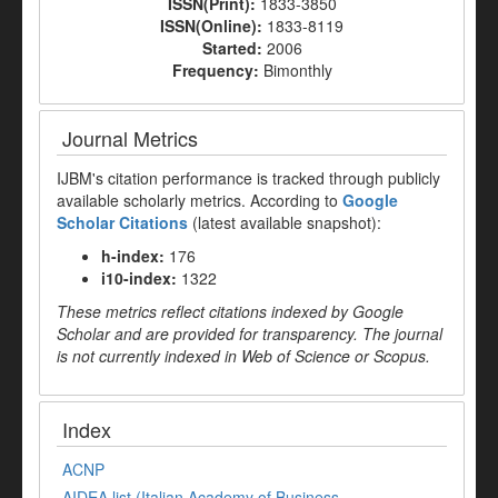
ISSN(Print):
1833-3850
ISSN(Online):
1833-8119
Started:
2006
Frequency:
Bimonthly
Journal Metrics
IJBM's citation performance is tracked through publicly
available scholarly metrics. According to
Google
Scholar Citations
(latest available snapshot):
h-index:
176
i10-index:
1322
These metrics reflect citations indexed by Google
Scholar and are provided for transparency. The journal
is not currently indexed in Web of Science or Scopus.
Index
ACNP
AIDEA list (Italian Academy of Business