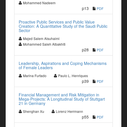
Mohammed Nadeem
p13
PDF
Proactive Public Services and Public Value
Creation: A Quantitative Study of the Saudi Public
Sector
Majed Salem Alsuhaimi
Mohammed Saleh Albakhiti
p28
PDF
Leadership, Aspirations and Coping Mechanisms
of Female Leaders
Marina Furtado
Paulo L. Henriques
p39
PDF
Financial Management and Risk Mitigation in
Mega-Projects: A Longitudinal Study of Stuttgart
21 in Germany
Shenghan Xu
Lorenz Herrmann
p55
PDF