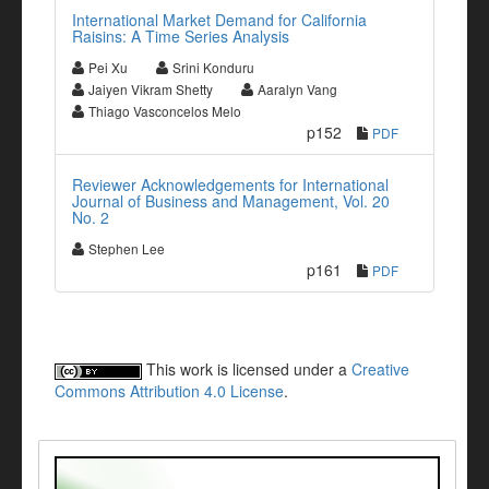
International Market Demand for California
Raisins: A Time Series Analysis
Pei Xu
Srini Konduru
Jaiyen Vikram Shetty
Aaralyn Vang
Thiago Vasconcelos Melo
p152
PDF
Reviewer Acknowledgements for International
Journal of Business and Management, Vol. 20
No. 2
Stephen Lee
p161
PDF
This work is licensed under a
Creative
Commons Attribution 4.0 License
.