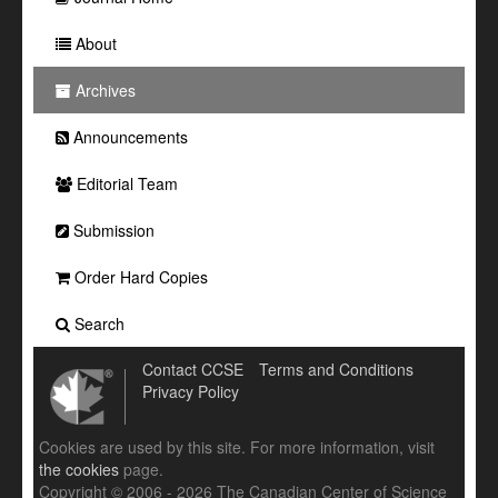
About
Archives
Announcements
Editorial Team
Submission
Order Hard Copies
Search
Contact CCSE
Terms and Conditions
Privacy Policy
Cookies are used by this site. For more information, visit
the cookies
page.
Copyright © 2006 - 2026 The Canadian Center of Science