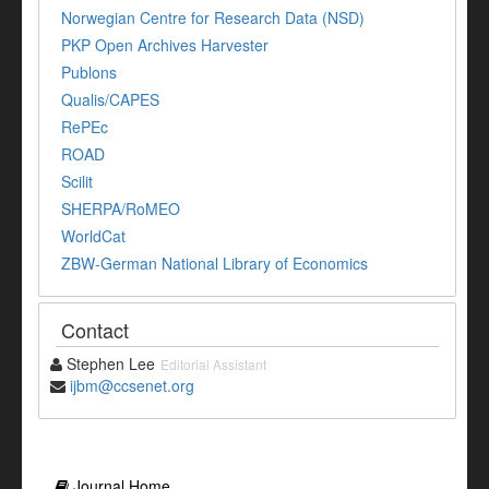
Norwegian Centre for Research Data (NSD)
PKP Open Archives Harvester
Publons
Qualis/CAPES
RePEc
ROAD
Scilit
SHERPA/RoMEO
WorldCat
ZBW-German National Library of Economics
Contact
Stephen Lee
Editorial Assistant
ijbm@ccsenet.org
Journal Home