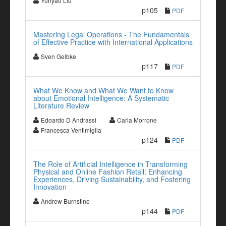
Yunyao Liu
p105
PDF
Mastering Legal Operations - The Fundamentals
of Effective Practice with International Applications
Sven Gelbke
p117
PDF
What We Know and What We Want to Know
about Emotional Intelligence: A Systematic
Literature Review
Edoardo D Andrassi
Carla Morrone
Francesca Ventimiglia
p124
PDF
The Role of Artificial Intelligence in Transforming
Physical and Online Fashion Retail: Enhancing
Experiences, Driving Sustainability, and Fostering
Innovation
Andrew Burnstine
p144
PDF