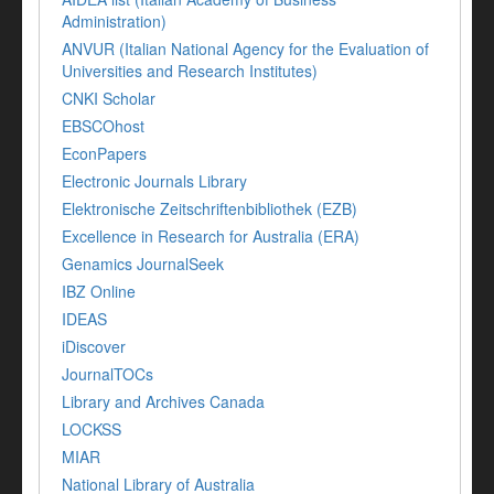
Administration)
ANVUR (Italian National Agency for the Evaluation of
Universities and Research Institutes)
CNKI Scholar
EBSCOhost
EconPapers
Electronic Journals Library
Elektronische Zeitschriftenbibliothek (EZB)
Excellence in Research for Australia (ERA)
Genamics JournalSeek
IBZ Online
IDEAS
iDiscover
JournalTOCs
Library and Archives Canada
LOCKSS
MIAR
National Library of Australia