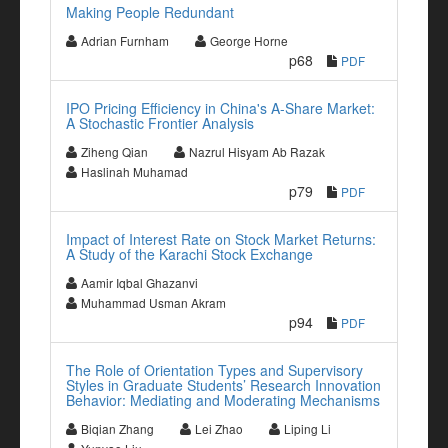
Making People Redundant
Adrian Furnham
George Horne
p68
PDF
IPO Pricing Efficiency in China's A-Share Market:
A Stochastic Frontier Analysis
Ziheng Qian
Nazrul Hisyam Ab Razak
Haslinah Muhamad
p79
PDF
Impact of Interest Rate on Stock Market Returns:
A Study of the Karachi Stock Exchange
Aamir Iqbal Ghazanvi
Muhammad Usman Akram
p94
PDF
The Role of Orientation Types and Supervisory
Styles in Graduate Students’ Research Innovation
Behavior: Mediating and Moderating Mechanisms
Biqian Zhang
Lei Zhao
Liping Li