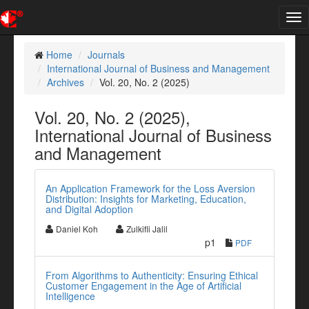
Tog
nav
Home
Journals
International Journal of Business and Management
Archives
Vol. 20, No. 2 (2025)
Vol. 20, No. 2 (2025),
International Journal of Business
and Management
An Application Framework for the Loss Aversion
Distribution: Insights for Marketing, Education,
and Digital Adoption
Daniel Koh
Zulkifli Jalil
p1
PDF
From Algorithms to Authenticity: Ensuring Ethical
Customer Engagement in the Age of Artificial
Intelligence