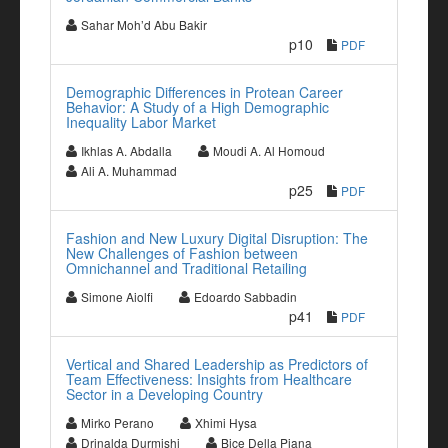
Sahar Moh’d Abu Bakir
p10
PDF
Demographic Differences in Protean Career
Behavior: A Study of a High Demographic
Inequality Labor Market
Ikhlas A. Abdalla
Moudi A. Al Homoud
Ali A. Muhammad
p25
PDF
Fashion and New Luxury Digital Disruption: The
New Challenges of Fashion between
Omnichannel and Traditional Retailing
Simone Aiolfi
Edoardo Sabbadin
p41
PDF
Vertical and Shared Leadership as Predictors of
Team Effectiveness: Insights from Healthcare
Sector in a Developing Country
Mirko Perano
Xhimi Hysa
Drinalda Durmishi
Bice Della Piana