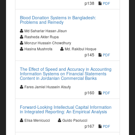
p138
PDF
Blood Donation Systems in Bangladesh:
Problems and Remedy
Md Sahariar Hasan Jiisun
Rasheda Akter Rupa
Monzur Hussain Chowdhury
Hasina Mushrofa
Md. Rakibul Hoque
p145
PDF
The Effect of Speed and Accuracy in Accounting
Information Systems on Financial Statements
Content in Jordanian Commercial Banks
Fares Jamiel Hussein Alsufy
p160
PDF
Forward-Looking Intellectual Capital Information
in Integrated Reporting: An Empirical Analysis
Elisa Menicucci
Guido Paolucci
p167
PDF