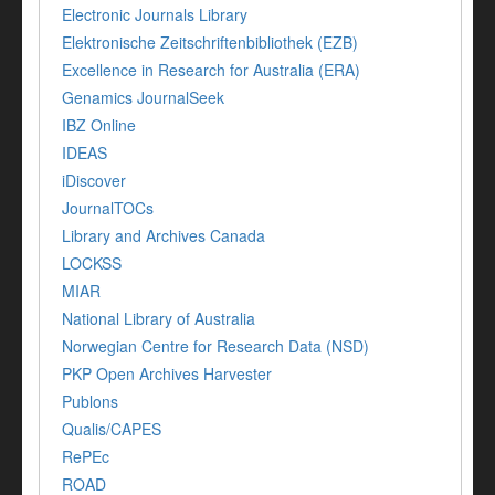
Electronic Journals Library
Elektronische Zeitschriftenbibliothek (EZB)
Excellence in Research for Australia (ERA)
Genamics JournalSeek
IBZ Online
IDEAS
iDiscover
JournalTOCs
Library and Archives Canada
LOCKSS
MIAR
National Library of Australia
Norwegian Centre for Research Data (NSD)
PKP Open Archives Harvester
Publons
Qualis/CAPES
RePEc
ROAD