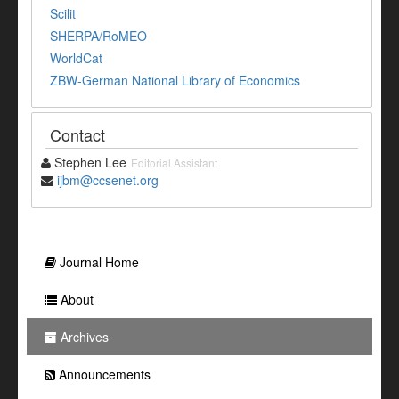
Scilit
SHERPA/RoMEO
WorldCat
ZBW-German National Library of Economics
Contact
Stephen Lee
Editorial Assistant
ijbm@ccsenet.org
Journal Home
About
Archives
Announcements