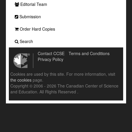
Editorial Team
Submission
Order Hard Copies
Search
Contact CCSE
Terms and Conditions
Privacy Policy
Cookies are used by this site. For more information, visit
the cookies
page.
Copyright © 2006 - 2026 The Canadian Center of Science
and Education. All Rights Reserved .