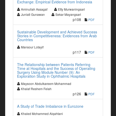
Exchange: Empirical Evidence from Indonesia
Aminullah Assagaf
Etty Murwaningsari
Juniati Gunawan
Sekar Mayangsari
p108
PDF
Sustainable Development and Achieved Success
Stories in Competitiveness: Evidences from Arab
Countries
Mansour Lotayif
p117
PDF
The Relationship between Patients Referring
Time at Hospitals and the Success of Operating
Surgery Using Module Number (9): An
Exploration Study in Ophthalmic Hospitals
Maysoon Abdulkareem Mohammad
Khalaf Reshem Felah
p126
PDF
A Study of Trade Imbalance in Eurozone
Khaled Mohammed Alqahtani