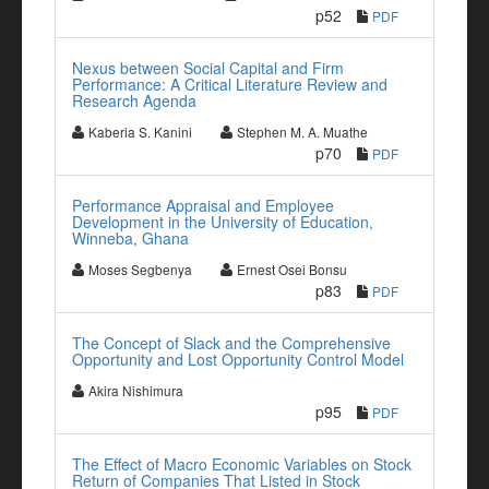
p52
PDF
Nexus between Social Capital and Firm
Performance: A Critical Literature Review and
Research Agenda
Kaberia S. Kanini
Stephen M. A. Muathe
p70
PDF
Performance Appraisal and Employee
Development in the University of Education,
Winneba, Ghana
Moses Segbenya
Ernest Osei Bonsu
p83
PDF
The Concept of Slack and the Comprehensive
Opportunity and Lost Opportunity Control Model
Akira Nishimura
p95
PDF
The Effect of Macro Economic Variables on Stock
Return of Companies That Listed in Stock