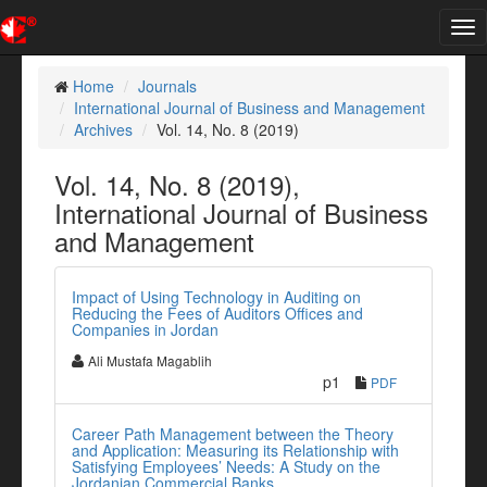
Tog
nav
Home
Journals
International Journal of Business and Management
Archives
Vol. 14, No. 8 (2019)
Vol. 14, No. 8 (2019),
International Journal of Business
and Management
Impact of Using Technology in Auditing on
Reducing the Fees of Auditors Offices and
Companies in Jordan
Ali Mustafa Magablih
p1
PDF
Career Path Management between the Theory
and Application: Measuring its Relationship with
Satisfying Employees’ Needs: A Study on the
Jordanian Commercial Banks