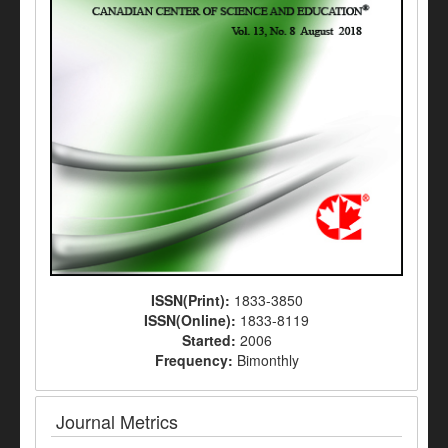
ISSN(Print):
1833-3850
ISSN(Online):
1833-8119
Started:
2006
Frequency:
Bimonthly
Journal Metrics