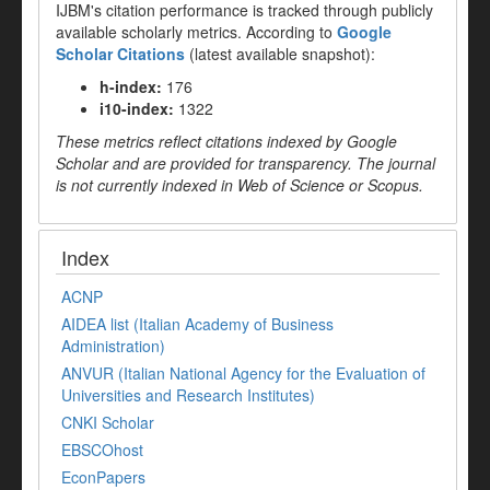
IJBM's citation performance is tracked through publicly
available scholarly metrics. According to
Google
Scholar Citations
(latest available snapshot):
h-index:
176
i10-index:
1322
These metrics reflect citations indexed by Google
Scholar and are provided for transparency. The journal
is not currently indexed in Web of Science or Scopus.
Index
ACNP
AIDEA list (Italian Academy of Business
Administration)
ANVUR (Italian National Agency for the Evaluation of
Universities and Research Institutes)
CNKI Scholar
EBSCOhost
EconPapers