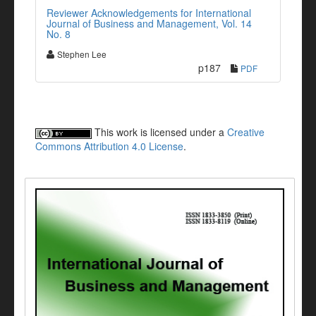
Reviewer Acknowledgements for International
Journal of Business and Management, Vol. 14
No. 8
Stephen Lee
p187
PDF
This work is licensed under a
Creative
Commons Attribution 4.0 License
.