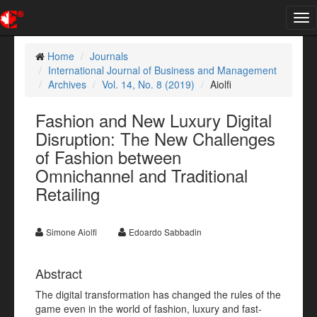
Tog
nav
Home
Journals
International Journal of Business and Management
Archives
Vol. 14, No. 8 (2019)
Aiolfi
Fashion and New Luxury Digital
Disruption: The New Challenges
of Fashion between
Omnichannel and Traditional
Retailing
Simone Aiolfi
Edoardo Sabbadin
Abstract
The digital transformation has changed the rules of the
game even in the world of fashion, luxury and fast-