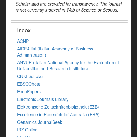
Scholar and are provided for transparency. The journal
is not currently indexed in Web of Science or Scopus.
Index
ACNP
AIDEA list (Italian Academy of Business
Administration)
ANVUR (Italian National Agency for the Evaluation of
Universities and Research Institutes)
CNKI Scholar
EBSCOhost
EconPapers
Electronic Journals Library
Elektronische Zeitschriftenbibliothek (EZB)
Excellence in Research for Australia (ERA)
Genamics JournalSeek
IBZ Online