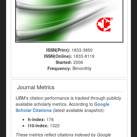
ISSN(Print):
1833-3850
ISSN(Online):
1833-8119
Started:
2006
Frequency:
Bimonthly
Journal Metrics
IJBM's citation performance is tracked through publicly
available scholarly metrics. According to
Google
Scholar Citations
(latest available snapshot):
h-index:
176
i10-index:
1322
These metrics reflect citations indexed by Google