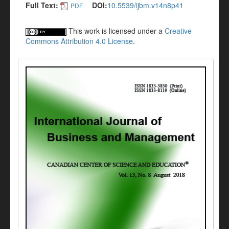
Full Text:
DOI:
10.5539/ijbm.v14n8p41
PDF
This work is licensed under a
Creative
Commons Attribution 4.0 License
.