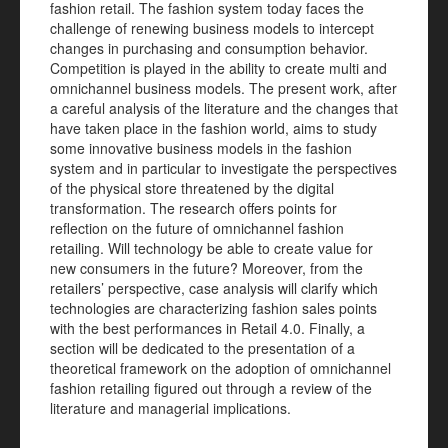
fashion retail. The fashion system today faces the
challenge of renewing business models to intercept
changes in purchasing and consumption behavior.
Competition is played in the ability to create multi and
omnichannel business models. The present work, after
a careful analysis of the literature and the changes that
have taken place in the fashion world, aims to study
some innovative business models in the fashion
system and in particular to investigate the perspectives
of the physical store threatened by the digital
transformation. The research offers points for
reflection on the future of omnichannel fashion
retailing. Will technology be able to create value for
new consumers in the future? Moreover, from the
retailers’ perspective, case analysis will clarify which
technologies are characterizing fashion sales points
with the best performances in Retail 4.0. Finally, a
section will be dedicated to the presentation of a
theoretical framework on the adoption of omnichannel
fashion retailing figured out through a review of the
literature and managerial implications.