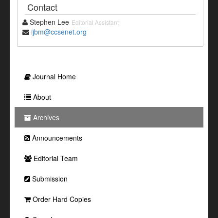
Contact
Stephen Lee
Editorial Assistant
ijbm@ccsenet.org
Journal Home
About
Archives
Announcements
Editorial Team
Submission
Order Hard Copies