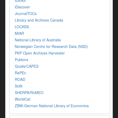
IDEAS
iDiscover
JournalTOCs
Library and Archives Canada
LOCKSS
MIAR
National Library of Australia
Norwegian Centre for Research Data (NSD)
PKP Open Archives Harvester
Publons
Qualis/CAPES
RePEc
ROAD
Scilit
SHERPA/RoMEO
WorldCat
ZBW-German National Library of Economics