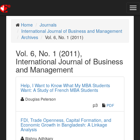
Tog
nav
Home
Journals
International Journal of Business and Management
Archives
Vol. 6, No. 1 (2011)
Vol. 6, No. 1 (2011),
International Journal of Business
and Management
Help, I Want to Know What My MBA Students
Want: A Study of French MBA Students
Douglas Peterson
p3
PDF
FDI, Trade Openness, Capital Formation, and
Economic Growth in Bangladesh: A Linkage
Analysis
Bishnu Adhikary