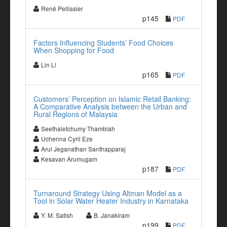
René Pellissier
p145
PDF
Factors Influencing Students’ Food Choices
When Shopping for Food
Lin Li
p165
PDF
Customers’ Perception on Islamic Retail Banking:
A Comparative Analysis between the Urban and
Rural Regions of Malaysia
Seethaletchumy Thambiah
Uchenna Cyril Eze
Arul Jeganathan Santhapparaj
Kesavan Arumugam
p187
PDF
Turnaround Strategy Using Altman Model as a
Tool in Solar Water Heater Industry in Karnataka
Y. M. Satish
B. Janakiram
p199
PDF