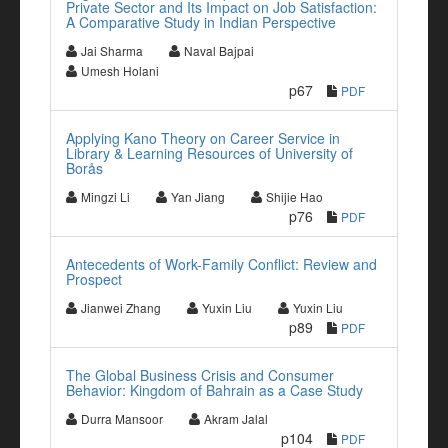
Private Sector and Its Impact on Job Satisfaction:
A Comparative Study in Indian Perspective
Jai Sharma
Naval Bajpai
Umesh Holani
p67
PDF
Applying Kano Theory on Career Service in
Library & Learning Resources of University of
Borås
Mingzi Li
Yan Jiang
Shijie Hao
p76
PDF
Antecedents of Work-Family Conflict: Review and
Prospect
Jianwei Zhang
Yuxin Liu
Yuxin Liu
p89
PDF
The Global Business Crisis and Consumer
Behavior: Kingdom of Bahrain as a Case Study
Durra Mansoor
Akram Jalal
p104
PDF