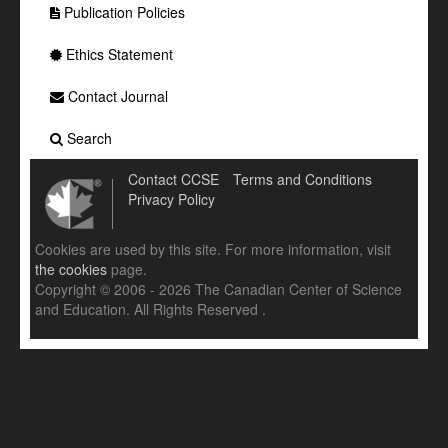
Publication Policies
Ethics Statement
Contact Journal
Search
Contact CCSE
Terms and Conditions
Privacy Policy
Cookies are used by this site. For more information, visit
the cookies
page.
Copyright © 2006 - 2026 The Canadian Center of Science
and Education. All Rights Reserved .