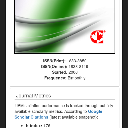
ISSN(Print):
1833-3850
ISSN(Online):
1833-8119
Started:
2006
Frequency:
Bimonthly
Journal Metrics
IJBM's citation performance is tracked through publicly
available scholarly metrics. According to
Google
Scholar Citations
(latest available snapshot):
h-index:
176