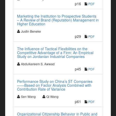
p16
PDF
Marketing the Institution to Prospective Students
– A Review of Brand (Reputation) Management in
Higher Education
Justin Beneke
p29
PDF
The Influence of Tactical Flexibilities on the
Competitive Advantage of a Firm: An Empirical
Study on Jordanian Industrial Companies
Abdulkareem S. Awwad
p45
PDF
Performance Study on China’s ST Companies
——Based on Factor Analysis Combined with
Contribution Rate of Variance
Sen Wang
Qi Wang
p61
PDF
Organizational Citizenship Behavior in Public and