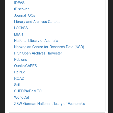
IDEAS
iDiscover
JournalTOCs
Library and Archives Canada
LOCKSS
MIAR
National Library of Australia
Norwegian Centre for Research Data (NSD)
PKP Open Archives Harvester
Publons
Qualis/CAPES
RePEc
ROAD
Scilit
SHERPA/RoMEO
WorldCat
ZBW-German National Library of Economics