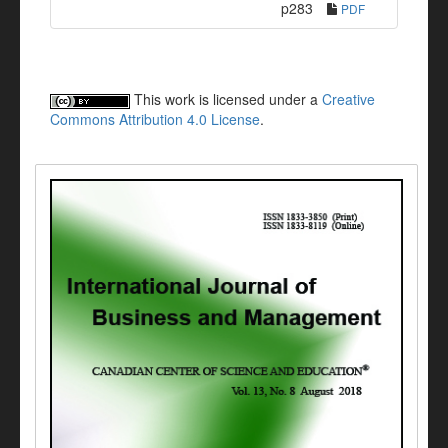
p283
PDF
This work is licensed under a
Creative
Commons Attribution 4.0 License
.