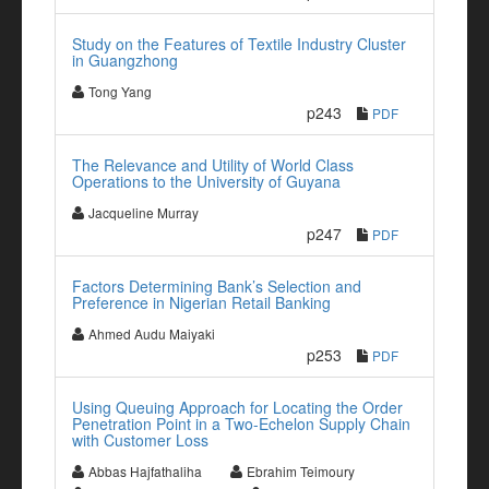
Study on the Features of Textile Industry Cluster
in Guangzhong
Tong Yang
p243
PDF
The Relevance and Utility of World Class
Operations to the University of Guyana
Jacqueline Murray
p247
PDF
Factors Determining Bank’s Selection and
Preference in Nigerian Retail Banking
Ahmed Audu Maiyaki
p253
PDF
Using Queuing Approach for Locating the Order
Penetration Point in a Two-Echelon Supply Chain
with Customer Loss
Abbas Hajfathaliha
Ebrahim Teimoury