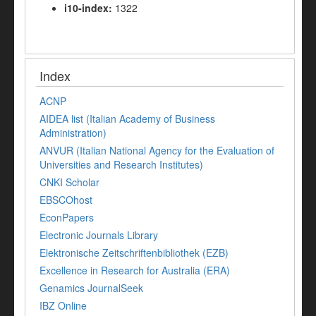
i10-index:
1322
Index
ACNP
AIDEA list (Italian Academy of Business
Administration)
ANVUR (Italian National Agency for the Evaluation of
Universities and Research Institutes)
CNKI Scholar
EBSCOhost
EconPapers
Electronic Journals Library
Elektronische Zeitschriftenbibliothek (EZB)
Excellence in Research for Australia (ERA)
Genamics JournalSeek
IBZ Online