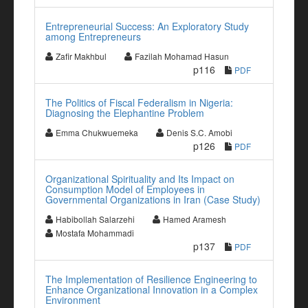
Entrepreneurial Success: An Exploratory Study
among Entrepreneurs
Zafir Makhbul
Fazilah Mohamad Hasun
p116
PDF
The Politics of Fiscal Federalism in Nigeria:
Diagnosing the Elephantine Problem
Emma Chukwuemeka
Denis S.C. Amobi
p126
PDF
Organizational Spirituality and Its Impact on
Consumption Model of Employees in
Governmental Organizations in Iran (Case Study)
Habibollah Salarzehi
Hamed Aramesh
Mostafa Mohammadi
p137
PDF
The Implementation of Resilience Engineering to
Enhance Organizational Innovation in a Complex
Environment