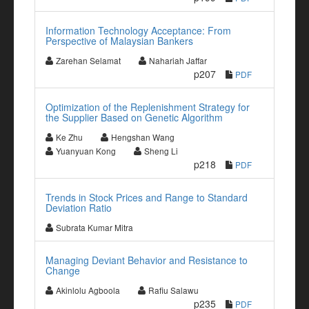
Information Technology Acceptance: From
Perspective of Malaysian Bankers
Zarehan Selamat
Nahariah Jaffar
p207
PDF
Optimization of the Replenishment Strategy for
the Supplier Based on Genetic Algorithm
Ke Zhu
Hengshan Wang
Yuanyuan Kong
Sheng Li
p218
PDF
Trends in Stock Prices and Range to Standard
Deviation Ratio
Subrata Kumar Mitra
Managing Deviant Behavior and Resistance to
Change
Akinlolu Agboola
Rafiu Salawu
p235
PDF