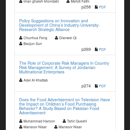
iman ghaleh khondabi
Mehdi Fathi
p258
PDF
Policy Suggestions on Innovation and
Development of China’s Industry-University-
Research Strategic Alliance
Chunhua Feng
Dianwei Qi
Baojun Sun
p269
PDF
The Role of Corporate Risk Managers in Country
Risk Management: A Survey of Jordanian
Multinational Enterprises
Adel Al Khattab
p274
PDF
Does the Food Advertisement on Television Have
the Impact on Children’s Food Purchasing
Behavior? A Study Based on Pakistan Food
Advertisement
Muhammad Haroon
Tahir Queshi
Mansoor Nisar
Mansoor Nisar