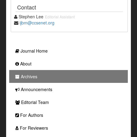
Contact
Stephen Lee
Editorial Assistant
ijbm@ccsenet.org
Journal Home
About
Archives
Announcements
Editorial Team
For Authors
For Reviewers