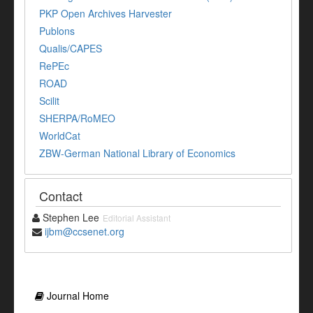
PKP Open Archives Harvester
Publons
Qualis/CAPES
RePEc
ROAD
Scilit
SHERPA/RoMEO
WorldCat
ZBW-German National Library of Economics
Contact
Stephen Lee
Editorial Assistant
ijbm@ccsenet.org
Journal Home