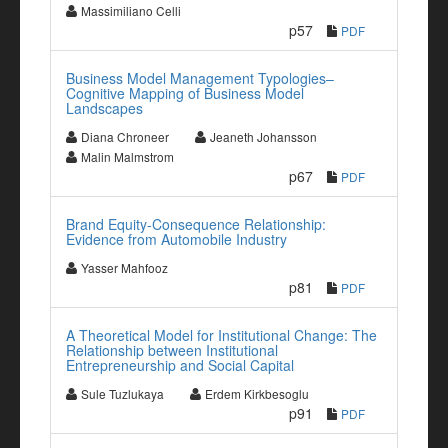
Massimiliano Celli
p57
PDF
Business Model Management Typologies–
Cognitive Mapping of Business Model
Landscapes
Diana Chroneer
Jeaneth Johansson
Malin Malmstrom
p67
PDF
Brand Equity-Consequence Relationship:
Evidence from Automobile Industry
Yasser Mahfooz
p81
PDF
A Theoretical Model for Institutional Change: The
Relationship between Institutional
Entrepreneurship and Social Capital
Sule Tuzlukaya
Erdem Kirkbesoglu
p91
PDF