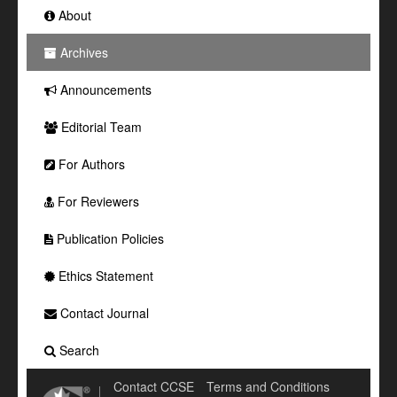
About
Archives
Announcements
Editorial Team
For Authors
For Reviewers
Publication Policies
Ethics Statement
Contact Journal
Search
Contact CCSE
Terms and Conditions