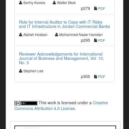
Serhiy Kovela
Walter Skok
p279
PDF
Role for Internal Auditor to Cope with IT Risks
and IT Infrastructure in Jordan Commercial Banks
Atallah Hosban
Mohammed Naser Hamdan
p295
PDF
Reviewer Acknowledgements for International
Journal of Business and Management, Vol. 10,
No. 3
Stephen Lee
p305
PDF
This work is licensed under a
Creative
Commons Attribution 4.0 License
.