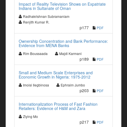
Impact of Reality Television Shows on Expatriate
Indians in Sultanate of Oman
Radhakrishnan Subramaniam
Renjith Kumar R.
p177
PDF
Ownership Concentration and Bank Performance:
Evidence from MENA Banks
Rim Boussaada
Majdi Karmani
p189
PDF
Small and Medium Scale Enterprises and
Economic Growth in Nigeria: 1975-2012
Imoisi Ilegbinosa
Ephraim Jumbo
p203
PDF
Internationalization Process of Fast Fashion
Retailers: Evidence of H&M and Zara
Ziying Mo
p217
PDF