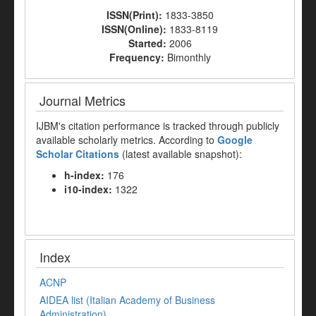
ISSN(Print):
1833-3850
ISSN(Online):
1833-8119
Started:
2006
Frequency:
Bimonthly
Journal Metrics
IJBM's citation performance is tracked through publicly
available scholarly metrics. According to
Google
Scholar Citations
(latest available snapshot):
h-index:
176
i10-index:
1322
Index
ACNP
AIDEA list (Italian Academy of Business
Administration)