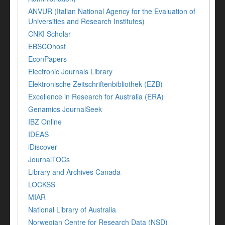
ANVUR (Italian National Agency for the Evaluation of
Universities and Research Institutes)
CNKI Scholar
EBSCOhost
EconPapers
Electronic Journals Library
Elektronische Zeitschriftenbibliothek (EZB)
Excellence in Research for Australia (ERA)
Genamics JournalSeek
IBZ Online
IDEAS
iDiscover
JournalTOCs
Library and Archives Canada
LOCKSS
MIAR
National Library of Australia
Norwegian Centre for Research Data (NSD)