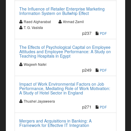
The Influence of Retailer Enterprise Marketing
Information System on Bullwhip Effect
Raed Algharabat
Ahmad Zamil
T. G. Vasista
p237
PDF
The Effects of Psychological Capital on Employee
Attitudes and Employee Performance: A Study on
Teaching Hospitals in Egypt
Wageeh Nafei
p249
PDF
Impact of Work Environmental Factors on Job
Performance, Mediating Role of Work Motivation:
A Study of Hotel Sector in England
Thushel Jayaweera
p271
PDF
Mergers and Acquisitions in Banking: A
Framework for Effective IT Integration