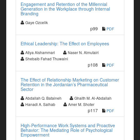
Engagement and Retention of the Millennial
Generation in the Workplace through Internal
Branding
Gaye Ozcelik
p99
PDF
Ethical Leadership: The Effect on Employees
Atiya Alshammari
Naser N. Almutairi
Shebaib Fahad Thuwaini
p108
PDF
The Effect of Relationship Marketing on Customer
Retention in the Jordanian’s Pharmaceutical
Sector
Abdallah Q. Bataineh
Ghaith M. Al-Abdallah
Hanadi A. Salhab
Amer M. Shoter
p117
PDF
High-Performance Work Systems and Proactive
Behavior: The Mediating Role of Psychological
Empowerment