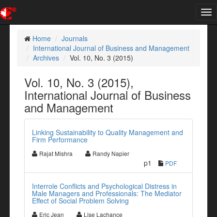
Tog
nav
Home
Journals
International Journal of Business and Management
Archives
Vol. 10, No. 3 (2015)
Vol. 10, No. 3 (2015),
International Journal of Business
and Management
Linking Sustainability to Quality Management and
Firm Performance
Rajat Mishra
Randy Napier
p1
PDF
Interrole Conflicts and Psychological Distress in
Male Managers and Professionals: The Mediator
Effect of Social Problem Solving
Eric Jean
Lise Lachance