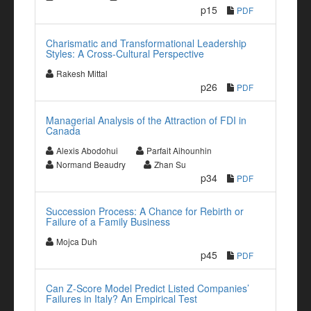
p15
PDF
Charismatic and Transformational Leadership
Styles: A Cross-Cultural Perspective
Rakesh Mittal
p26
PDF
Managerial Analysis of the Attraction of FDI in
Canada
Alexis Abodohui
Parfait Aihounhin
Normand Beaudry
Zhan Su
p34
PDF
Succession Process: A Chance for Rebirth or
Failure of a Family Business
Mojca Duh
p45
PDF
Can Z-Score Model Predict Listed Companies’
Failures in Italy? An Empirical Test