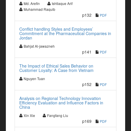
Md. Arefin
Ishtiaque Arif
Muhammad Raquib
p132
PDF
Conflict handling Styles and Employees’
Commitment at the Pharmaceutical Companies in
Jordan
Bahjat Al-jawazneh
p141
PDF
The Impact of Ethical Sales Behavior on
Customer Loyalty: A Case from Vietnam
Nguyen Tuan
p152
PDF
Analysis on Regional Technology Innovation
Efficiency Evaluation and Influence Factors in
China
Xin Xie
Fangfang Liu
p169
PDF