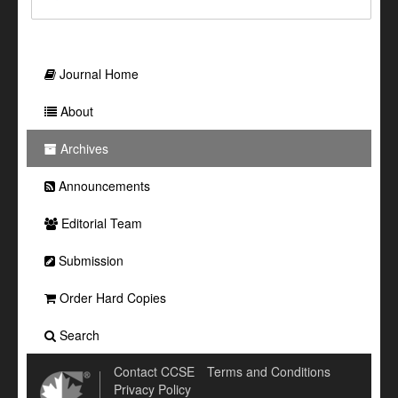
Journal Home
About
Archives
Announcements
Editorial Team
Submission
Order Hard Copies
Search
Contact CCSE
Terms and Conditions
Privacy Policy