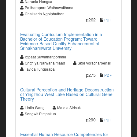
Narueta Hongsa
Pattharaporn Wathawatthana
Chakkarin Ngoiphuthon
p262
PDF
Evaluating Curriculum Implementation in a
Bachelor of Education Program: Toward
Evidence-Based Quality Enhancement at
Srinakharinwirot University
Ittipaat Suwathanpornkul
Gritthiya Narwarlaimaad
Skol Voracharoensri
Taviga Tungprapa
p275
PDF
Cultural Perception and Heritage Deconstruction
of Yingzhou West Lake Based on Cultural Gene
Theory
Linlin Wang
Mateta Sirisuk
Songwit Pimpakun
p290
PDF
Essential Human Resource Competencies for