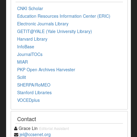
CNKI Scholar
Education Resources Information Center (ERIC)
Electronic Journals Library
GETIT@YALE (Yale University Library)
Harvard Library
InfoBase
JournalTOCs
MIAR
PKP Open Archives Harvester
Scilit
SHERPA/RoMEO
Stanford Libraries
VOCEDplus
Contact
Grace Lin
Editorial Assistant
jel@ccsenet.org