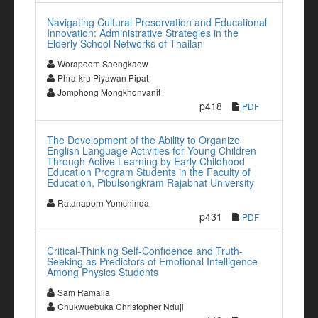
Navigating Cultural Preservation and Educational
Innovation: Administrative Strategies in the
Elderly School Networks of Thailan
Worapoom Saengkaew
Phra-kru Piyawan Pipat
Jomphong Mongkhonvanit
p418
PDF
The Development of the Ability to Organize
English Language Activities for Young Children
Through Active Learning by Early Childhood
Education Program Students in the Faculty of
Education, Pibulsongkram Rajabhat University
Ratanaporn Yomchinda
p431
PDF
Critical-Thinking Self-Confidence and Truth-
Seeking as Predictors of Emotional Intelligence
Among Physics Students
Sam Ramaila
Chukwuebuka Christopher Nduji