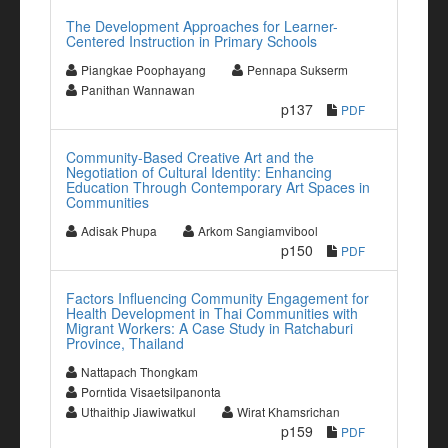
The Development Approaches for Learner-
Centered Instruction in Primary Schools
Piangkae Poophayang
Pennapa Sukserm
Panithan Wannawan
p137
PDF
Community-Based Creative Art and the
Negotiation of Cultural Identity: Enhancing
Education Through Contemporary Art Spaces in
Communities
Adisak Phupa
Arkom Sangiamvibool
p150
PDF
Factors Influencing Community Engagement for
Health Development in Thai Communities with
Migrant Workers: A Case Study in Ratchaburi
Province, Thailand
Nattapach Thongkam
Porntida Visaetsilpanonta
Uthaithip Jiawiwatkul
Wirat Khamsrichan
p159
PDF