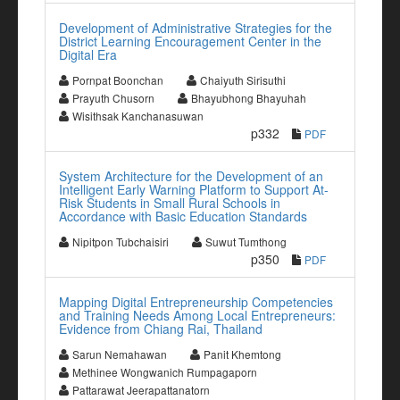
Development of Administrative Strategies for the
District Learning Encouragement Center in the
Digital Era
Pornpat Boonchan
Chaiyuth Sirisuthi
Prayuth Chusorn
Bhayubhong Bhayuhah
Wisithsak Kanchanasuwan
p332
PDF
System Architecture for the Development of an
Intelligent Early Warning Platform to Support At-
Risk Students in Small Rural Schools in
Accordance with Basic Education Standards
Nipitpon Tubchaisiri
Suwut Tumthong
p350
PDF
Mapping Digital Entrepreneurship Competencies
and Training Needs Among Local Entrepreneurs:
Evidence from Chiang Rai, Thailand
Sarun Nemahawan
Panit Khemtong
Methinee Wongwanich Rumpagaporn
Pattarawat Jeerapattanatorn