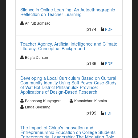
Silence in Online Learning: An Autoethnographic
Reflection on Teacher Learning
Anirutt Somsao
p174
PDF
Teacher Agency, Artificial Intelligence and Climate
Literacy: Conceptual Background
Büşra Dursun
p186
PDF
Developing a Local Curriculum Based on Cultural
Community Identity Using Soft Power Case Study
of Wat Bot District Phitsanulok Province:
Applications of Design-Based Research
Boonsong Kuayngern
Kamolchart Klomim
Linda Seesang
p199
PDF
The Impact of China’s Innovation and
Entrepreneurship Education on College Students’
Entrepreneurial Leadership: The Mediating Role