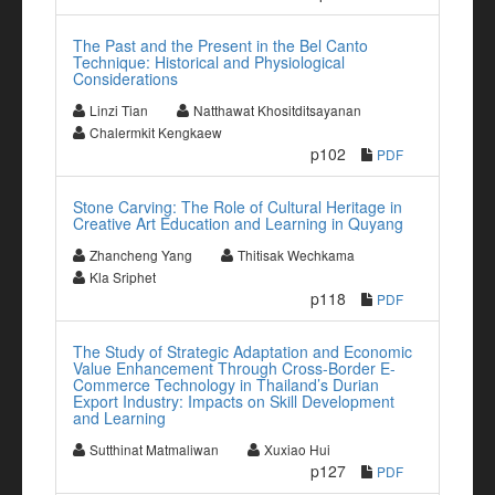
The Past and the Present in the Bel Canto
Technique: Historical and Physiological
Considerations
Linzi Tian
Natthawat Khositditsayanan
Chalermkit Kengkaew
p102
PDF
Stone Carving: The Role of Cultural Heritage in
Creative Art Education and Learning in Quyang
Zhancheng Yang
Thitisak Wechkama
Kla Sriphet
p118
PDF
The Study of Strategic Adaptation and Economic
Value Enhancement Through Cross-Border E-
Commerce Technology in Thailand’s Durian
Export Industry: Impacts on Skill Development
and Learning
Sutthinat Matmaliwan
Xuxiao Hui
p127
PDF