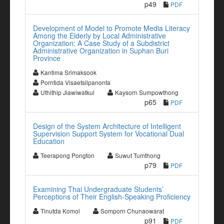
p49
PDF
Development of Model to Promote Media Literacy
Among the Elderly by Local Administrative
Organization: A Case Study of a Subdistrict
Administrative Organization in Suphan Buri
Province
Kantima Srimaksook
Porntida Visaetsilpanonta
Uthithip Jiawiwatkul
Kaysorn Sumpowthong
p65
PDF
Design of the System Architecture of Intelligent
Supervision Support System for Vocational Dual
Education
Teerapong Pongton
Suwut Tumthong
p79
PDF
Examining Thai Undergraduate Students’
Perceptions of Their English-Speaking Proficiency
Tinutda Komol
Somporn Chunaowarat
p91
PDF