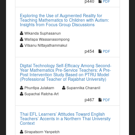
p440
PDF
Exploring the Use of Augmented Reality for
Teaching Mathematics to Children with Autism:
Insights from Focus Group Discussions
Wikanda Suphasanun
Wallapa Wassanasompong
Vitsanu Nittayathammakul
p454
PDF
Digital Technology Self-Efficacy Among Second-
Year Mathematics Pre-Service Teachers: A Pre-
Post Intervention Study Based on PTRU Model
(Professional Teacher of Rajabhat University)
Phuntipa Julakarn
Supannika Chananil
Supachai Ratcha-Art
p467
PDF
Thai EFL Learners’ Attitudes Toward English
Teachers’ Accents in a Northern Thai University
Context
Sirapatsorn Yanpetch