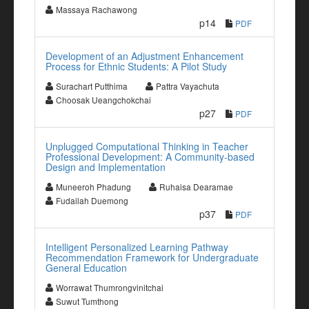
Massaya Rachawong
p14
PDF
Development of an Adjustment Enhancement
Process for Ethnic Students: A Pilot Study
Surachart Putthima
Pattra Vayachuta
Choosak Ueangchokchai
p27
PDF
Unplugged Computational Thinking in Teacher
Professional Development: A Community-based
Design and Implementation
Muneeroh Phadung
Ruhaisa Dearamae
Fudailah Duemong
p37
PDF
Intelligent Personalized Learning Pathway
Recommendation Framework for Undergraduate
General Education
Worrawat Thumrongvinitchai
Suwut Tumthong