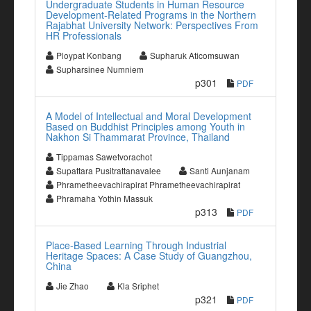
Undergraduate Students in Human Resource
Development-Related Programs in the Northern
Rajabhat University Network: Perspectives From
HR Professionals
Ploypat Konbang
Supharuk Aticomsuwan
Supharsinee Numniem
p301
PDF
A Model of Intellectual and Moral Development
Based on Buddhist Principles among Youth in
Nakhon Si Thammarat Province, Thailand
Tippamas Sawetvorachot
Supattara Pusitrattanavalee
Santi Aunjanam
Phrametheevachirapirat Phrametheevachirapirat
Phramaha Yothin Massuk
p313
PDF
Place-Based Learning Through Industrial
Heritage Spaces: A Case Study of Guangzhou,
China
Jie Zhao
Kla Sriphet
p321
PDF