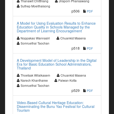
Thanawit Chitthiang
Jiraporn Phansawang
Suthep Moeithaisong
p506
PDF
A Model for Using Evaluation Results to Enhance
Education Quality in Schools Managed by the
Department of Learning Encouragement
Noppakao Wannasiri
Chuankid Masena
Somruethai Taochan
p518
PDF
A Development Model of Leadership in the Digital
Era for Basic Education School Administrators,
Thailand
Thoetsak Wilaikasem
Chuankid Masena
Narech Khantharee
Paiwan Kotta
Somruethai Taochan
p529
PDF
Video-Based Cultural Heritage Education:
Disseminating the Bunu Yao Festival for Cultural
Tourism