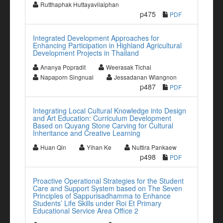
Rutthaphak Huttayavilaiphan
p475
PDF
Integrated Development Approaches for
Enhancing Participation in Highland Agricultural
Development Projects in Thailand
Ananya Popradit
Weerasak Tichai
Napaporn Singnual
Jessadanan Wiangnon
p487
PDF
Integrating Local Cultural Knowledge into Design
and Art Education: Curriculum Development
Based on Quyang Stone Carving for Cultural
Inheritance and Creative Learning
Huan Qin
Yihan Ke
Nuttira Pankaew
p498
PDF
Proactive Operational Strategies for the Student
Care and Support System based on The Seven
Principles of Sappurisadhamma to Enhance
Students’ Life Skills under Roi Et Primary
Educational Service Area Office 2