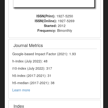
ISSN(Print):
1927-5250
ISSN(Online):
1927-5269
Started:
2012
Frequency:
Bimonthly
Journal Metrics
Google-based Impact Factor (2021): 1.93
h-index (July 2022): 48
i10-index (July 2022): 317
h5-index (2017-2021): 31
h5-median (2017-2021): 38
Learn more
Index