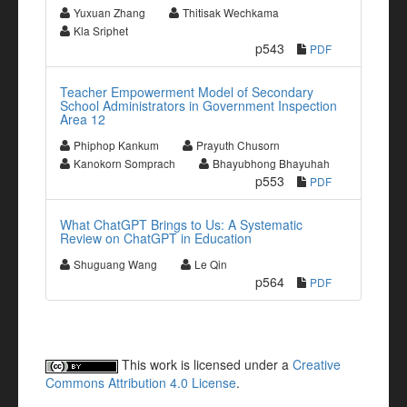
Yuxuan Zhang
Thitisak Wechkama
Kla Sriphet
p543
PDF
Teacher Empowerment Model of Secondary
School Administrators in Government Inspection
Area 12
Phiphop Kankum
Prayuth Chusorn
Kanokorn Somprach
Bhayubhong Bhayuhah
p553
PDF
What ChatGPT Brings to Us: A Systematic
Review on ChatGPT in Education
Shuguang Wang
Le Qin
p564
PDF
This work is licensed under a
Creative
Commons Attribution 4.0 License
.