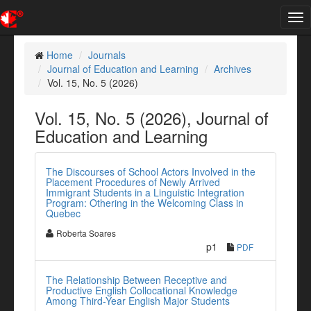
Tog
nav
Home
Journals
Journal of Education and Learning
Archives
Vol. 15, No. 5 (2026)
Vol. 15, No. 5 (2026), Journal of
Education and Learning
The Discourses of School Actors Involved in the
Placement Procedures of Newly Arrived
Immigrant Students in a Linguistic Integration
Program: Othering in the Welcoming Class in
Quebec
Roberta Soares
p1
PDF
The Relationship Between Receptive and
Productive English Collocational Knowledge
Among Third-Year English Major Students