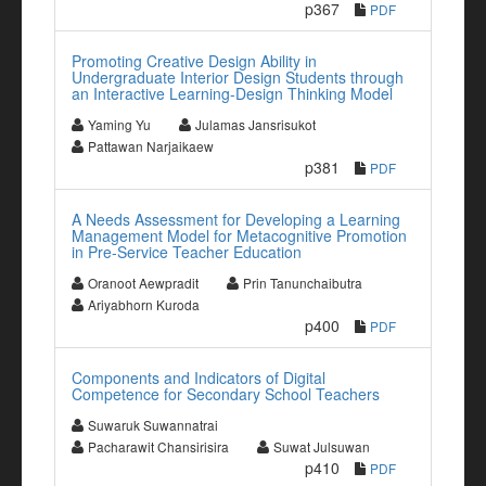
p367
PDF
Promoting Creative Design Ability in
Undergraduate Interior Design Students through
an Interactive Learning-Design Thinking Model
Yaming Yu
Julamas Jansrisukot
Pattawan Narjaikaew
p381
PDF
A Needs Assessment for Developing a Learning
Management Model for Metacognitive Promotion
in Pre-Service Teacher Education
Oranoot Aewpradit
Prin Tanunchaibutra
Ariyabhorn Kuroda
p400
PDF
Components and Indicators of Digital
Competence for Secondary School Teachers
Suwaruk Suwannatrai
Pacharawit Chansirisira
Suwat Julsuwan
p410
PDF