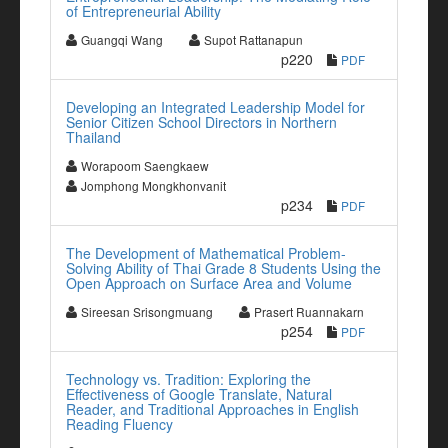
of Entrepreneurial Ability
Guangqi Wang
Supot Rattanapun
p220
PDF
Developing an Integrated Leadership Model for
Senior Citizen School Directors in Northern
Thailand
Worapoom Saengkaew
Jomphong Mongkhonvanit
p234
PDF
The Development of Mathematical Problem-
Solving Ability of Thai Grade 8 Students Using the
Open Approach on Surface Area and Volume
Sireesan Srisongmuang
Prasert Ruannakarn
p254
PDF
Technology vs. Tradition: Exploring the
Effectiveness of Google Translate, Natural
Reader, and Traditional Approaches in English
Reading Fluency