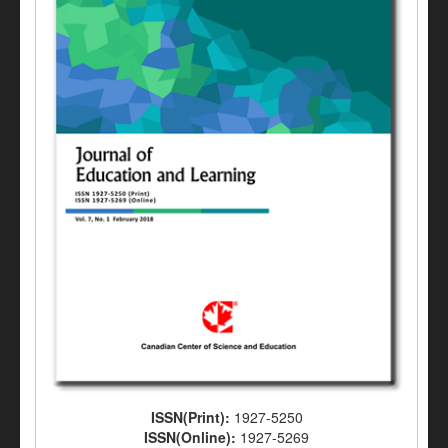
ISSN(Print):
1927-5250
ISSN(Online):
1927-5269