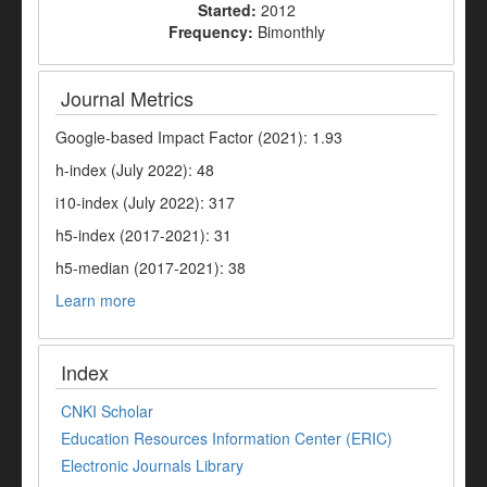
Started:
2012
Frequency:
Bimonthly
Journal Metrics
Google-based Impact Factor (2021): 1.93
h-index (July 2022): 48
i10-index (July 2022): 317
h5-index (2017-2021): 31
h5-median (2017-2021): 38
Learn more
Index
CNKI Scholar
Education Resources Information Center (ERIC)
Electronic Journals Library