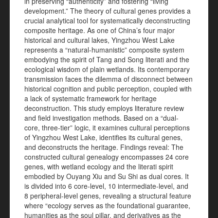
in preserving “authenticity” and fostering “living
development.” The theory of cultural genes provides a
crucial analytical tool for systematically deconstructing
composite heritage. As one of China’s four major
historical and cultural lakes, Yingzhou West Lake
represents a “natural-humanistic” composite system
embodying the spirit of Tang and Song literati and the
ecological wisdom of plain wetlands. Its contemporary
transmission faces the dilemma of disconnect between
historical cognition and public perception, coupled with
a lack of systematic framework for heritage
deconstruction. This study employs literature review
and field investigation methods. Based on a “dual-
core, three-tier” logic, it examines cultural perceptions
of Yingzhou West Lake, identifies its cultural genes,
and deconstructs the heritage. Findings reveal: The
constructed cultural genealogy encompasses 24 core
genes, with wetland ecology and the literati spirit
embodied by Ouyang Xiu and Su Shi as dual cores. It
is divided into 6 core-level, 10 intermediate-level, and
8 peripheral-level genes, revealing a structural feature
where “ecology serves as the foundational guarantee,
humanities as the soul pillar, and derivatives as the