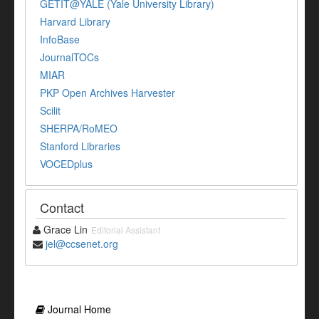
GETIT@YALE (Yale University Library)
Harvard Library
InfoBase
JournalTOCs
MIAR
PKP Open Archives Harvester
Scilit
SHERPA/RoMEO
Stanford Libraries
VOCEDplus
Contact
Grace Lin
Editorial Assistant
jel@ccsenet.org
Journal Home