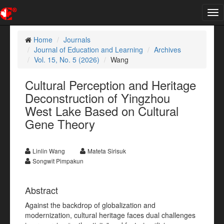
Tog
nav
Home
Journals
Journal of Education and Learning
Archives
Vol. 15, No. 5 (2026)
Wang
Cultural Perception and Heritage
Deconstruction of Yingzhou
West Lake Based on Cultural
Gene Theory
Linlin Wang
Mateta Sirisuk
Songwit Pimpakun
Abstract
Against the backdrop of globalization and
modernization, cultural heritage faces dual challenges