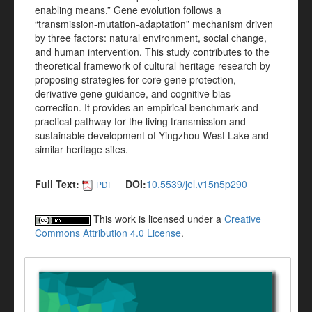
enabling means.” Gene evolution follows a
“transmission-mutation-adaptation” mechanism driven
by three factors: natural environment, social change,
and human intervention. This study contributes to the
theoretical framework of cultural heritage research by
proposing strategies for core gene protection,
derivative gene guidance, and cognitive bias
correction. It provides an empirical benchmark and
practical pathway for the living transmission and
sustainable development of Yingzhou West Lake and
similar heritage sites.
Full Text:
DOI:
10.5539/jel.v15n5p290
PDF
This work is licensed under a
Creative
Commons Attribution 4.0 License
.