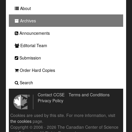
About
Archives
Announcements
Editorial Team
Submission
Order Hard Copies
Search
Contact CCSE
Terms and Conditions
Privacy Policy
Cookies are used by this site. For more information, visit
the cookies
page.
Copyright © 2006 - 2026 The Canadian Center of Science