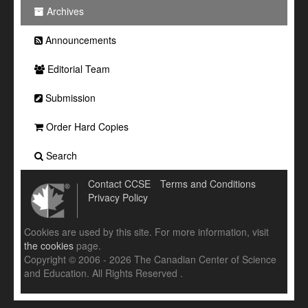
Archives
Announcements
Editorial Team
Submission
Order Hard Copies
Search
Contact CCSE
Terms and Conditions
Privacy Policy
Cookies are used by this site. For more information, visit
the cookies
page.
Copyright © 2006 - 2026 The Canadian Center of Science
and Education. All Rights Reserved .