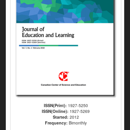
ISSN(Print):
1927-5250
ISSN(Online):
1927-5269
Started:
2012
Frequency:
Bimonthly