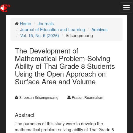
Tog
nav
Home
Journals
Journal of Education and Learning
Archives
Vol. 15, No. 5 (2026)
Srisongmuang
The Development of
Mathematical Problem-Solving
Ability of Thai Grade 8 Students
Using the Open Approach on
Surface Area and Volume
Sireesan Srisongmuang
Prasert Ruannakarn
Abstract
The purposes of this study were to develop the
mathematical problem-solving ability of Thai Grade 8