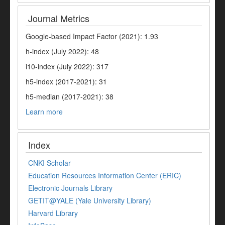
Journal Metrics
Google-based Impact Factor (2021): 1.93
h-index (July 2022): 48
i10-index (July 2022): 317
h5-index (2017-2021): 31
h5-median (2017-2021): 38
Learn more
Index
CNKI Scholar
Education Resources Information Center (ERIC)
Electronic Journals Library
GETIT@YALE (Yale University Library)
Harvard Library