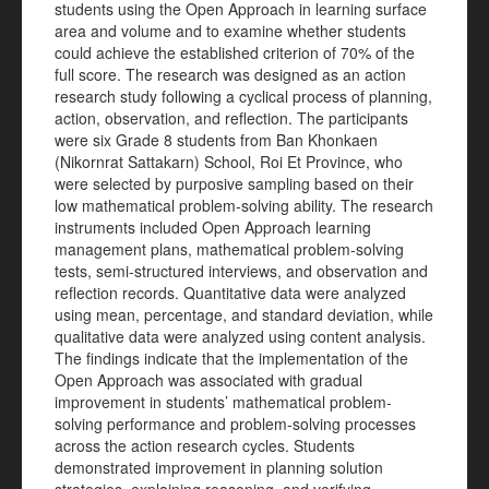
students using the Open Approach in learning surface
area and volume and to examine whether students
could achieve the established criterion of 70% of the
full score. The research was designed as an action
research study following a cyclical process of planning,
action, observation, and reflection. The participants
were six Grade 8 students from Ban Khonkaen
(Nikornrat Sattakarn) School, Roi Et Province, who
were selected by purposive sampling based on their
low mathematical problem-solving ability. The research
instruments included Open Approach learning
management plans, mathematical problem-solving
tests, semi-structured interviews, and observation and
reflection records. Quantitative data were analyzed
using mean, percentage, and standard deviation, while
qualitative data were analyzed using content analysis.
The findings indicate that the implementation of the
Open Approach was associated with gradual
improvement in students’ mathematical problem-
solving performance and problem-solving processes
across the action research cycles. Students
demonstrated improvement in planning solution