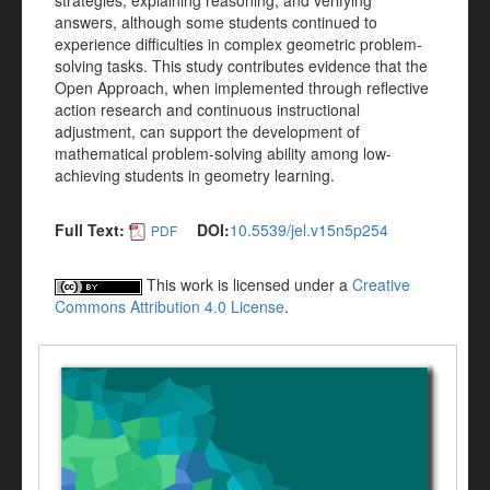
strategies, explaining reasoning, and verifying
answers, although some students continued to
experience difficulties in complex geometric problem-
solving tasks. This study contributes evidence that the
Open Approach, when implemented through reflective
action research and continuous instructional
adjustment, can support the development of
mathematical problem-solving ability among low-
achieving students in geometry learning.
Full Text:
DOI:
10.5539/jel.v15n5p254
PDF
This work is licensed under a
Creative
Commons Attribution 4.0 License
.