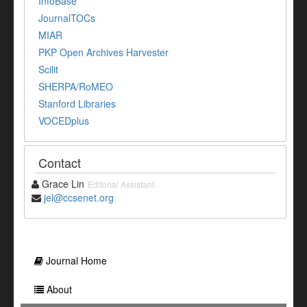
InfoBase
JournalTOCs
MIAR
PKP Open Archives Harvester
Scilit
SHERPA/RoMEO
Stanford Libraries
VOCEDplus
Contact
Grace Lin
Editorial Assistant
jel@ccsenet.org
Journal Home
About