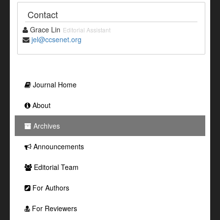
Contact
Grace Lin
Editorial Assistant
jel@ccsenet.org
Journal Home
About
Archives
Announcements
Editorial Team
For Authors
For Reviewers