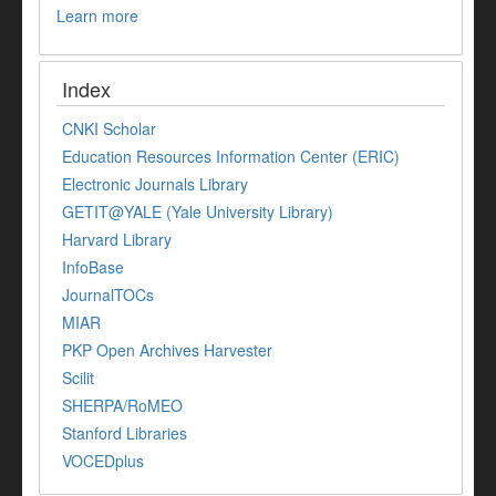
Learn more
Index
CNKI Scholar
Education Resources Information Center (ERIC)
Electronic Journals Library
GETIT@YALE (Yale University Library)
Harvard Library
InfoBase
JournalTOCs
MIAR
PKP Open Archives Harvester
Scilit
SHERPA/RoMEO
Stanford Libraries
VOCEDplus