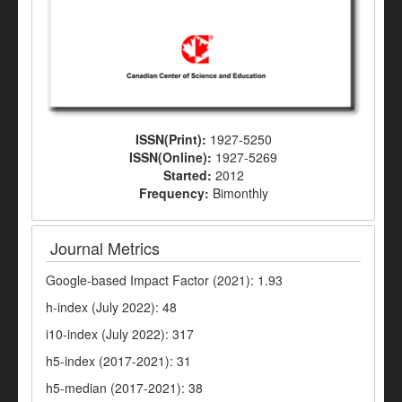
ISSN(Print):
1927-5250
ISSN(Online):
1927-5269
Started:
2012
Frequency:
Bimonthly
Journal Metrics
Google-based Impact Factor (2021): 1.93
h-index (July 2022): 48
i10-index (July 2022): 317
h5-index (2017-2021): 31
h5-median (2017-2021): 38