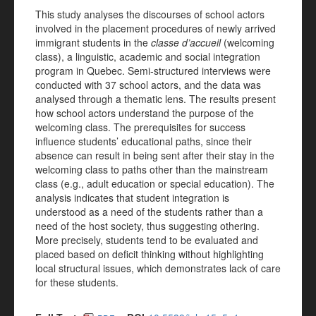
This study analyses the discourses of school actors
involved in the placement procedures of newly arrived
immigrant students in the
classe d’accueil
(welcoming
class), a linguistic, academic and social integration
program in Quebec. Semi-structured interviews were
conducted with 37 school actors, and the data was
analysed through a thematic lens. The results present
how school actors understand the purpose of the
welcoming class. The prerequisites for success
influence students’ educational paths, since their
absence can result in being sent after their stay in the
welcoming class to paths other than the mainstream
class (e.g., adult education or special education). The
analysis indicates that student integration is
understood as a need of the students rather than a
need of the host society, thus suggesting othering.
More precisely, students tend to be evaluated and
placed based on deficit thinking without highlighting
local structural issues, which demonstrates lack of care
for these students.