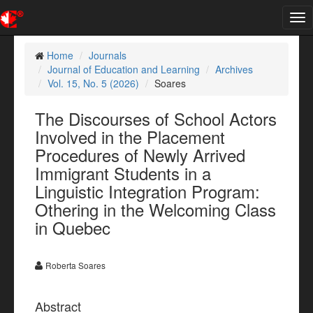
Tog
nav
Home
Journals
Journal of Education and Learning
Archives
Vol. 15, No. 5 (2026)
Soares
The Discourses of School Actors
Involved in the Placement
Procedures of Newly Arrived
Immigrant Students in a
Linguistic Integration Program:
Othering in the Welcoming Class
in Quebec
Roberta Soares
Abstract