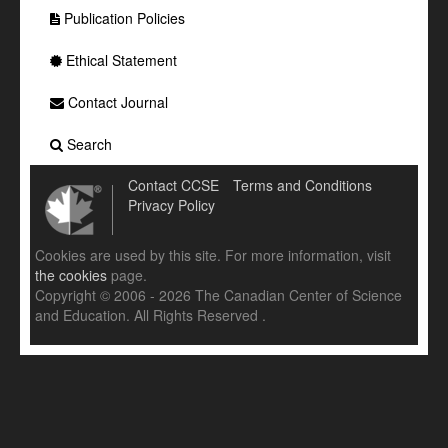
Publication Policies
Ethical Statement
Contact Journal
Search
Contact CCSE
Terms and Conditions
Privacy Policy
Cookies are used by this site. For more information, visit
the cookies
page.
Copyright © 2006 - 2026 The Canadian Center of Science
and Education. All Rights Reserved .