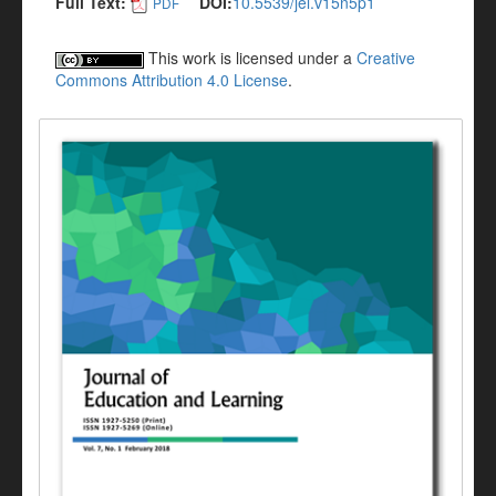
Full Text:
DOI:
10.5539/jel.v15n5p1
PDF
This work is licensed under a
Creative
Commons Attribution 4.0 License
.