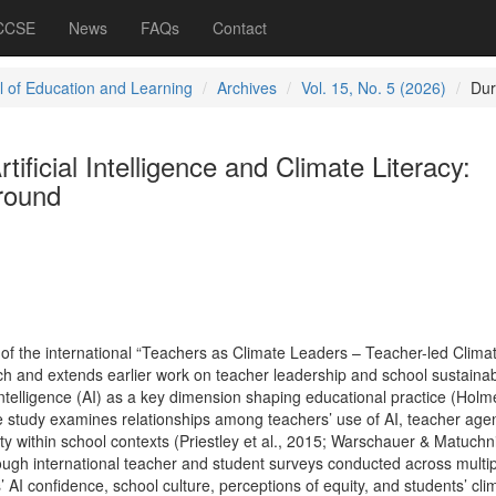
 CCSE
News
FAQs
Contact
l of Education and Learning
Archives
Vol. 15, No. 5 (2026)
Dur
ificial Intelligence and Climate Literacy:
round
of the international “Teachers as Climate Leaders – Teacher-led Clima
 and extends earlier work on teacher leadership and school sustainabi
l Intelligence (AI) as a key dimension shaping educational practice (Holm
 study examines relationships among teachers’ use of AI, teacher age
uity within school contexts (Priestley et al., 2015; Warschauer & Matuchn
ough international teacher and student surveys conducted across multip
’ AI confidence, school culture, perceptions of equity, and students’ cli