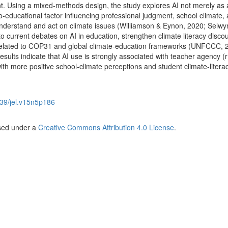
 Using a mixed-methods design, the study explores AI not merely as 
io-educational factor influencing professional judgment, school climate,
y understand and act on climate issues (Williamson & Eynon, 2020; Selwy
to current debates on AI in education, strengthen climate literacy disco
 related to COP31 and global climate-education frameworks (UNFCCC, 
ults indicate that AI use is strongly associated with teacher agency (r
 with more positive school-climate perceptions and student climate-litera
39/jel.v15n5p186
nsed under a
Creative Commons Attribution 4.0 License
.