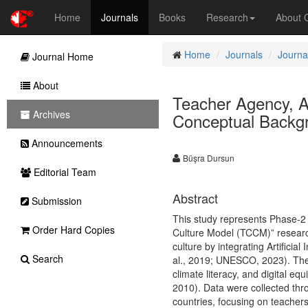
Home
Journals
Books
Research
About
Home
Journals
Journa
Journal Home
About
Teacher Agency, Art
Archives
Conceptual Backg
Announcements
Büşra Dursun
Editorial Team
Abstract
Submission
This study represents Phase-2 
Order Hard Copies
Culture Model (TCCM)” research
culture by integrating Artificia
Search
al., 2019; UNESCO, 2023). The
climate literacy, and digital eq
2010). Data were collected thr
countries, focusing on teachers