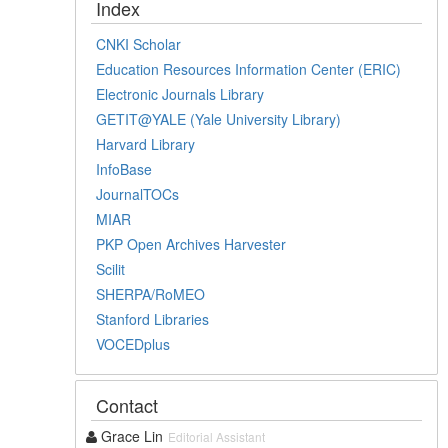
Index
CNKI Scholar
Education Resources Information Center (ERIC)
Electronic Journals Library
GETIT@YALE (Yale University Library)
Harvard Library
InfoBase
JournalTOCs
MIAR
PKP Open Archives Harvester
Scilit
SHERPA/RoMEO
Stanford Libraries
VOCEDplus
Contact
Grace Lin
Editorial Assistant