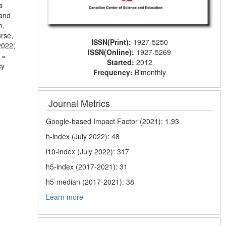
a
 and
n,
urse,
ISSN(Print):
1927-5250
2022;
ISSN(Online):
1927-5269
 =
Started:
2012
cy
Frequency:
Bimonthly
Journal Metrics
Google-based Impact Factor (2021): 1.93
h-index (July 2022): 48
i10-index (July 2022): 317
h5-index (2017-2021): 31
h5-median (2017-2021): 38
Learn more