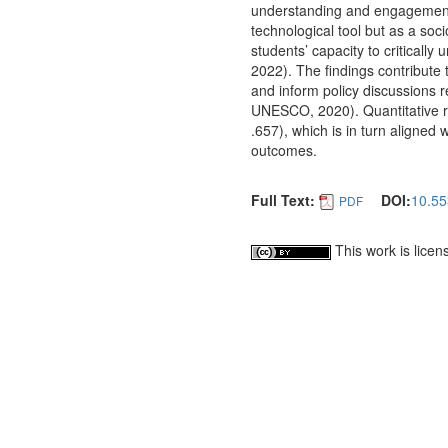
understanding and engagement.
technological tool but as a soc
students’ capacity to criticall
2022). The findings contribute 
and inform policy discussions
UNESCO, 2020). Quantitative res
.657), which is in turn aligned
outcomes.
Full Text:
DOI:
10.55
PDF
This work is lice