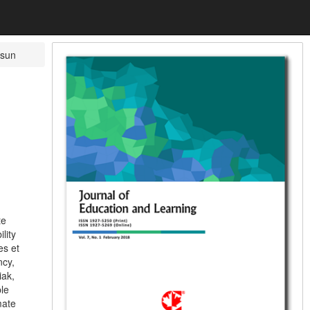
sun
te
lity
es et
ncy,
iak,
le
mate