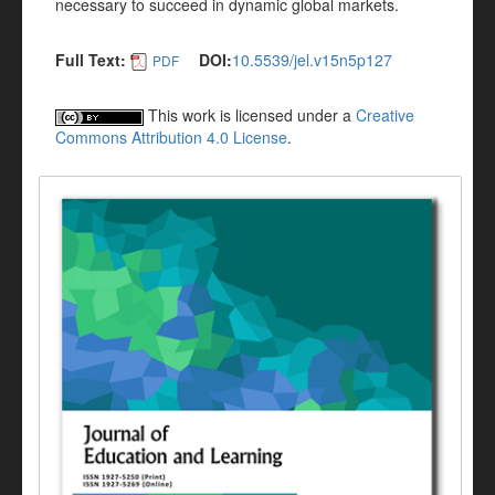
necessary to succeed in dynamic global markets.
Full Text:
DOI:
10.5539/jel.v15n5p127
PDF
This work is licensed under a
Creative
Commons Attribution 4.0 License
.