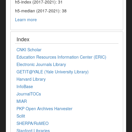
h5-index (2017-2021): 31
h5-median (2017-2021): 38
Learn more
Index
CNKI Scholar
Education Resources Information Center (ERIC)
Electronic Journals Library
GETIT@YALE (Yale University Library)
Harvard Library
InfoBase
JournalTOCs
MIAR
PKP Open Archives Harvester
Scilit
SHERPA/RoMEO
Stanford Libraries