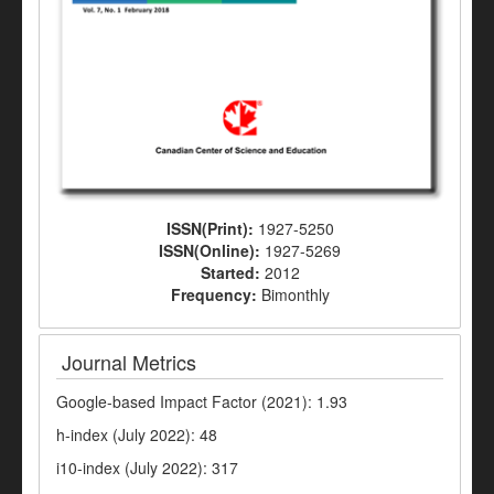
ISSN(Print):
1927-5250
ISSN(Online):
1927-5269
Started:
2012
Frequency:
Bimonthly
Journal Metrics
Google-based Impact Factor (2021): 1.93
h-index (July 2022): 48
i10-index (July 2022): 317