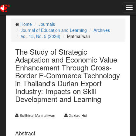
Tog
nav
Home
Journals
Journal of Education and Learning
Archives
Vol. 15, No. 5 (2026)
Matmaliwan
The Study of Strategic
Adaptation and Economic Value
Enhancement Through Cross-
Border E-Commerce Technology
in Thailand’s Durian Export
Industry: Impacts on Skill
Development and Learning
Sutthinat Matmaliwan
Xuxiao Hui
Abstract