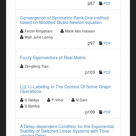
p87
PDF
Convergence of Symmetric Rank-One method
based on Modified Quasi-Newton equation
Farzin Khiyabani
Malik Abu Hassan
Wah June Leong
p97
PDF
Fuzzy Eigenvectors of Real Matrix
Zengfeng Tian
p103
PDF
L(2,1)-Labeling In The Context Of Some Graph
Operations
S Vaidya
P Vihol
N Dani
D Bantva
p109
PDF
A Delay-dependent Condition for the Exponential
Stability of Switched Linear Systems with Time-
varying Delay