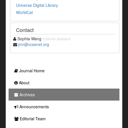
Universe Digital Library
WorldCat
Contact
Sophia Wang
Editorial Assistant
jmr@ccsenet.org
Journal Home
About
Archives
Announcements
Editorial Team