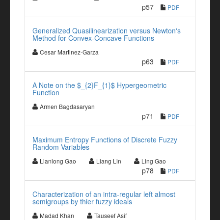
p57
PDF
Generalized Quasilinearization versus Newton's
Method for Convex-Concave Functions
Cesar Martinez-Garza
p63
PDF
A Note on the $_{2}F_{1}$ Hypergeometric
Function
Armen Bagdasaryan
p71
PDF
Maximum Entropy Functions of Discrete Fuzzy
Random Variables
Lianlong Gao
Liang Lin
Ling Gao
p78
PDF
Characterization of an intra-regular left almost
semigroups by thier fuzzy ideals
Madad Khan
Tauseef Asif