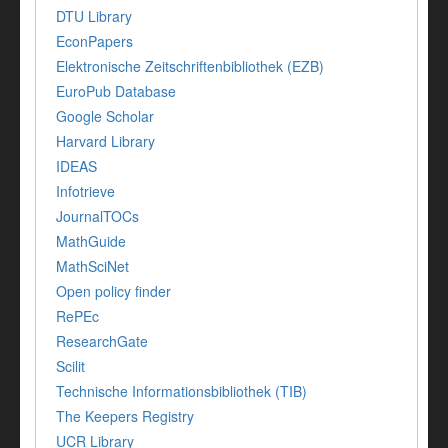
DTU Library
EconPapers
Elektronische Zeitschriftenbibliothek (EZB)
EuroPub Database
Google Scholar
Harvard Library
IDEAS
Infotrieve
JournalTOCs
MathGuide
MathSciNet
Open policy finder
RePEc
ResearchGate
Scilit
Technische Informationsbibliothek (TIB)
The Keepers Registry
UCR Library