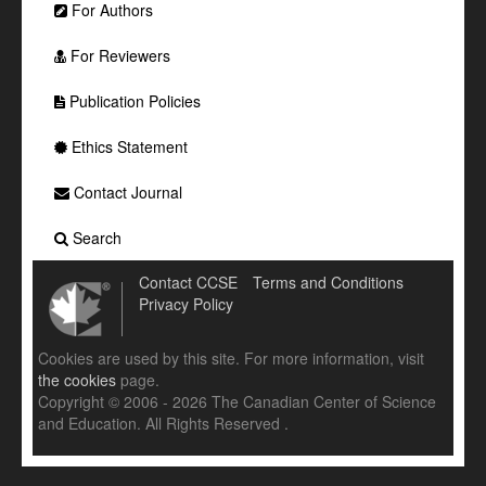
For Authors
For Reviewers
Publication Policies
Ethics Statement
Contact Journal
Search
Contact CCSE
Terms and Conditions
Privacy Policy
Cookies are used by this site. For more information, visit
the cookies
page.
Copyright © 2006 - 2026 The Canadian Center of Science
and Education. All Rights Reserved .