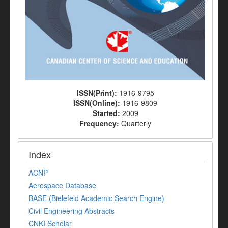
ISSN(Print):
1916-9795
ISSN(Online):
1916-9809
Started:
2009
Frequency:
Quarterly
Index
ACNP
Aerospace Database
BASE (Bielefeld Academic Search Engine)
Civil Engineering Abstracts
CNKI Scholar