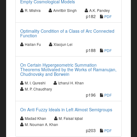
Empty Cosmological Models
R. Mishra
Amritbir Singh
A.K. Pandey
p182
PDF
Optimality Condition of a Class of Arc Connected
Function
Hailan Fu
Xiaojun Lei
p188
PDF
On Certain Hypergeometric Summation
Theorems Motivated by the Works of Ramanujan,
Chudnovsky and Borwein
M. I. Qureshi
Izharul H. Khan
M. P. Chaudhary
p196
PDF
On Anti Fuzzy Ideals in Left Almost Semigroups
Madad Khan
M. Faisal Iqbal
M. Nouman A. Khan
p203
PDF