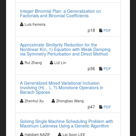
Integer Binomial Plan: a Generalization on
Factorials and Binomial Coefficients
Luís Ferreira
p18
PDF
Approximate Similarity Reduction for the
Nonlinear K(n, 1) Equation with Weak Damping
via Symmetry Perturbation and Direct Method
Rui Zhang
Lizi Lin
p36
PDF
A Generalized Mixed Variational Inclusion
Involving (H(·, ·), ?)-Monotone Operators in
Banach Spaces
Zhenhui Xu
Zhongbao Wang
p47
PDF
Solving Single Machine Scheduling Problem with
Maximum Lateness Using a Genetic Algorithm
Habibeh NAZIF
Lai Soon LEE