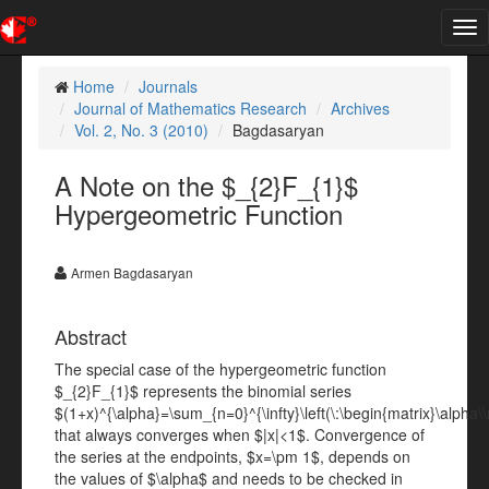
Tog
nav
Home
Journals
Journal of Mathematics Research
Archives
Vol. 2, No. 3 (2010)
Bagdasaryan
A Note on the $_{2}F_{1}$
Hypergeometric Function
Armen Bagdasaryan
Abstract
The special case of the hypergeometric function
$_{2}F_{1}$ represents the binomial series
$(1+x)^{\alpha}=\sum_{n=0}^{\infty}\left(\:\begin{matrix}\alpha\\
that always converges when $|x|<1$. Convergence of
the series at the endpoints, $x=\pm 1$, depends on
the values of $\alpha$ and needs to be checked in