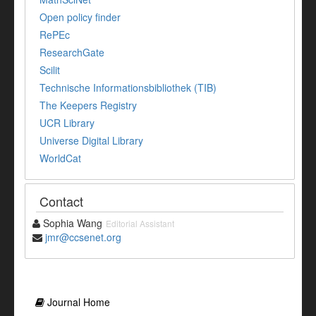
Open policy finder
RePEc
ResearchGate
Scilit
Technische Informationsbibliothek (TIB)
The Keepers Registry
UCR Library
Universe Digital Library
WorldCat
Contact
Sophia Wang
Editorial Assistant
jmr@ccsenet.org
Journal Home