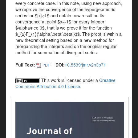
every concrete case. In this note, using new approach,
we reprove the convergence of the hypergeometric
series for $|x|<1$ and obtain new result on its
convergence at point $x=-1$ for every integer
$\alpha\neq 0$, that is we prove it for the function
$_{2}F_{1}(\alpha,\beta;\beta;x)$. The proof is within a
new theoretical setting based on a new method for
reorganizing the integers and on the original regular
method for summation of divergent series.
Full Text:
DOI:
10.5539/jmr.v2n3p71
PDF
This work is licensed under a
Creative
Commons Attribution 4.0 License
.