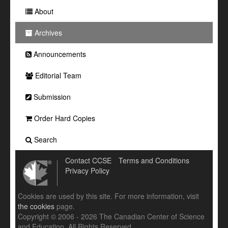
About
Archives
Announcements
Editorial Team
Submission
Order Hard Copies
Search
Contact CCSE
Terms and Conditions
Privacy Policy
Cookies are used by this site. For more information, visit
the cookies
page.
Copyright © 2006 - 2026 The Canadian Center of Science
and Education. All Rights Reserved .