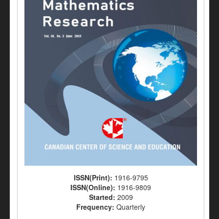
ISSN(Print):
1916-9795
ISSN(Online):
1916-9809
Started:
2009
Frequency:
Quarterly