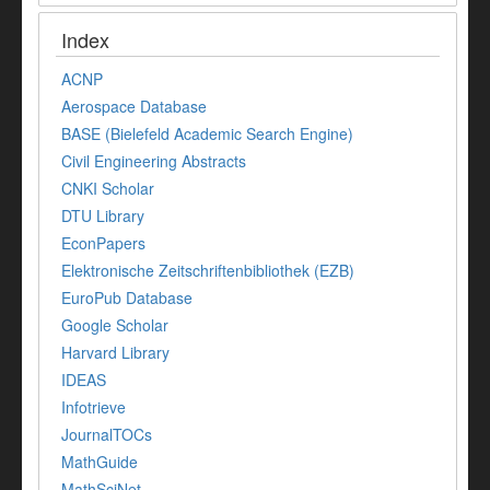
Index
ACNP
Aerospace Database
BASE (Bielefeld Academic Search Engine)
Civil Engineering Abstracts
CNKI Scholar
DTU Library
EconPapers
Elektronische Zeitschriftenbibliothek (EZB)
EuroPub Database
Google Scholar
Harvard Library
IDEAS
Infotrieve
JournalTOCs
MathGuide
MathSciNet