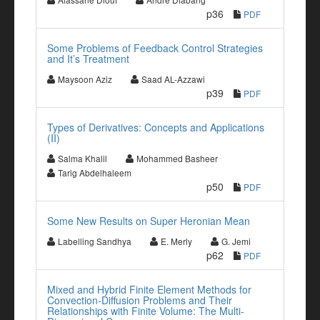
p36
PDF
Some Problems of Feedback Control Strategies
and It’s Treatment
Maysoon Aziz
Saad AL-Azzawi
p39
PDF
Types of Derivatives: Concepts and Applications
(II)
Salma Khalil
Mohammed Basheer
Tarig Abdelhaleem
p50
PDF
Some New Results on Super Heronian Mean
Labelling Sandhya
E. Merly
G. Jemi
p62
PDF
Mixed and Hybrid Finite Element Methods for
Convection-Diffusion Problems and Their
Relationships with Finite Volume: The Multi-