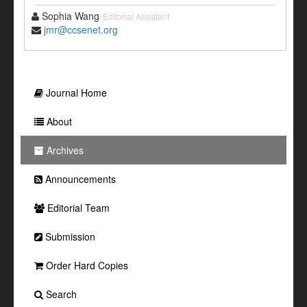
Sophia Wang
Editorial Assistant
jmr@ccsenet.org
Journal Home
About
Archives
Announcements
Editorial Team
Submission
Order Hard Copies
Search