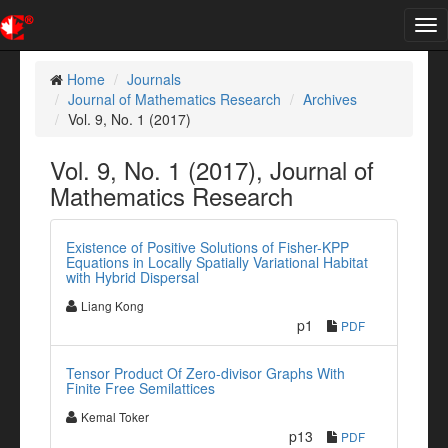
Tog
nav
Home
Journals
Journal of Mathematics Research
Archives
Vol. 9, No. 1 (2017)
Vol. 9, No. 1 (2017), Journal of
Mathematics Research
Existence of Positive Solutions of Fisher-KPP
Equations in Locally Spatially Variational Habitat
with Hybrid Dispersal
Liang Kong
p1
PDF
Tensor Product Of Zero-divisor Graphs With
Finite Free Semilattices
Kemal Toker
p13
PDF