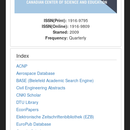
ISSN(Print):
1916-9795
ISSN(Online):
1916-9809
Started:
2009
Frequency:
Quarterly
Index
ACNP
Aerospace Database
BASE (Bielefeld Academic Search Engine)
Civil Engineering Abstracts
CNKI Scholar
DTU Library
EconPapers
Elektronische Zeitschriftenbibliothek (EZB)
EuroPub Database