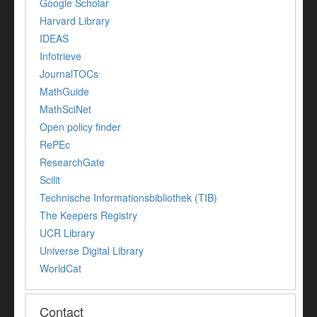
Google Scholar
Harvard Library
IDEAS
Infotrieve
JournalTOCs
MathGuide
MathSciNet
Open policy finder
RePEc
ResearchGate
Scilit
Technische Informationsbibliothek (TIB)
The Keepers Registry
UCR Library
Universe Digital Library
WorldCat
Contact