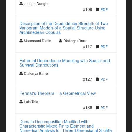
Joseph Dongho
p109
PDF
Description of the Dependence Strength of Two
Variogram Models of a Spatial Structure Using
Archimedean Copulas
Moumouni Diallo
Diakarya Barro
p117
PDF
Extremal Dependence Modeling with Spatial and
Survival Distributions
Diakarya Barro
p127
PDF
Fermat's Theorem -- a Geometrical View
Luis Teia
p136
PDF
Domain Decomposition Modified with
Characteristic Mixed Finite Element and
Numerical Analysis for Three-Dimensional Slightly