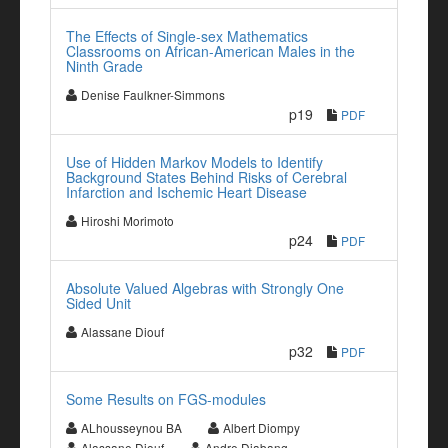
The Effects of Single-sex Mathematics
Classrooms on African-American Males in the
Ninth Grade
Denise Faulkner-Simmons
p19
PDF
Use of Hidden Markov Models to Identify
Background States Behind Risks of Cerebral
Infarction and Ischemic Heart Disease
Hiroshi Morimoto
p24
PDF
Absolute Valued Algebras with Strongly One
Sided Unit
Alassane Diouf
p32
PDF
Some Results on FGS-modules
ALhousseynou BA
Albert Diompy
Alassane Diouf
Andre Diabang