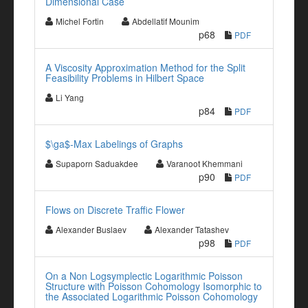
Dimensional Case
Michel Fortin
Abdellatif Mounim
p68
PDF
A Viscosity Approximation Method for the Split
Feasibility Problems in Hilbert Space
Li Yang
p84
PDF
$\ga$-Max Labelings of Graphs
Supaporn Saduakdee
Varanoot Khemmani
p90
PDF
Flows on Discrete Traffic Flower
Alexander Buslaev
Alexander Tatashev
p98
PDF
On a Non Logsymplectic Logarithmic Poisson
Structure with Poisson Cohomology Isomorphic to
the Associated Logarithmic Poisson Cohomology