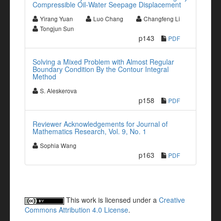
Compressible Oil-Water Seepage Displacement
Yirang Yuan
Luo Chang
Changfeng Li
Tongjun Sun
p143
PDF
Solving a Mixed Problem with Almost Regular
Boundary Condition By the Contour Integral
Method
S. Aleskerova
p158
PDF
Reviewer Acknowledgements for Journal of
Mathematics Research, Vol. 9, No. 1
Sophia Wang
p163
PDF
This work is licensed under a
Creative
Commons Attribution 4.0 License
.