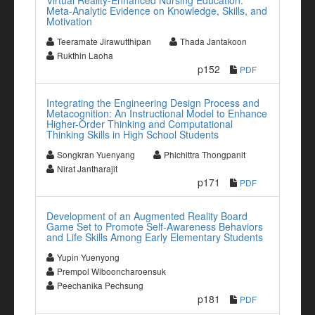
Virtual Reality-Enhanced Nursing Education:
Meta-Analytic Evidence on Knowledge, Skills, and
Motivation
Teeramate Jirawutthipan
Thada Jantakoon
Rukthin Laoha
p152
PDF
Integrating the Engineering Design Process and
Metacognition: An Instructional Model to Enhance
Higher-Order Thinking and Computational
Thinking Skills in High School Students
Songkran Yuenyang
Phichittra Thongpanit
Nirat Jantharajit
p171
PDF
Development of an Augmented Reality Board
Game Set to Promote Self-Awareness Behaviors
and Life Skills Among Early Elementary Students
Yupin Yuenyong
Prempol Wibooncharoensuk
Peechanika Pechsung
p181
PDF