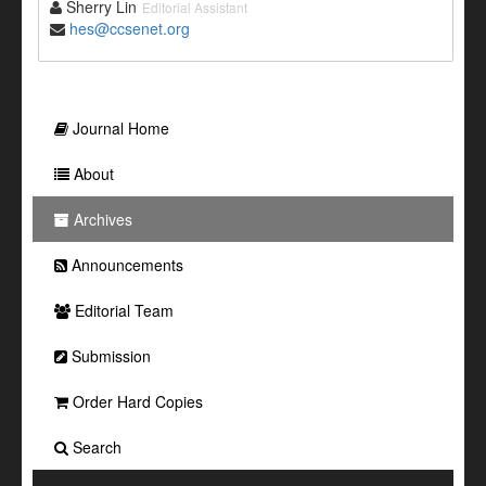
Sherry Lin
Editorial Assistant
hes@ccsenet.org
Journal Home
About
Archives
Announcements
Editorial Team
Submission
Order Hard Copies
Search