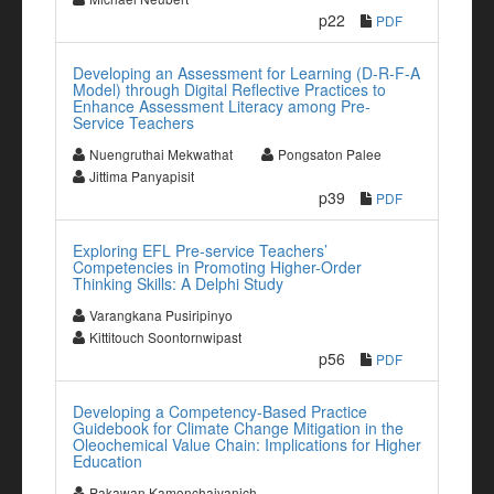
p22
PDF
Developing an Assessment for Learning (D-R-F-A
Model) through Digital Reflective Practices to
Enhance Assessment Literacy among Pre-
Service Teachers
Nuengruthai Mekwathat
Pongsaton Palee
Jittima Panyapisit
p39
PDF
Exploring EFL Pre-service Teachers’
Competencies in Promoting Higher-Order
Thinking Skills: A Delphi Study
Varangkana Pusiripinyo
Kittitouch Soontornwipast
p56
PDF
Developing a Competency-Based Practice
Guidebook for Climate Change Mitigation in the
Oleochemical Value Chain: Implications for Higher
Education
Pakawan Kamonchaivanich