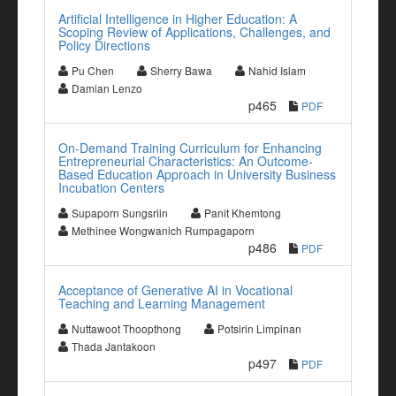
Artificial Intelligence in Higher Education: A
Scoping Review of Applications, Challenges, and
Policy Directions
Pu Chen
Sherry Bawa
Nahid Islam
Damian Lenzo
p465
PDF
On-Demand Training Curriculum for Enhancing
Entrepreneurial Characteristics: An Outcome-
Based Education Approach in University Business
Incubation Centers
Supaporn Sungsriin
Panit Khemtong
Methinee Wongwanich Rumpagaporn
p486
PDF
Acceptance of Generative AI in Vocational
Teaching and Learning Management
Nuttawoot Thoopthong
Potsirin Limpinan
Thada Jantakoon
p497
PDF