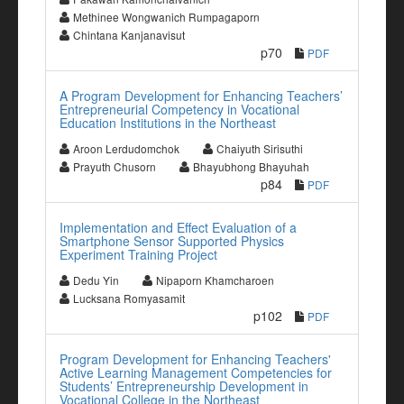
Methinee Wongwanich Rumpagaporn
Chintana Kanjanavisut
p70
PDF
A Program Development for Enhancing Teachers’
Entrepreneurial Competency in Vocational
Education Institutions in the Northeast
Aroon Lerdudomchok
Chaiyuth Sirisuthi
Prayuth Chusorn
Bhayubhong Bhayuhah
p84
PDF
Implementation and Effect Evaluation of a
Smartphone Sensor Supported Physics
Experiment Training Project
Dedu Yin
Nipaporn Khamcharoen
Lucksana Romyasamit
p102
PDF
Program Development for Enhancing Teachers'
Active Learning Management Competencies for
Students’ Entrepreneurship Development in
Vocational College in the Northeast