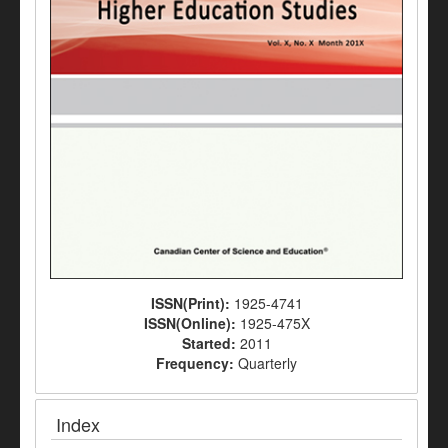
ISSN(Print):
1925-4741
ISSN(Online):
1925-475X
Started:
2011
Frequency:
Quarterly
Index