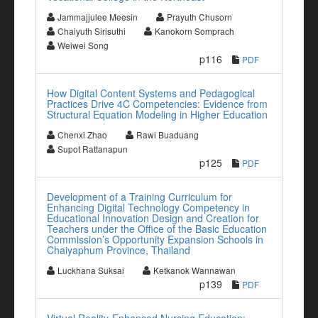
Jammajjulee Meesin
Prayuth Chusorn
Chaiyuth Sirisuthi
Kanokorn Somprach
Weiwei Song
p116
PDF
How Digital Content Systems and Pedagogical
Practices Drive 4C Competencies: Evidence from
Structural Equation Modeling in Higher Education
Chenxi Zhao
Rawi Buaduang
Supot Rattanapun
p125
PDF
Development of a Training Curriculum for
Enhancing Digital Technology Competency in
Educational Innovation Design and Creation for
Teachers under the Office of the Basic Education
Commission’s Opportunity Expansion Schools in
Chaiyaphum Province, Thailand
Luckhana Suksai
Ketkanok Wannawan
p139
PDF