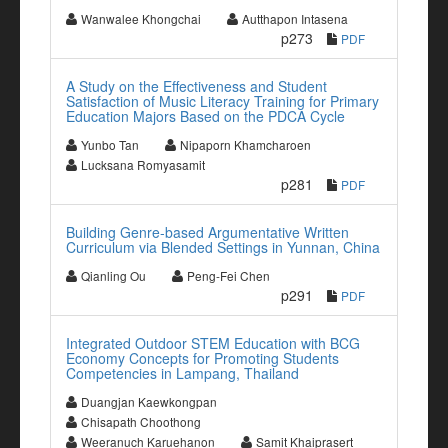
Wanwalee Khongchai
Autthapon Intasena
p273
PDF
A Study on the Effectiveness and Student
Satisfaction of Music Literacy Training for Primary
Education Majors Based on the PDCA Cycle
Yunbo Tan
Nipaporn Khamcharoen
Lucksana Romyasamit
p281
PDF
Building Genre-based Argumentative Written
Curriculum via Blended Settings in Yunnan, China
Qianling Ou
Peng-Fei Chen
p291
PDF
Integrated Outdoor STEM Education with BCG
Economy Concepts for Promoting Students
Competencies in Lampang, Thailand
Duangjan Kaewkongpan
Chisapath Choothong
Weeranuch Karuehanon
Samit Khaiprasert