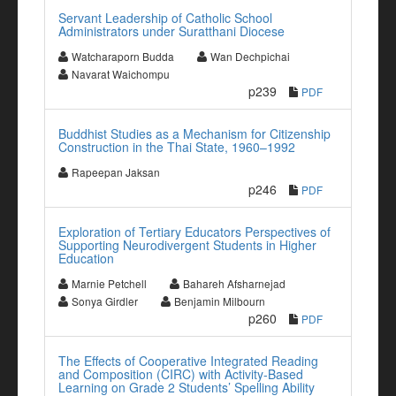
Servant Leadership of Catholic School
Administrators under Suratthani Diocese
Watcharaporn Budda
Wan Dechpichai
Navarat Waichompu
p239
PDF
Buddhist Studies as a Mechanism for Citizenship
Construction in the Thai State, 1960–1992
Rapeepan Jaksan
p246
PDF
Exploration of Tertiary Educators Perspectives of
Supporting Neurodivergent Students in Higher
Education
Marnie Petchell
Bahareh Afsharnejad
Sonya Girdler
Benjamin Milbourn
p260
PDF
The Effects of Cooperative Integrated Reading
and Composition (CIRC) with Activity-Based
Learning on Grade 2 Students’ Spelling Ability