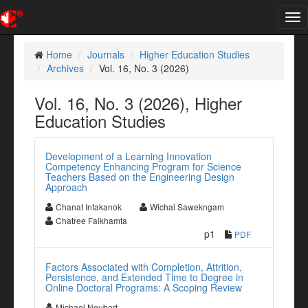
Tog
nav
Home
Journals
Higher Education Studies
Archives
Vol. 16, No. 3 (2026)
Vol. 16, No. 3 (2026), Higher
Education Studies
Development of a Learning Innovation
Competency Enhancing Program for Science
Teachers Based on the Engineering Design
Approach
Chanat Intakanok
Wichai Sawekngam
Chatree Faikhamta
p1
PDF
Factors Associated with Completion, Attrition,
Persistence, and Extended Time to Degree in
Online Doctoral Programs: A Scoping Review
Michael Neubert