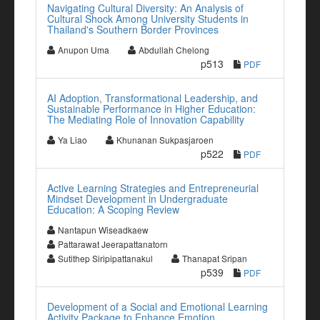
Navigating Cultural Diversity: An Analysis of
Cultural Shock Among University Students in
Thailand's Southern Border Provinces
Anupon Uma
Abdullah Chelong
p513
PDF
AI Adoption, Transformational Leadership, and
Sustainable Performance in Higher Education:
The Mediating Role of Innovation Capability
Ya Liao
Khunanan Sukpasjaroen
p522
PDF
Active Learning Strategies and Entrepreneurial
Mindset Development in Undergraduate
Education: A Scoping Review
Nantapun Wiseadkaew
Pattarawat Jeerapattanatorn
Sutithep Siripipattanakul
Thanapat Sripan
p539
PDF
Development of a Social and Emotional Learning
Activity Package to Enhance Emotion