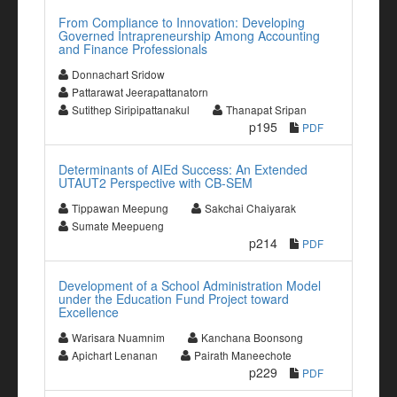
From Compliance to Innovation: Developing
Governed Intrapreneurship Among Accounting
and Finance Professionals
Donnachart Sridow
Pattarawat Jeerapattanatorn
Sutithep Siripipattanakul
Thanapat Sripan
p195
PDF
Determinants of AIEd Success: An Extended
UTAUT2 Perspective with CB-SEM
Tippawan Meepung
Sakchai Chaiyarak
Sumate Meepueng
p214
PDF
Development of a School Administration Model
under the Education Fund Project toward
Excellence
Warisara Nuamnim
Kanchana Boonsong
Apichart Lenanan
Pairath Maneechote
p229
PDF