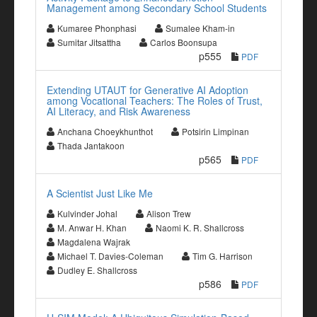
Management among Secondary School Students
Kumaree Phonphasi
Sumalee Kham-in
Sumitar Jitsattha
Carlos Boonsupa
p555
PDF
Extending UTAUT for Generative AI Adoption
among Vocational Teachers: The Roles of Trust,
AI Literacy, and Risk Awareness
Anchana Choeykhunthot
Potsirin Limpinan
Thada Jantakoon
p565
PDF
A Scientist Just Like Me
Kulvinder Johal
Alison Trew
M. Anwar H. Khan
Naomi K. R. Shallcross
Magdalena Wajrak
Michael T. Davies-Coleman
Tim G. Harrison
Dudley E. Shallcross
p586
PDF