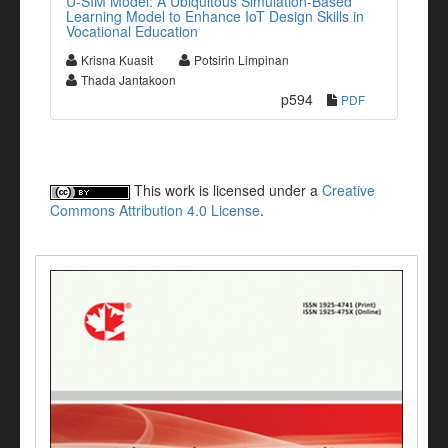
U-SIM Model: A Ubiquitous Simulation-Based
Learning Model to Enhance IoT Design Skills in
Vocational Education
Krisna Kuasit
Potsirin Limpinan
Thada Jantakoon
p594
PDF
This work is licensed under a
Creative
Commons Attribution 4.0 License
.