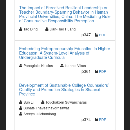
The Impact of Perceived Resilient Leadership on
Teacher Boundary-Spanning Behavior in Hainan
Provincial Universities, China: The Mediating Role
of Constructive Responsibility Perception
Tao Ding
Jian-Hao Huang
p347
PDF
Embedding Entrepreneurship Education in Higher
Education: A System-Level Analysis of
Undergraduate Curricula
Panagiotis Kotsios
Ioannis Vikas
p361
PDF
Development of Sustainable College Counselors’
Quality and Promotion Strategies in Shaanxi
Province
Sun Li
Touchakorn Suwancharas
Sunate Thaveethavornsawat
Areeya Juichamlong
p374
PDF