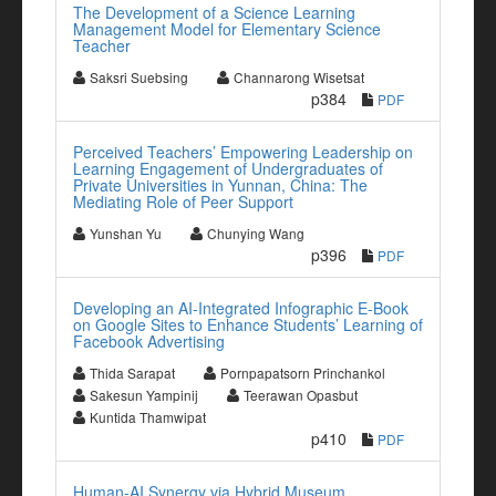
The Development of a Science Learning
Management Model for Elementary Science
Teacher
Saksri Suebsing
Channarong Wisetsat
p384
PDF
Perceived Teachers’ Empowering Leadership on
Learning Engagement of Undergraduates of
Private Universities in Yunnan, China: The
Mediating Role of Peer Support
Yunshan Yu
Chunying Wang
p396
PDF
Developing an AI-Integrated Infographic E-Book
on Google Sites to Enhance Students’ Learning of
Facebook Advertising
Thida Sarapat
Pornpapatsorn Princhankol
Sakesun Yampinij
Teerawan Opasbut
Kuntida Thamwipat
p410
PDF
Human-AI Synergy via Hybrid Museum