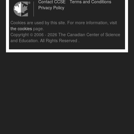
Contact CCSE
Terms and Conditions
Privacy Policy
Cookies are used by this site. For more information, visit
the cookies
page.
Copyright © 2006 - 2026 The Canadian Center of Science
and Education. All Rights Reserved .