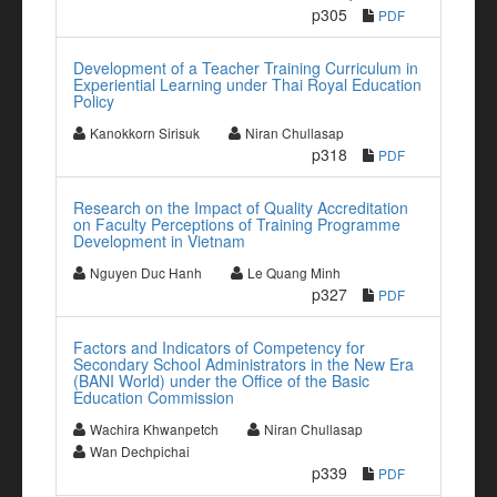
p305
PDF
Development of a Teacher Training Curriculum in
Experiential Learning under Thai Royal Education
Policy
Kanokkorn Sirisuk
Niran Chullasap
p318
PDF
Research on the Impact of Quality Accreditation
on Faculty Perceptions of Training Programme
Development in Vietnam
Nguyen Duc Hanh
Le Quang Minh
p327
PDF
Factors and Indicators of Competency for
Secondary School Administrators in the New Era
(BANI World) under the Office of the Basic
Education Commission
Wachira Khwanpetch
Niran Chullasap
Wan Dechpichai
p339
PDF