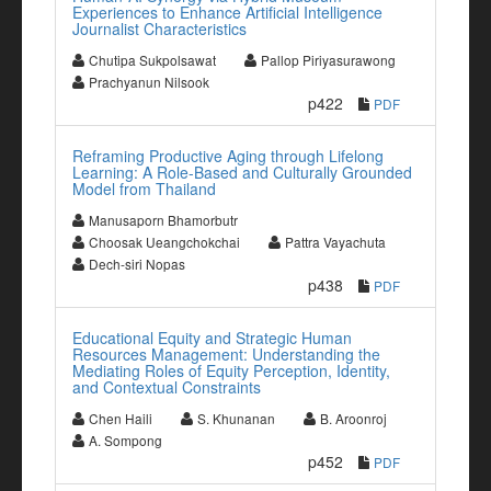
Experiences to Enhance Artificial Intelligence
Journalist Characteristics
Chutipa Sukpolsawat
Pallop Piriyasurawong
Prachyanun Nilsook
p422
PDF
Reframing Productive Aging through Lifelong
Learning: A Role-Based and Culturally Grounded
Model from Thailand
Manusaporn Bhamorbutr
Choosak Ueangchokchai
Pattra Vayachuta
Dech-siri Nopas
p438
PDF
Educational Equity and Strategic Human
Resources Management: Understanding the
Mediating Roles of Equity Perception, Identity,
and Contextual Constraints
Chen Haili
S. Khunanan
B. Aroonroj
A. Sompong
p452
PDF