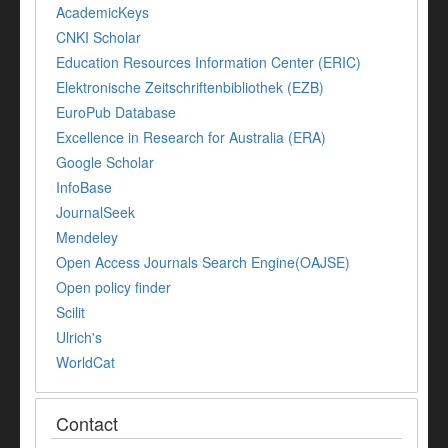
AcademicKeys
CNKI Scholar
Education Resources Information Center (ERIC)
Elektronische Zeitschriftenbibliothek (EZB)
EuroPub Database
Excellence in Research for Australia (ERA)
Google Scholar
InfoBase
JournalSeek
Mendeley
Open Access Journals Search Engine(OAJSE)
Open policy finder
Scilit
Ulrich's
WorldCat
Contact