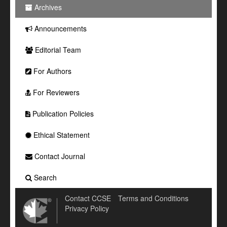
Archives
Announcements
Editorial Team
For Authors
For Reviewers
Publication Policies
Ethical Statement
Contact Journal
Search
Contact CCSE
Terms and Conditions
Privacy Policy