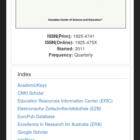
ISSN(Print):
1925-4741
ISSN(Online):
1925-475X
Started:
2011
Frequency:
Quarterly
Index
AcademicKeys
CNKI Scholar
Education Resources Information Center (ERIC)
Elektronische Zeitschriftenbibliothek (EZB)
EuroPub Database
Excellence in Research for Australia (ERA)
Google Scholar
InfoBase