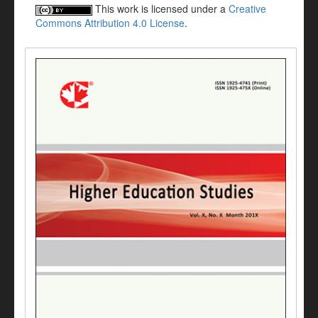
This work is licensed under a
Creative
Commons Attribution 4.0 License
.