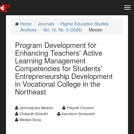
Tog
nav
Home
Journals
Higher Education Studies
Archives
Vol. 16, No. 3 (2026)
Meesin
Program Development for
Enhancing Teachers' Active
Learning Management
Competencies for Students’
Entrepreneurship Development
in Vocational College in the
Northeast
Jammajjulee Meesin
Prayuth Chusorn
Chaiyuth Sirisuthi
Kanokorn Somprach
Weiwei Song