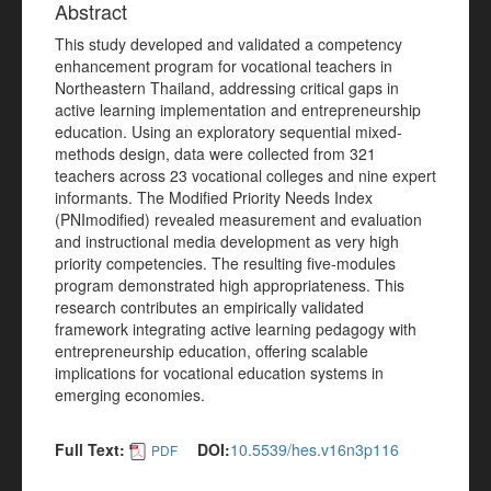
Abstract
This study developed and validated a competency
enhancement program for vocational teachers in
Northeastern Thailand, addressing critical gaps in
active learning implementation and entrepreneurship
education. Using an exploratory sequential mixed-
methods design, data were collected from 321
teachers across 23 vocational colleges and nine expert
informants. The Modified Priority Needs Index
(PNImodified) revealed measurement and evaluation
and instructional media development as very high
priority competencies. The resulting five-modules
program demonstrated high appropriateness. This
research contributes an empirically validated
framework integrating active learning pedagogy with
entrepreneurship education, offering scalable
implications for vocational education systems in
emerging economies.
Full Text:
DOI:
10.5539/hes.v16n3p116
PDF