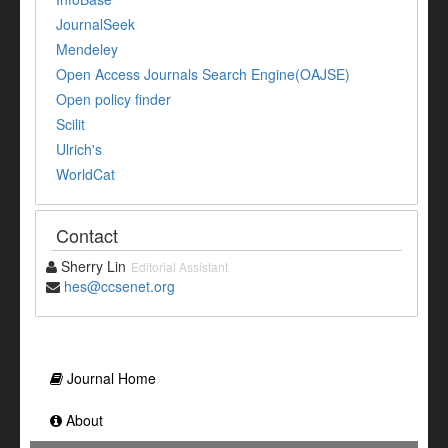
JournalSeek
Mendeley
Open Access Journals Search Engine(OAJSE)
Open policy finder
Scilit
Ulrich's
WorldCat
Contact
Sherry Lin
Editorial Assistant
hes@ccsenet.org
Journal Home
About