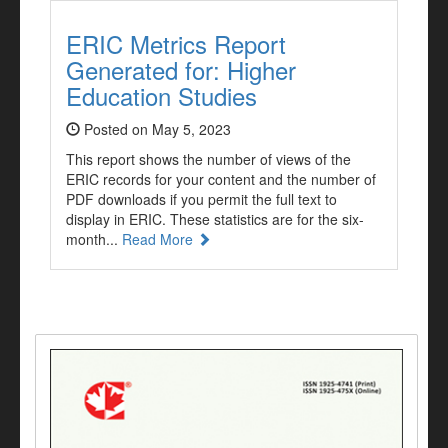
ERIC Metrics Report
Generated for: Higher
Education Studies
Posted on May 5, 2023
This report shows the number of views of the
ERIC records for your content and the number of
PDF downloads if you permit the full text to
display in ERIC. These statistics are for the six-
month...
Read More