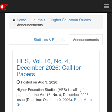
Tog
nav
Home
Journals
Higher Education Studies
Announcements
Statistics & Reports
Announcements
HES, Vol. 16, No. 4,
December 2026: Call for
Papers
Posted on Aug 3, 2026
Higher Education Studies (HES) is calling for
papers for the Vol. 16, No. 4, December 2026
issue (Deadline: October 10, 2026).
Read More