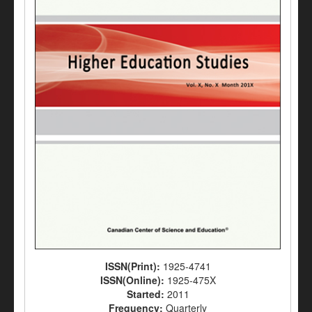
ISSN(Print):
1925-4741
ISSN(Online):
1925-475X
Started:
2011
Frequency:
Quarterly