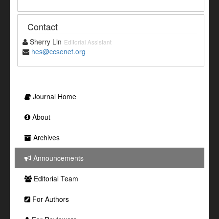
Contact
Sherry Lin
Editorial Assistant
hes@ccsenet.org
Journal Home
About
Archives
Announcements
Editorial Team
For Authors