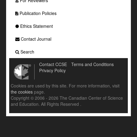
For Reviewers
Publication Policies
Ethics Statement
Contact Journal
Search
Contact CCSE
Terms and Conditions
Privacy Policy
Cookies are used by this site. For more information, visit
the cookies
page.
Copyright © 2006 - 2026 The Canadian Center of Science
and Education. All Rights Reserved .