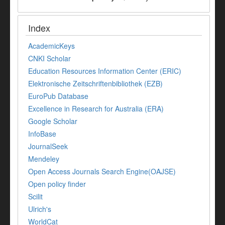
Index
AcademicKeys
CNKI Scholar
Education Resources Information Center (ERIC)
Elektronische Zeitschriftenbibliothek (EZB)
EuroPub Database
Excellence in Research for Australia (ERA)
Google Scholar
InfoBase
JournalSeek
Mendeley
Open Access Journals Search Engine(OAJSE)
Open policy finder
Scilit
Ulrich's
WorldCat