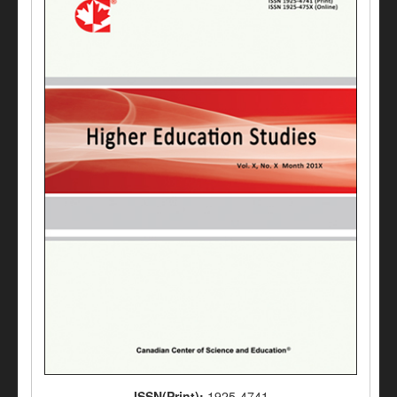
ISSN(Print):
1925-4741