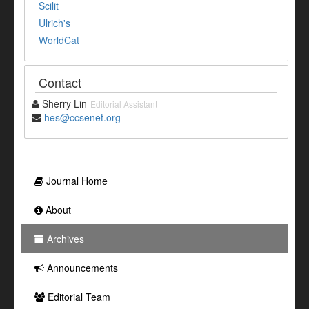
Scilit
Ulrich's
WorldCat
Contact
Sherry Lin
Editorial Assistant
hes@ccsenet.org
Journal Home
About
Archives
Announcements
Editorial Team