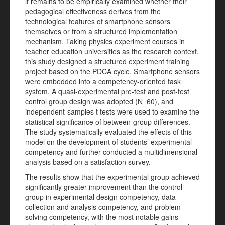
it remains to be empirically examined whether their
pedagogical effectiveness derives from the
technological features of smartphone sensors
themselves or from a structured implementation
mechanism. Taking physics experiment courses in
teacher education universities as the research context,
this study designed a structured experiment training
project based on the PDCA cycle. Smartphone sensors
were embedded into a competency-oriented task
system. A quasi-experimental pre-test and post-test
control group design was adopted (N=60), and
independent-samples t tests were used to examine the
statistical significance of between-group differences.
The study systematically evaluated the effects of this
model on the development of students’ experimental
competency and further conducted a multidimensional
analysis based on a satisfaction survey.
The results show that the experimental group achieved
significantly greater improvement than the control
group in experimental design competency, data
collection and analysis competency, and problem-
solving competency, with the most notable gains