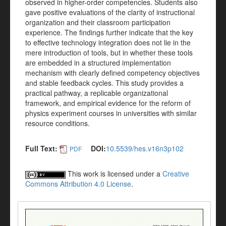
observed in higher-order competencies. Students also
gave positive evaluations of the clarity of instructional
organization and their classroom participation
experience. The findings further indicate that the key
to effective technology integration does not lie in the
mere introduction of tools, but in whether these tools
are embedded in a structured implementation
mechanism with clearly defined competency objectives
and stable feedback cycles. This study provides a
practical pathway, a replicable organizational
framework, and empirical evidence for the reform of
physics experiment courses in universities with similar
resource conditions.
Full Text:
DOI:
10.5539/hes.v16n3p102
PDF
This work is licensed under a
Creative
Commons Attribution 4.0 License
.