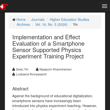
Tog
nav
Home
Journals
Higher Education Studies
Archives
Vol. 16, No. 3 (2026)
Yin
Implementation and Effect
Evaluation of a Smartphone
Sensor Supported Physics
Experiment Training Project
Dedu Yin
Nipaporn Khamcharoen
Lucksana Romyasamit
Abstract
Against the background of educational digitalization,
smartphone sensors have increasingly been
introduced into physics experiment teaching. However,