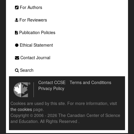
For Authors
For Reviewers
Publication Policies
Ethical Statement
Contact Journal
Search
Contact CCSE
Terms and Conditions
Privacy Policy
Cookies are used by this site. For more information, visit
the cookies
page.
Copyright © 2006 - 2026 The Canadian Center of Science
and Education. All Rights Reserved .