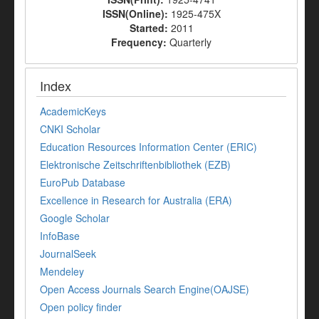
ISSN(Online):
1925-475X
Started:
2011
Frequency:
Quarterly
Index
AcademicKeys
CNKI Scholar
Education Resources Information Center (ERIC)
Elektronische Zeitschriftenbibliothek (EZB)
EuroPub Database
Excellence in Research for Australia (ERA)
Google Scholar
InfoBase
JournalSeek
Mendeley
Open Access Journals Search Engine(OAJSE)
Open policy finder