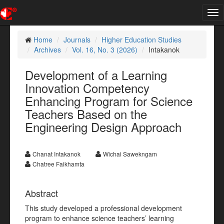
Tog
nav
Home
Journals
Higher Education Studies
Archives
Vol. 16, No. 3 (2026)
Intakanok
Development of a Learning
Innovation Competency
Enhancing Program for Science
Teachers Based on the
Engineering Design Approach
Chanat Intakanok
Wichai Sawekngam
Chatree Faikhamta
Abstract
This study developed a professional development
program to enhance science teachers’ learning