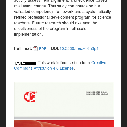
activity-assessment alignment, and evidence-based
evaluation criteria. This study contributes both a
validated competency framework and a systematically
refined professional development program for science
teachers. Future research should examine the
effectiveness of the program in full-scale
implementation.
Full Text:
DOI:
10.5539/hes.v16n3p1
PDF
This work is licensed under a
Creative
Commons Attribution 4.0 License
.