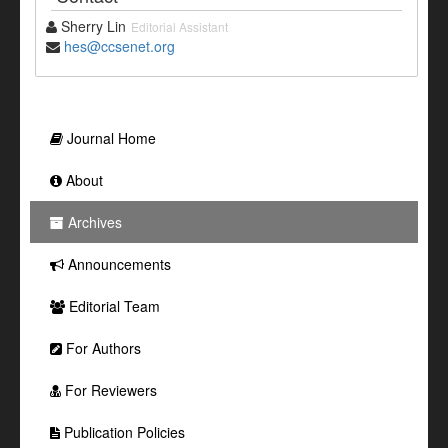
Sherry Lin
Editorial Assistant
hes@ccsenet.org
Journal Home
About
Archives
Announcements
Editorial Team
For Authors
For Reviewers
Publication Policies