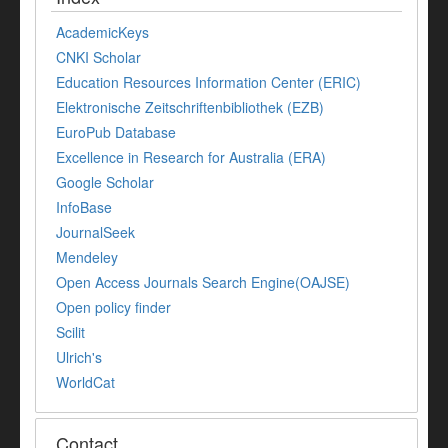
AcademicKeys
CNKI Scholar
Education Resources Information Center (ERIC)
Elektronische Zeitschriftenbibliothek (EZB)
EuroPub Database
Excellence in Research for Australia (ERA)
Google Scholar
InfoBase
JournalSeek
Mendeley
Open Access Journals Search Engine(OAJSE)
Open policy finder
Scilit
Ulrich's
WorldCat
Contact