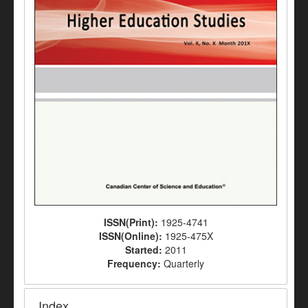
ISSN(Print):
1925-4741
ISSN(Online):
1925-475X
Started:
2011
Frequency:
Quarterly
Index