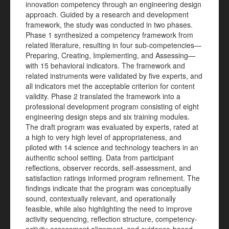
innovation competency through an engineering design
approach. Guided by a research and development
framework, the study was conducted in two phases.
Phase 1 synthesized a competency framework from
related literature, resulting in four sub-competencies—
Preparing, Creating, Implementing, and Assessing—
with 15 behavioral indicators. The framework and
related instruments were validated by five experts, and
all indicators met the acceptable criterion for content
validity. Phase 2 translated the framework into a
professional development program consisting of eight
engineering design steps and six training modules.
The draft program was evaluated by experts, rated at
a high to very high level of appropriateness, and
piloted with 14 science and technology teachers in an
authentic school setting. Data from participant
reflections, observer records, self-assessment, and
satisfaction ratings informed program refinement. The
findings indicate that the program was conceptually
sound, contextually relevant, and operationally
feasible, while also highlighting the need to improve
activity sequencing, reflection structure, competency-