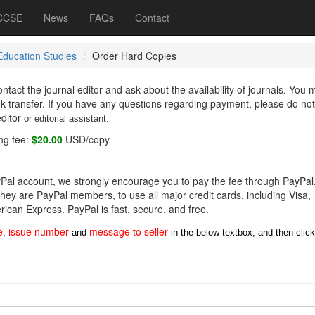
 CCSE
News
FAQs
Contact
Education Studies
Order Hard Copies
ntact the journal editor and ask about the availability of journals. You
nk transfer. If you have any questions regarding payment, please do not
editor
or editorial assistant
.
ng fee:
$20.00
USD/copy
ayPal account, we strongly encourage you to pay the fee through PayPal
hey are PayPal members, to use all major credit cards, including Visa,
ican Express. PayPal is fast, secure, and free.
e
issue number
message to seller
,
and
in the below textbox, and then click