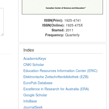
ISSN(Print):
1925-4741
ISSN(Online):
1925-475X
Started:
2011
Frequency:
Quarterly
Index
AcademicKeys
CNKI Scholar
Education Resources Information Center (ERIC)
Elektronische Zeitschriftenbibliothek (EZB)
EuroPub Database
Excellence in Research for Australia (ERA)
Google Scholar
InfoBase
JournalSeek