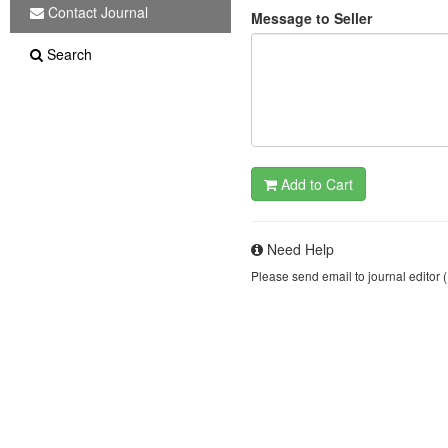
Contact Journal
Message to Seller
Search
Add to Cart
Need Help
Please send email to journal editor 