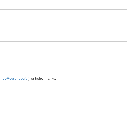
(
hes@ccsenet.org
) for help. Thanks.