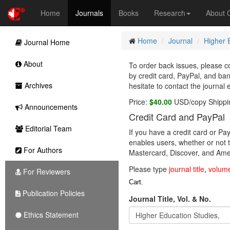
Home
Journals
Books
Research
About
Home
Journal
Higher 
Journal Home
About
To order back issues, please co
by credit card, PayPal, and ba
Archives
hesitate to contact the journal 
Price:
$40.00
USD/copy Shippi
Announcements
Credit Card and PayPal
Editorial Team
If you have a credit card or P
enables users, whether or not t
For Authors
Mastercard, Discover, and Amer
Please type
journal title
,
volum
For Reviewers
Cart.
Publication Policies
Journal Title, Vol. & No.
Ethics Statement