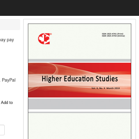
 may pay
. PayPal
 Add to