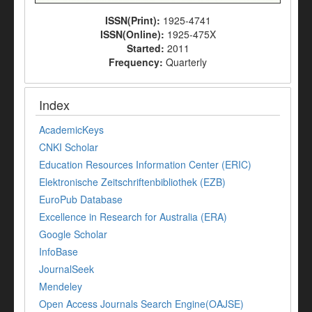
ISSN(Print):
1925-4741
ISSN(Online):
1925-475X
Started:
2011
Frequency:
Quarterly
Index
AcademicKeys
CNKI Scholar
Education Resources Information Center (ERIC)
Elektronische Zeitschriftenbibliothek (EZB)
EuroPub Database
Excellence in Research for Australia (ERA)
Google Scholar
InfoBase
JournalSeek
Mendeley
Open Access Journals Search Engine(OAJSE)