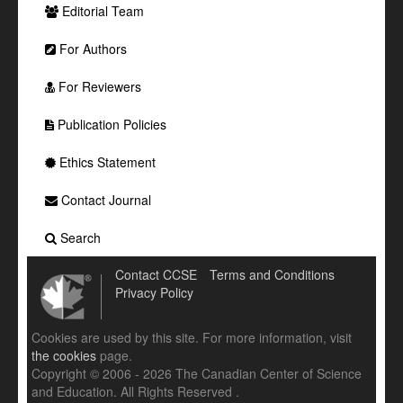
Editorial Team
For Authors
For Reviewers
Publication Policies
Ethics Statement
Contact Journal
Search
Contact CCSE
Terms and Conditions
Privacy Policy
Cookies are used by this site. For more information, visit
the cookies
page.
Copyright © 2006 - 2026 The Canadian Center of Science
and Education. All Rights Reserved .