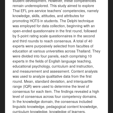
student development. However, these competencies
remain underexplored. This study aimed to explore
Thai EFL pre-service teachers’ competencies, namely
knowledge, skills, attitudes, and attributes for
promoting HOTS in students. The Delphi technique
was employed for data collection, beginning with an
open-ended questionnaire in the first round, followed
by 5-point rating scale questionnaires in the second
and third rounds to reach consensus. A total of 40
experts were purposively selected from faculties of
education at various universities across Thailand. They
were divided into four panels, each comprising 10
experts in the fields of English language teaching,
educational psychology, curriculum and instruction,
and measurement and assessment. Content analysis
was used to analyze qualitative data from the first
round. Mean, standard deviation, and interquartile
range (IQR) were used to determine the level of
consensus for each item. The findings revealed a high
level of consensus across four competency domains.
In the knowledge domain, the consensus included
linguistic knowledge, pedagogical content knowledge,
curriculum knowledge, knowledge of learners,