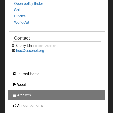
Open policy finder
Scilit
Ulrich's
WorldCat
Contact
Sherry Lin
Editorial Assistant
hes@ccsenet.org
Journal Home
About
Archives
Announcements