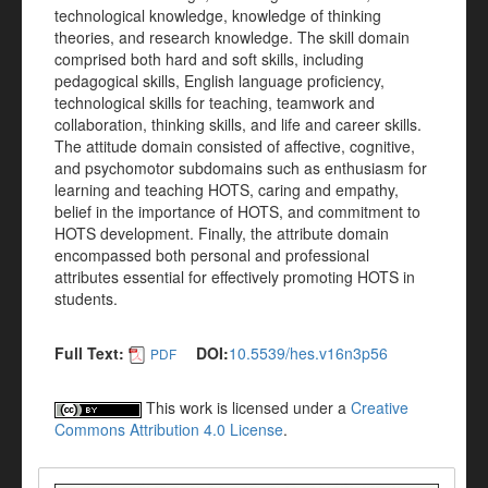
technological knowledge, knowledge of thinking
theories, and research knowledge. The skill domain
comprised both hard and soft skills, including
pedagogical skills, English language proficiency,
technological skills for teaching, teamwork and
collaboration, thinking skills, and life and career skills.
The attitude domain consisted of affective, cognitive,
and psychomotor subdomains such as enthusiasm for
learning and teaching HOTS, caring and empathy,
belief in the importance of HOTS, and commitment to
HOTS development. Finally, the attribute domain
encompassed both personal and professional
attributes essential for effectively promoting HOTS in
students.
Full Text:
DOI:
10.5539/hes.v16n3p56
PDF
This work is licensed under a
Creative
Commons Attribution 4.0 License
.