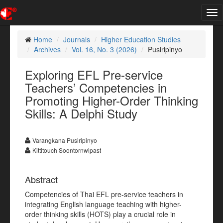
Tog
nav
Home
Journals
Higher Education Studies
Archives
Vol. 16, No. 3 (2026)
Pusiripinyo
Exploring EFL Pre-service
Teachers’ Competencies in
Promoting Higher-Order Thinking
Skills: A Delphi Study
Varangkana Pusiripinyo
Kittitouch Soontornwipast
Abstract
Competencies of Thai EFL pre-service teachers in
integrating English language teaching with higher-
order thinking skills (HOTS) play a crucial role in