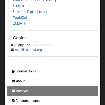
Ulrich's
Universe Digital Library
WorldCat
ZbMATH
Contact
Sunny Lee
Editorial Assistant
mas@ccsenet.org
Journal Home
About
Archives
Announcements