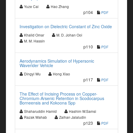
Yuze Cai
Hao Zhang
p104
PDF
Investigation on Dielectric Constant of Zinc Oxide
Khalid Omar
M. D. Johan Ooi
M. M. Hassin
p110
PDF
Aerodynamics Simulation of Hypersonic
Waverider Vehicle
Dingyi Wu
Hong Xiao
p117
PDF
The Effect of Incising Process on Copper-
Chromium-Arsenic Retention in Scodocarpus
Borneensis and Kokoona Spp
Shaharuddin Hamid
Hashim W.Samsi
Razak Wahab
Zaihan Jalaludin
p123
PDF