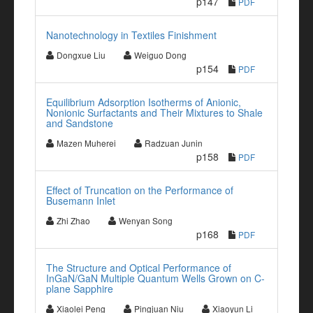
p147
PDF
Nanotechnology in Textiles Finishment
Dongxue Liu
Weiguo Dong
p154
PDF
Equilibrium Adsorption Isotherms of Anionic,
Nonionic Surfactants and Their Mixtures to Shale
and Sandstone
Mazen Muherei
Radzuan Junin
p158
PDF
Effect of Truncation on the Performance of
Busemann Inlet
Zhi Zhao
Wenyan Song
p168
PDF
The Structure and Optical Performance of
InGaN/GaN Multiple Quantum Wells Grown on C-
plane Sapphire
Xiaolei Peng
Pingjuan Niu
Xiaoyun Li