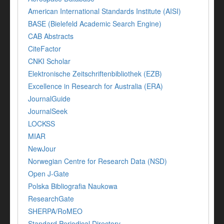
American International Standards Institute (AISI)
BASE (Bielefeld Academic Search Engine)
CAB Abstracts
CiteFactor
CNKI Scholar
Elektronische Zeitschriftenbibliothek (EZB)
Excellence in Research for Australia (ERA)
JournalGuide
JournalSeek
LOCKSS
MIAR
NewJour
Norwegian Centre for Research Data (NSD)
Open J-Gate
Polska Bibliografia Naukowa
ResearchGate
SHERPA/RoMEO
Standard Periodical Directory