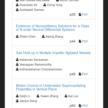
Rusmidah Ali
Ching Yong
Susilawati Toemen
p35
PDF
Existence of Nonoscillatory Solutions for a Class
of N-order Neutral Differential Systems
Zhibin Chen
Aiping Zhang
p44
PDF
Gas Hold up in Multiple Impeller Agitated Vessels
Kaliannan Saravanan
Veerappan Ramamurthy
Kothandaraman Chandramohan
p49
PDF
Motion Control of Underwater Supercavitating
Projectiles in Vertical Plane
Daijin Li
Yuwen Zhang
Kai Luo
Jianjun Dang
p60
PDF