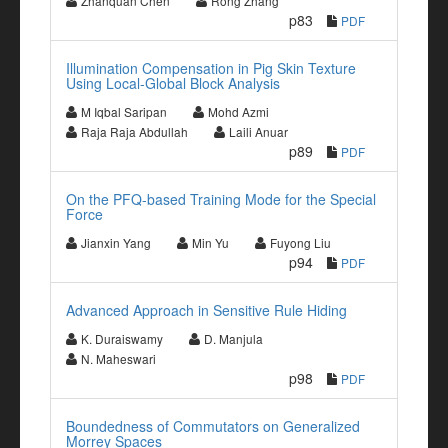
Zhanquan Chen
Rong Zhang
p83
PDF
Illumination Compensation in Pig Skin Texture
Using Local-Global Block Analysis
M Iqbal Saripan
Mohd Azmi
Raja Raja Abdullah
Laili Anuar
p89
PDF
On the PFQ-based Training Mode for the Special
Force
Jianxin Yang
Min Yu
Fuyong Liu
p94
PDF
Advanced Approach in Sensitive Rule Hiding
K. Duraiswamy
D. Manjula
N. Maheswari
p98
PDF
Boundedness of Commutators on Generalized
Morrey Spaces