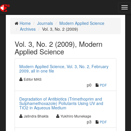
Tog
nav
Home
Journals
Modern Applied Science
Archives
Vol. 3, No. 2 (2009)
Vol. 3, No. 2 (2009), Modern
Applied Science
Modern Applied Science, Vol. 3, No. 2, February
2009, all in one file
Editor MAS
p0
PDF
Degradation of Antibiotics (Trimethoprim and
Sulphamethoxazole) Pollutants Using UV and
TiO2 in Aqueous Medium
Jatindra Bhakta
Yukihiro Munekage
p3
PDF