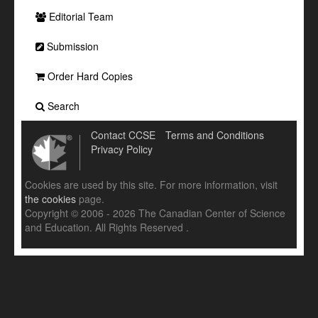
Editorial Team
Submission
Order Hard Copies
Search
Contact CCSE
Terms and Conditions
Privacy Policy
Cookies are used by this site. For more information, visit
the cookies
page.
Copyright © 2006 - 2026 The Canadian Center of Science
and Education. All Rights Reserved .