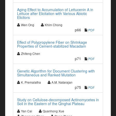
Aging Effect to Accumulation of Lettucenin A in
Lettuce after Elicitation with Various Abiotic
Elicitors
Wen Ong
Khim Chong
p66
PDF
Effect of Polypropylene Fiber on Shrinkage
Properties of Cement-stabilized Macadam
Zhifeng Chen
p71
PDF
Genetic Algorithm for Document Clustering with
Simultaneous and Ranked Mutation
K. Premalatha
A.M. Natarajan
p75
PDF
Study on Cellulose-decomposed Actinomycetes in
Soil in the Eastern of the Qinghai Plateau
Yan Cai
Quanhong Xue