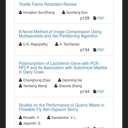
Textile Flame Retardant Review
Hongkun SunZhang
Guoliang Sun
p129
PDF
A Novel Method of Image Compression Using
Multiwavelets and Set Partitioning Algorithm
U.S. Ragupathy
A. Tamilarasi
p134
PDF
Polymorphism of Lactoferrin Gene with PCR -
RFLP and its Association with Subclinical Mastitis
in Dairy Cows
Changhong Zhao
Gaoming He
Yanliang Wang
Zhaoxia Zhang
p144
PDF
Studies on the Performance of Quarry Waste in
Flowable Fly Ash-Gypsum Slurry
Revathi. V.
Narasimha. V. L.
Jayanthi. S.