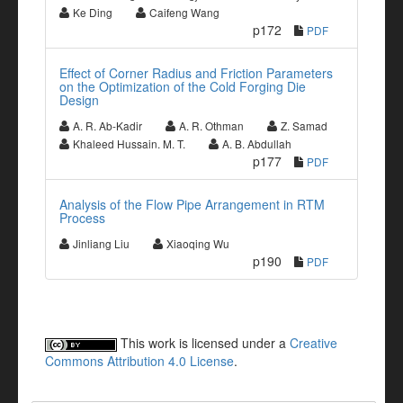
Ke Ding
Caifeng Wang
p172
PDF
Effect of Corner Radius and Friction Parameters
on the Optimization of the Cold Forging Die
Design
A. R. Ab-Kadir
A. R. Othman
Z. Samad
Khaleed Hussain. M. T.
A. B. Abdullah
p177
PDF
Analysis of the Flow Pipe Arrangement in RTM
Process
Jinliang Liu
Xiaoqing Wu
p190
PDF
This work is licensed under a
Creative
Commons Attribution 4.0 License
.