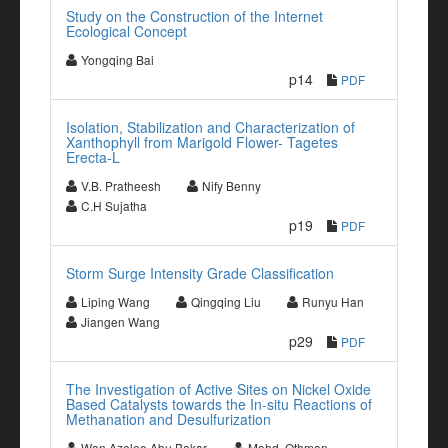
Study on the Construction of the Internet
Ecological Concept
Yongqing Bai
p14
PDF
Isolation, Stabilization and Characterization of
Xanthophyll from Marigold Flower- Tagetes
Erecta-L
V.B. Pratheesh
Nify Benny
C.H Sujatha
p19
PDF
Storm Surge Intensity Grade Classification
Liping Wang
Qingqing Liu
Runyu Han
Jiangen Wang
p29
PDF
The Investigation of Active Sites on Nickel Oxide
Based Catalysts towards the In-situ Reactions of
Methanation and Desulfurization
Wan Azelee Abu Bakar
Mohd. Othman