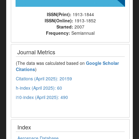
ISSN(Print):
1913-1844
ISSN(Online):
1913-1852
Started:
2007
Frequency:
Semiannual
Journal Metrics
(The data was calculated based on
Google Scholar
Citations
)
Citations (April 2025): 20159
h-index (April 2025): 60
i10-index (April 2025): 490
Index
Aerospace Database