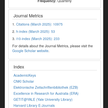
Frequency:
Quarterly
Journal Metrics
1.
Citations (March 2025): 10975
2.
h-index (March 2025): 53
3.
i10-index (March 2025): 233
For details about the Journal Metrics, please visit the
Google Scholar website
.
Index
AcademicKeys
CNKI Scholar
Elektronische Zeitschriftenbibliothek (EZB)
Excellence in Research for Australia (ERA)
GETIT@YALE (Yale University Library)
Harvard Library E-Journals