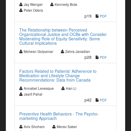
Jay Wenger
Kennedy Bota
Peter Odera
p19
PDF
The Relationship between Perceived
Organizational Justice and OCBs with Consider
Moderating Role of Equity Sensitivity: Some
Cultural Implications
Mohesn Golparvar
Zahra Javadian
p28
PDF
Factors Related to Patients' Adherence to
Medication and Lifestyle Change
Recommendations: Data from Canada
Annabel Levesque
Han Li
Jasrit Pahal
p42
PDF
Preventive Health Behaviors - The Psycho-
marketing Approach
Aviv Shoham
Merav Saker