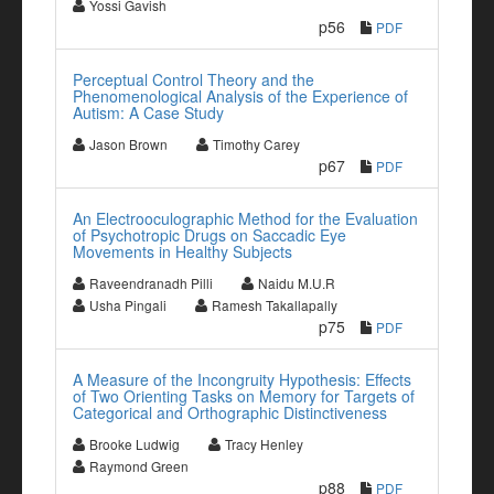
Yossi Gavish
p56
PDF
Perceptual Control Theory and the
Phenomenological Analysis of the Experience of
Autism: A Case Study
Jason Brown
Timothy Carey
p67
PDF
An Electrooculographic Method for the Evaluation
of Psychotropic Drugs on Saccadic Eye
Movements in Healthy Subjects
Raveendranadh Pilli
Naidu M.U.R
Usha Pingali
Ramesh Takallapally
p75
PDF
A Measure of the Incongruity Hypothesis: Effects
of Two Orienting Tasks on Memory for Targets of
Categorical and Orthographic Distinctiveness
Brooke Ludwig
Tracy Henley
Raymond Green
p88
PDF