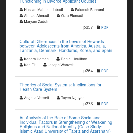
Functioning in Divorce Applicant Couples
Hassan Mahmoodabadi
Fatemeh Bahrami
Ahmad Ahmadi
Ozra Etemadi
Maryam Zadeh
p257
PDF
Cultural Differences in the Levels of Rewards
between Adolescents from America, Australia,
Tanzania, Denmark, Honduras, Korea, and Spain
Kendra Homan
Daniel Houlihan
Kari Ek
Joseph Wanzek
p264
PDF
Theories of Social Systems: Implications for
Health Care System
Angella Vassell
Tuyen Nguyen
p273
PDF
An Analysis of the Role of Some Social and
Individual Factors in Strengthening or Weakening
Religious and National Identity (Case Study:
Islamic Azad University of Tabriz and Azarshahr)