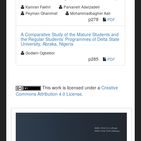
Kamran Fakhri
Parvaneh Adelzadeh
Peyman Ghanimat
Mohammadbagher Aali
p278
PDF
A Comparative Study of the Mature Students and
the Regular Students’ Programmes of Delta State
University, Abraka, Nigeria
Godwin Ogbebor
p285
PDF
This work is licensed under a
Creative
Commons Attribution 4.0 License
.