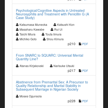
Psychological/Cognitive Aspects in Untreated
Neurosyphilis and Treatment with Penicillin G (A
Case Study)
Katsumasa Muneoka
Katsushi Kon
Masaharu Kawabe
Rui Ui
Taichi Miura
Touta Iimura
Michiko Goto
Shou Kimura
p210
PDF
From SNARC to SQUARC: Universal Mental
Quantity Line?
Atanas Kirjakovski
Narisuke Utsuki
p217
PDF
Abstinence from Premarital Sex: A Precursor to
Quality Relationship and Marital Stability in
Subsequent Marriage in Nigerian Society
Moses Ogunsola
p228
PDF