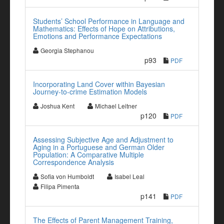
Students’ School Performance in Language and
Mathematics: Effects of Hope on Attributions,
Emotions and Performance Expectations
Georgia Stephanou
p93
PDF
Incorporating Land Cover within Bayesian
Journey-to-crime Estimation Models
Joshua Kent
Michael Leitner
p120
PDF
Assessing Subjective Age and Adjustment to
Aging in a Portuguese and German Older
Population: A Comparative Multiple
Correspondence Analysis
Sofia von Humboldt
Isabel Leal
Filipa Pimenta
p141
PDF
The Effects of Parent Management Training,