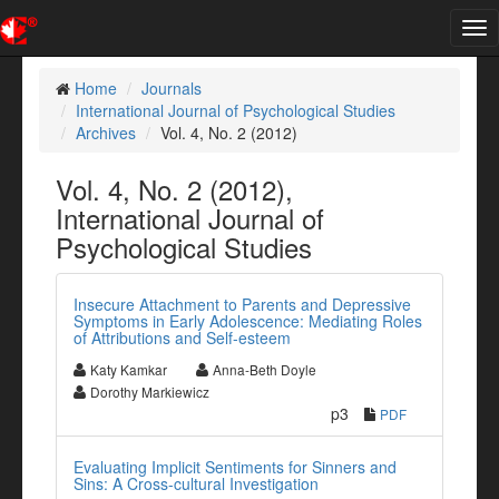
Tog
nav
Home
Journals
International Journal of Psychological Studies
Archives
Vol. 4, No. 2 (2012)
Vol. 4, No. 2 (2012),
International Journal of
Psychological Studies
Insecure Attachment to Parents and Depressive
Symptoms in Early Adolescence: Mediating Roles
of Attributions and Self-esteem
Katy Kamkar
Anna-Beth Doyle
Dorothy Markiewicz
p3
PDF
Evaluating Implicit Sentiments for Sinners and
Sins: A Cross-cultural Investigation