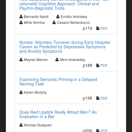
rationalist Cognitive Approach: Clinical and
Psycho-diagnostic Tools
Bernardo Nardi
Emidio Arimatea
Mirta Vernice
Cesario Bellantuono
p174
PDF
Nurses' Voluntary Turnover during Early Hospital
Career as Predicted by Depressive Symptoms
and Anxiety Symptoms
Meyrav Marom
Meni koslowsky
p188
PDF
Examining Semantic Priming in a Delayed
Naming Task
Karen Murphy
p198
PDF
Does Red Lipstick Really Attract Men? An
Evaluation in a Bar
Nicolas Guéguen
p206
PDF