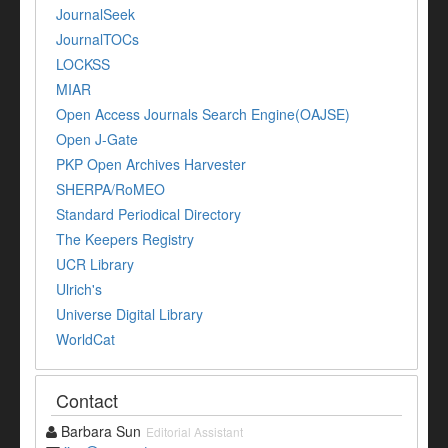
JournalSeek
JournalTOCs
LOCKSS
MIAR
Open Access Journals Search Engine(OAJSE)
Open J-Gate
PKP Open Archives Harvester
SHERPA/RoMEO
Standard Periodical Directory
The Keepers Registry
UCR Library
Ulrich's
Universe Digital Library
WorldCat
Contact
Barbara Sun
Editorial Assistant