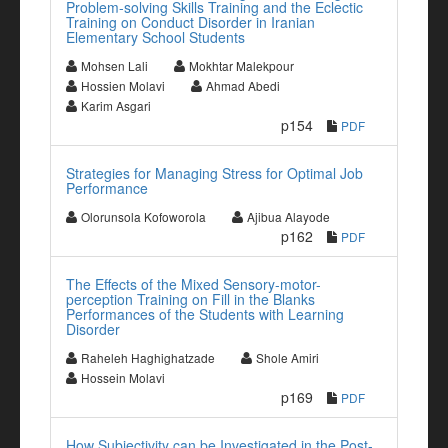
Problem-solving Skills Training and the Eclectic
Training on Conduct Disorder in Iranian
Elementary School Students
Mohsen Lali
Mokhtar Malekpour
Hossien Molavi
Ahmad Abedi
Karim Asgari
p154
PDF
Strategies for Managing Stress for Optimal Job
Performance
Olorunsola Kofoworola
Ajibua Alayode
p162
PDF
The Effects of the Mixed Sensory-motor-
perception Training on Fill in the Blanks
Performances of the Students with Learning
Disorder
Raheleh Haghighatzade
Shole Amiri
Hossein Molavi
p169
PDF
How Subjectivity can be Investigated in the Post-