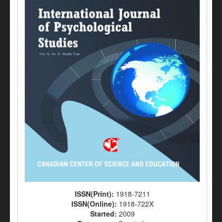
ISSN(Print):
1918-7211
ISSN(Online):
1918-722X
Started:
2009