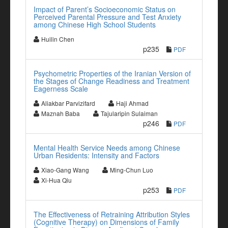
Impact of Parent’s Socioeconomic Status on
Perceived Parental Pressure and Test Anxiety
among Chinese High School Students
Huilin Chen
p235
PDF
Psychometric Properties of the Iranian Version of
the Stages of Change Readiness and Treatment
Eagerness Scale
Aliakbar Parvizifard
Haji Ahmad
Maznah Baba
Tajularipin Sulaiman
p246
PDF
Mental Health Service Needs among Chinese
Urban Residents: Intensity and Factors
Xiao-Gang Wang
Ming-Chun Luo
Xi-Hua Qiu
p253
PDF
The Effectiveness of Retraining Attribution Styles
(Cognitive Therapy) on Dimensions of Family