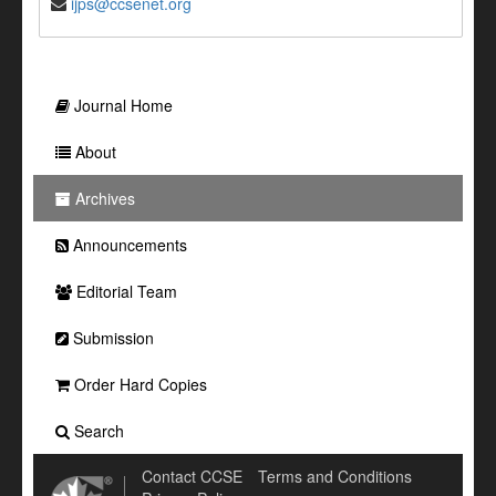
ijps@ccsenet.org
Journal Home
About
Archives
Announcements
Editorial Team
Submission
Order Hard Copies
Search
Contact CCSE
Terms and Conditions