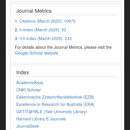
Journal Metrics
1.
Citations (March 2025): 10975
2.
h-index (March 2025): 53
3.
i10-index (March 2025): 233
For details about the Journal Metrics, please visit the
Google Scholar website
.
Index
AcademicKeys
CNKI Scholar
Elektronische Zeitschriftenbibliothek (EZB)
Excellence in Research for Australia (ERA)
GETIT@YALE (Yale University Library)
Harvard Library E-Journals
JournalSeek