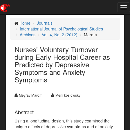
Tog
nav
Home
Journals
International Journal of Psychological Studies
Archives
Vol. 4, No. 2 (2012)
Marom
Nurses' Voluntary Turnover
during Early Hospital Career as
Predicted by Depressive
Symptoms and Anxiety
Symptoms
Meyrav Marom
Meni koslowsky
Abstract
Using a longitudinal design, this study examined the
unique effects of depressive symptoms and of anxiety