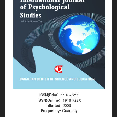
ISSN(Print):
1918-7211
ISSN(Online):
1918-722X
Started:
2009
Frequency:
Quarterly