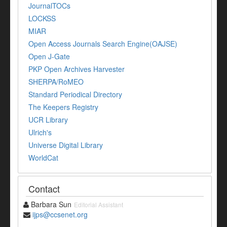
JournalTOCs
LOCKSS
MIAR
Open Access Journals Search Engine(OAJSE)
Open J-Gate
PKP Open Archives Harvester
SHERPA/RoMEO
Standard Periodical Directory
The Keepers Registry
UCR Library
Ulrich's
Universe Digital Library
WorldCat
Contact
Barbara Sun
Editorial Assistant
ijps@ccsenet.org