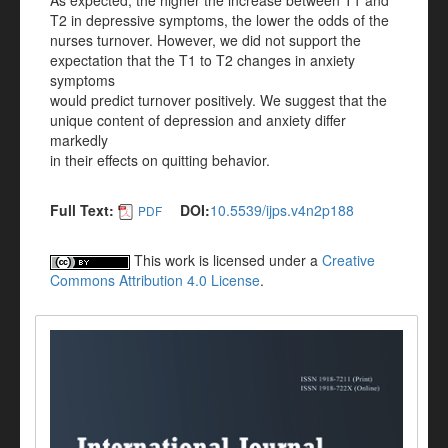
As expected, the higher the increase between T1 and
T2 in depressive symptoms, the lower the odds of the
nurses turnover. However, we did not support the
expectation that the T1 to T2 changes in anxiety
symptoms
would predict turnover positively. We suggest that the
unique content of depression and anxiety differ
markedly
in their effects on quitting behavior.
Full Text:
DOI:
10.5539/ijps.v4n2p188
PDF
This work is licensed under a
Creative
Commons Attribution 4.0 License
.