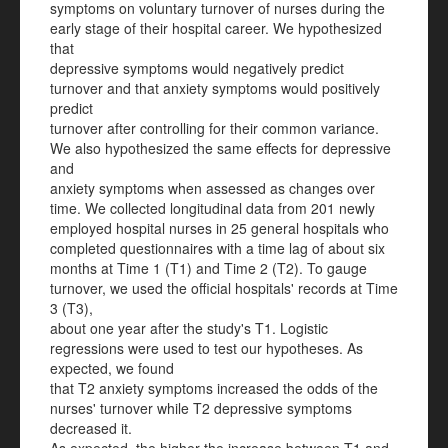
symptoms on voluntary turnover of nurses during the
early stage of their hospital career. We hypothesized
that
depressive symptoms would negatively predict
turnover and that anxiety symptoms would positively
predict
turnover after controlling for their common variance.
We also hypothesized the same effects for depressive
and
anxiety symptoms when assessed as changes over
time. We collected longitudinal data from 201 newly
employed hospital nurses in 25 general hospitals who
completed questionnaires with a time lag of about six
months at Time 1 (T1) and Time 2 (T2). To gauge
turnover, we used the official hospitals' records at Time
3 (T3),
about one year after the study's T1. Logistic
regressions were used to test our hypotheses. As
expected, we found
that T2 anxiety symptoms increased the odds of the
nurses' turnover while T2 depressive symptoms
decreased it.