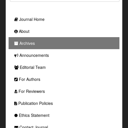
Journal Home
About
Archives
Announcements
Editorial Team
For Authors
For Reviewers
Publication Policies
Ethics Statement
Contact Journal