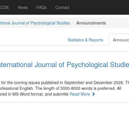
 CCSE
News
FAQs
Contact
tional Journal of Psychological Studies
Announcements
Statistics & Reports
Announc
nternational Journal of Psychological Studi
 for the coming issues published in September and December 2026. T
rofessional English. The length of 3000-8000 words is preferred. All
ared in MS-Word format, and submitte
Read More