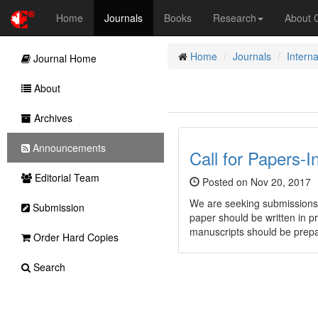
Home
Journals
Books
Research
About
Home
Journals
Interna
Journal Home
About
Archives
Announcements
Call for Papers-I
Editorial Team
Posted on Nov 20, 2017
We are seeking submissions
Submission
paper should be written in p
manuscripts should be prep
Order Hard Copies
Search