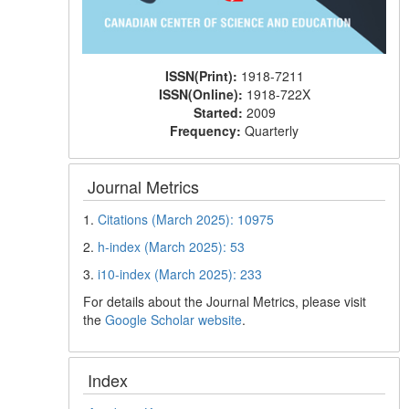
ISSN(Print):
1918-7211
ISSN(Online):
1918-722X
Started:
2009
Frequency:
Quarterly
Journal Metrics
1.
Citations (March 2025): 10975
2.
h-index (March 2025): 53
3.
i10-index (March 2025): 233
For details about the Journal Metrics, please visit
the
Google Scholar website
.
Index