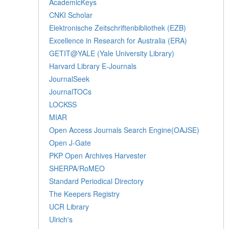
AcademicKeys
CNKI Scholar
Elektronische Zeitschriftenbibliothek (EZB)
Excellence in Research for Australia (ERA)
GETIT@YALE (Yale University Library)
Harvard Library E-Journals
JournalSeek
JournalTOCs
LOCKSS
MIAR
Open Access Journals Search Engine(OAJSE)
Open J-Gate
PKP Open Archives Harvester
SHERPA/RoMEO
Standard Periodical Directory
The Keepers Registry
UCR Library
Ulrich's