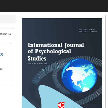
ements
es
he