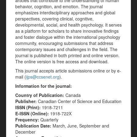
articles that contribute to the understanding of human
behavior, cognition, and emotion. The journal
emphasizes interdisciplinary approaches and global
perspectives, covering clinical, cognitive,
developmental, social, and health psychology. It serves
as a platform for scholars to share innovative findings
and foster dialogue within the international psychology
community, encouraging submissions that address
contemporary issues and challenges in the field. The
journal is published in both printed and online version.
The online version is free access and download.
This journal accepts article submissions online or by e-
mail (
ijps@ccsenet.org
).
Information for the journal:
Country of Publication:
Canada
Publisher:
Canadian Center of Science and Education
ISSN (Print):
1918-7211
E-ISSN (Online):
1918-722X
Frequency:
Quarterly
Publication Date:
March, June, September and
December