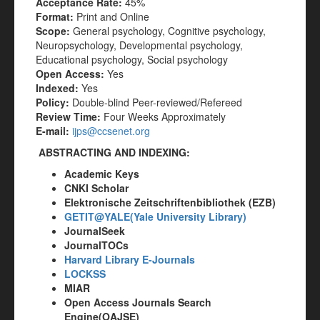
Acceptance Rate:
45%
Format:
Print and Online
Scope:
General psychology, Cognitive psychology,
Neuropsychology, Developmental psychology,
Educational psychology, Social psychology
Open Access:
Yes
Indexed:
Yes
Policy:
Double-blind Peer-reviewed/Refereed
Review Time:
Four Weeks Approximately
E-mail:
ijps@ccsenet.org
ABSTRACTING AND INDEXING:
Academic Keys
CNKI Scholar
Elektronische Zeitschriftenbibliothek (EZB)
GETIT@YALE(Yale University Library)
JournalSeek
JournalTOCs
Harvard Library E-Journals
LOCKSS
MIAR
Open Access Journals Search
Engine(OAJSE)