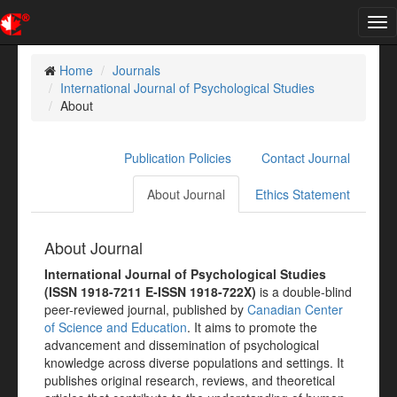
Tog
nav
Home
Journals
International Journal of Psychological Studies
About
Publication Policies
Contact Journal
About Journal
Ethics Statement
About Journal
International Journal of Psychological Studies
(ISSN 1918-7211 E-ISSN 1918-722X)
is a double-blind
peer-reviewed journal, published by
Canadian Center
of Science and Education
. It aims to promote the
advancement and dissemination of psychological
knowledge across diverse populations and settings. It
publishes original research, reviews, and theoretical