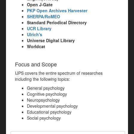
Open J-Gate
PKP Open Archives Harvester
SHERPA/RoMEO
Standard Periodical Directory
UCR Library
Ulrich's
Universe Digital Library
Worldcat
Focus and Scope
IJPS covers the entire spectrum of researches
including the following topics:
General psychology
Cognitive psychology
Neuropsychology
Developmental psychology
Educational psychology
Social psychology