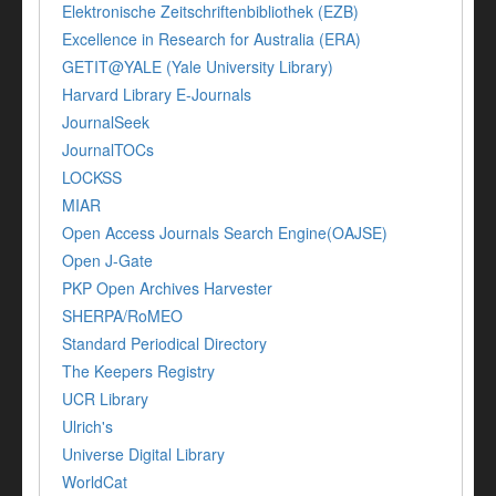
Elektronische Zeitschriftenbibliothek (EZB)
Excellence in Research for Australia (ERA)
GETIT@YALE (Yale University Library)
Harvard Library E-Journals
JournalSeek
JournalTOCs
LOCKSS
MIAR
Open Access Journals Search Engine(OAJSE)
Open J-Gate
PKP Open Archives Harvester
SHERPA/RoMEO
Standard Periodical Directory
The Keepers Registry
UCR Library
Ulrich's
Universe Digital Library
WorldCat