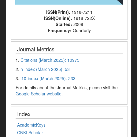
ISSN(Print):
1918-7211
ISSN(Online):
1918-722X
Started:
2009
Frequency:
Quarterly
Journal Metrics
1.
Citations (March 2025): 10975
2.
h-index (March 2025): 53
3.
i10-index (March 2025): 233
For details about the Journal Metrics, please visit the
Google Scholar website
.
Index
AcademicKeys
CNKI Scholar