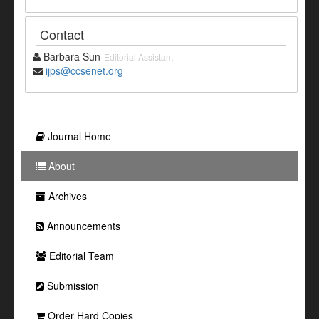
Contact
Barbara Sun
Editorial Assistant
ijps@ccsenet.org
Journal Home
About
Archives
Announcements
Editorial Team
Submission
Order Hard Copies