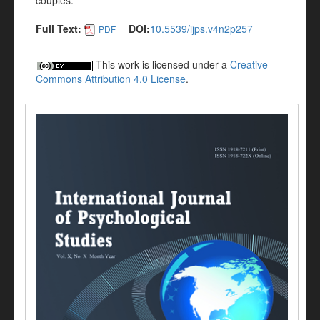
couples.
Full Text:
DOI:
10.5539/ijps.v4n2p257
PDF
This work is licensed under a
Creative
Commons Attribution 4.0 License
.