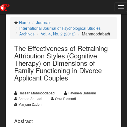
Tog
nav
Home
Journals
International Journal of Psychological Studies
Archives
Vol. 4, No. 2 (2012)
Mahmoodabadi
The Effectiveness of Retraining
Attribution Styles (Cognitive
Therapy) on Dimensions of
Family Functioning in Divorce
Applicant Couples
Hassan Mahmoodabadi
Fatemeh Bahrami
Ahmad Ahmadi
Ozra Etemadi
Maryam Zadeh
Abstract