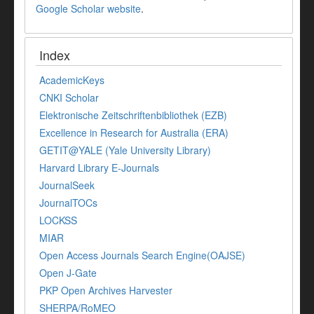
Google Scholar website
.
Index
AcademicKeys
CNKI Scholar
Elektronische Zeitschriftenbibliothek (EZB)
Excellence in Research for Australia (ERA)
GETIT@YALE (Yale University Library)
Harvard Library E-Journals
JournalSeek
JournalTOCs
LOCKSS
MIAR
Open Access Journals Search Engine(OAJSE)
Open J-Gate
PKP Open Archives Harvester
SHERPA/RoMEO