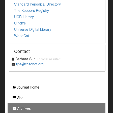
Standard Periodical Directory
The Keepers Registry
UCR Library
Ulrich's
Universe Digital Library
WorldCat
Contact
Barbara Sun
Editorial Assistant
ijps@ccsenet.org
Journal Home
About
Archives