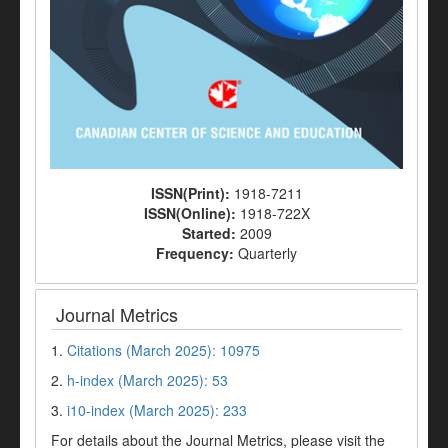
ISSN(Print):
1918-7211
ISSN(Online):
1918-722X
Started:
2009
Frequency:
Quarterly
Journal Metrics
1.
Citations (March 2025): 10975
2.
h-index (March 2025): 53
3.
i10-index (March 2025): 233
For details about the Journal Metrics, please visit the