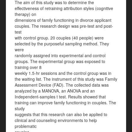
The aim of this study was to determine the
effectiveness of retraining attribution styles (cognitive
therapy) on
dimensions of family functioning in divorce applicant
couples. The research design was pre-test and post-
test
with control group. 20 couples (40 people) were
selected by the purposeful sampling method. They
were
randomly assigned into experimental and control
groups. The experimental group was exposed to
training over 8
weekly 1.5-hr sessions and the control group was in
the waiting list. The instrument of this study was Family
Assessment Device (FAD). The collected data was
analyzed by a MANOVA, an ANOVA and an
Independent-samples t test. Results showed that
training can improve family functioning in couples. The
study
suggests that this research can also be applied to
clinical and counseling environments to help
problematic