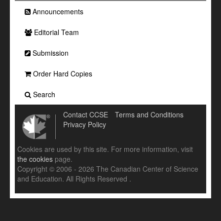
Announcements
Editorial Team
Submission
Order Hard Copies
Search
Contact CCSE
Terms and Conditions
Privacy Policy
Cookies are used by this site. For more information, visit
the cookies
page.
Copyright © 2006 - 2026 The Canadian Center of Science
and Education. All Rights Reserved .