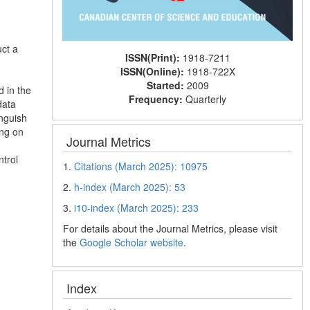
ct a
ISSN(Print):
1918-7211
ISSN(Online):
1918-722X
Started:
2009
d in the
Frequency:
Quarterly
data
inguish
ing on
Journal Metrics
trol
1.
Citations (March 2025): 10975
2.
h-index (March 2025): 53
3.
i10-index (March 2025): 233
For details about the Journal Metrics, please visit
the
Google Scholar website
.
Index