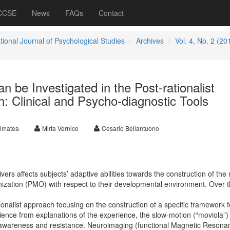
 CCSE
News
FAQs
Contact
tional Journal of Psychological Studies
Archives
Vol. 4, No. 2 (20
n be Investigated in the Post-rationalist
: Clinical and Psycho-diagnostic Tools
rimatea
Mirta Vernice
Cesario Bellantuono
vers affects subjects’ adaptive abilities towards the construction of the
zation (PMO) with respect to their developmental environment. Over t
onalist approach focusing on the construction of a specific framework f
ience from explanations of the experience, the slow-motion (“moviola”)
f awareness and resistance. Neuroimaging (functional Magnetic Resona