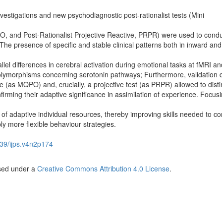
estigations and new psychodiagnostic post-rationalist tests (Mini
O, and Post-Rationalist Projective Reactive, PRPR) were used to condu
 The presence of specific and stable clinical patterns both in inward and
lel differences in cerebral activation during emotional tasks at fMRI an
olymorphisms concerning serotonin pathways; Furthermore, validation 
 (as MQPO) and, crucially, a projective test (as PRPR) allowed to dist
nfirming their adaptive significance in assimilation of experience. Focus
adaptive individual resources, thereby improving skills needed to con
y more flexible behaviour strategies.
39/ijps.v4n2p174
nsed under a
Creative Commons Attribution 4.0 License
.