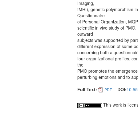
Imaging,
fMRI), genetic polymorphism inv
Questionnaire
of Personal Organization, MQP
scientific in vivo study of PMO.
outward
subjects was supported by paral
different expression of some p
concerning both a questionnaire
four organizational profiles, co
the
PMO promotes the emergence of 
perturbing emotions and to appl
Full Text:
DOI:
10.55
PDF
This work is lice