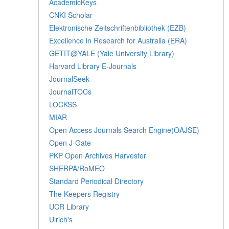
AcademicKeys
CNKI Scholar
Elektronische Zeitschriftenbibliothek (EZB)
Excellence in Research for Australia (ERA)
GETIT@YALE (Yale University Library)
Harvard Library E-Journals
JournalSeek
JournalTOCs
LOCKSS
MIAR
Open Access Journals Search Engine(OAJSE)
Open J-Gate
PKP Open Archives Harvester
SHERPA/RoMEO
Standard Periodical Directory
The Keepers Registry
UCR Library
Ulrich's