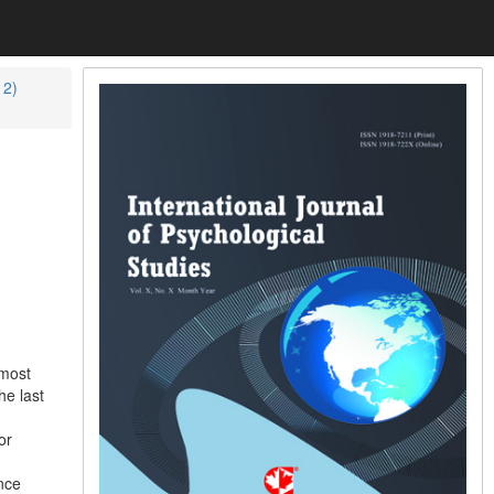
12)
 most
he last
or
nce