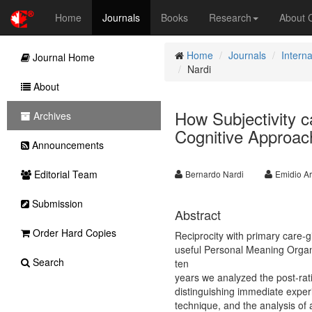
Home
Journals
Books
Research
About
Home
Journals
Interna
Journal Home
Nardi
About
How Subjectivity ca
Archives
Cognitive Approach
Announcements
Editorial Team
Bernardo Nardi
Emidio A
Submission
Abstract
Order Hard Copies
Reciprocity with primary care-gi
useful Personal Meaning Organi
Search
ten
years we analyzed the post-rati
distinguishing immediate exper
technique, and the analysis o