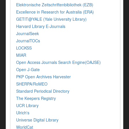
Elektronische Zeitschriftenbibliothek (EZB)
Excellence in Research for Australia (ERA)
GETIT@YALE (Yale University Library)
Harvard Library E-Journals
JournalSeek
JournalTOCs
LOCKSS
MIAR
Open Access Journals Search Engine(OAJSE)
Open J-Gate
PKP Open Archives Harvester
SHERPA/RoMEO
Standard Periodical Directory
The Keepers Registry
UCR Library
Ulrich's
Universe Digital Library
WorldCat