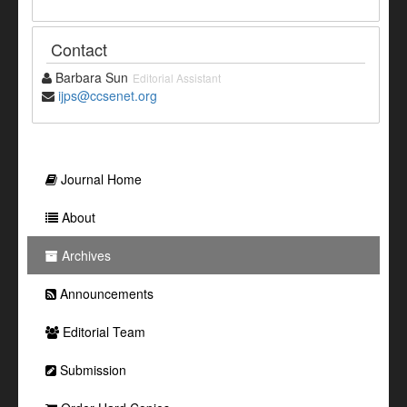
Contact
Barbara Sun
Editorial Assistant
ijps@ccsenet.org
Journal Home
About
Archives
Announcements
Editorial Team
Submission