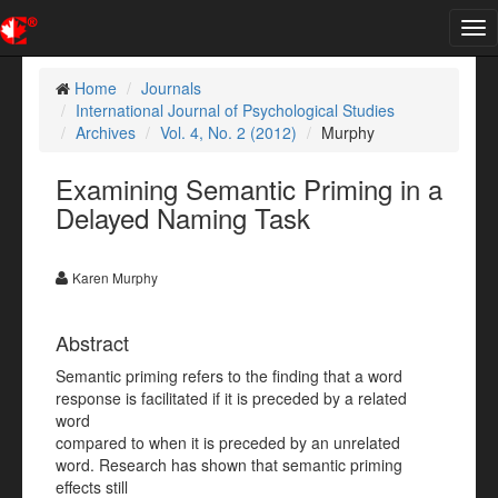
Tog
nav
Home
Journals
International Journal of Psychological Studies
Archives
Vol. 4, No. 2 (2012)
Murphy
Examining Semantic Priming in a
Delayed Naming Task
Karen Murphy
Abstract
Semantic priming refers to the finding that a word
response is facilitated if it is preceded by a related
word
compared to when it is preceded by an unrelated
word. Research has shown that semantic priming
effects still