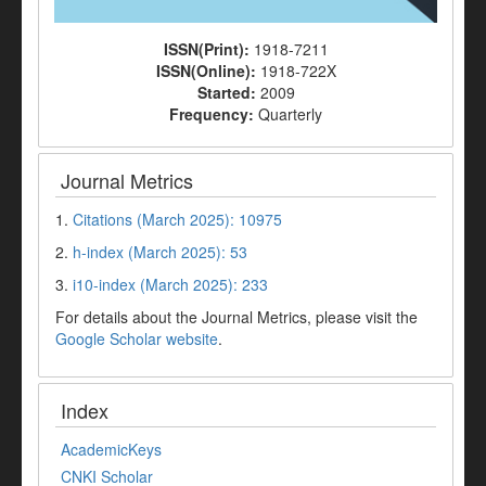
ISSN(Print):
1918-7211
ISSN(Online):
1918-722X
Started:
2009
Frequency:
Quarterly
Journal Metrics
1.
Citations (March 2025): 10975
2.
h-index (March 2025): 53
3.
i10-index (March 2025): 233
For details about the Journal Metrics, please visit the
Google Scholar website
.
Index
AcademicKeys
CNKI Scholar