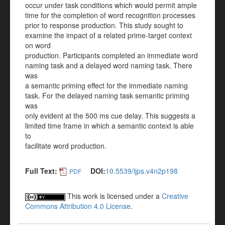
occur under task conditions which would permit ample
time for the completion of word recognition processes
prior to response production. This study sought to
examine the impact of a related prime-target context
on word
production. Participants completed an immediate word
naming task and a delayed word naming task. There
was
a semantic priming effect for the immediate naming
task. For the delayed naming task semantic priming
was
only evident at the 500 ms cue delay. This suggests a
limited time frame in which a semantic context is able
to
facilitate word production.
Full Text:
DOI:
10.5539/ijps.v4n2p198
PDF
This work is licensed under a
Creative
Commons Attribution 4.0 License
.