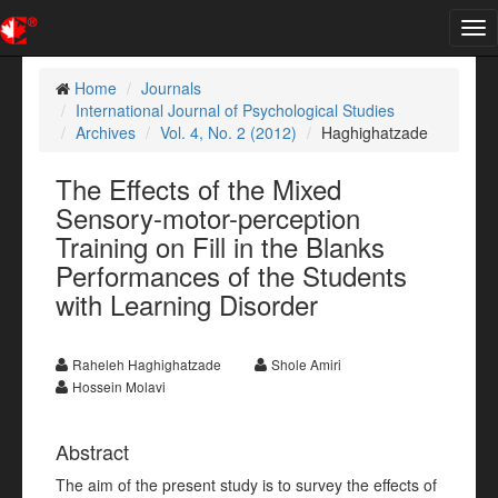
Tog
nav
Home
Journals
International Journal of Psychological Studies
Archives
Vol. 4, No. 2 (2012)
Haghighatzade
The Effects of the Mixed
Sensory-motor-perception
Training on Fill in the Blanks
Performances of the Students
with Learning Disorder
Raheleh Haghighatzade
Shole Amiri
Hossein Molavi
Abstract
The aim of the present study is to survey the effects of