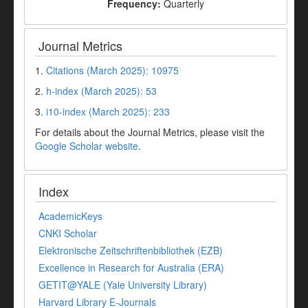
Frequency:
Quarterly
Journal Metrics
1.
Citations (March 2025): 10975
2.
h-index (March 2025): 53
3.
i10-index (March 2025): 233
For details about the Journal Metrics, please visit the
Google Scholar website
.
Index
AcademicKeys
CNKI Scholar
Elektronische Zeitschriftenbibliothek (EZB)
Excellence in Research for Australia (ERA)
GETIT@YALE (Yale University Library)
Harvard Library E-Journals