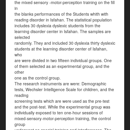
the mixed sensory -motor-perception training on the fill
in
the blanks performances of the Students whith with
reading disorder in Isfahan. The statistical population
includes 30 dyslexia dyslexic students from the
learning disorder center in Isfahan. The samples are
selected
randomly. They and included 30 dyslexia thirty dyslexic
students at the learning disorder center of Isfahan,
who
are were divided in two fifteen individual groups. One
of them selected as an experimental group, and the
other
one as the control group.
The research instruments are were: Demographic
tests, Wechsler Intelligence Scale for children, and the
reading
screening tests which are were used as the pre-test
and the post-test. While the experimental group was
individually exposed to ten one-hour sessions of
mixed-sensory-motor-perception training, the control
group