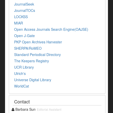
JournalSeek
JournalTOCs
LOCKSS
MIAR
Open Access Journals Search Engine(OAJSE)
Open J-Gate
PKP Open Archives Harvester
SHERPA/RoMEO
Standard Periodical Directory
The Keepers Registry
UCR Library
Ulrich's
Universe Digital Library
WorldCat
Contact
Barbara Sun
Editorial Assistant