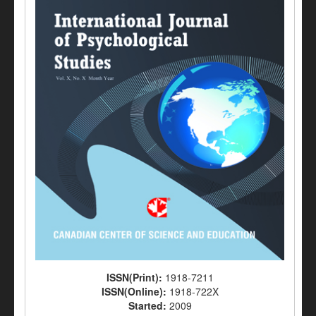
ISSN(Print):
1918-7211
ISSN(Online):
1918-722X
Started:
2009