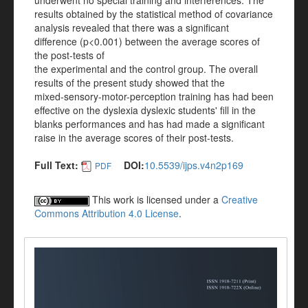
underwent no special training and interferences. The
results obtained by the statistical method of covariance
analysis revealed that there was a significant
difference (p<0.001) between the average scores of
the post-tests of
the experimental and the control group. The overall
results of the present study showed that the
mixed-sensory-motor-perception training has had been
effective on the dyslexia dyslexic students' fill in the
blanks performances and has had made a significant
raise in the average scores of their post-tests.
Full Text:
DOI:
10.5539/ijps.v4n2p169
PDF
This work is licensed under a
Creative
Commons Attribution 4.0 License
.