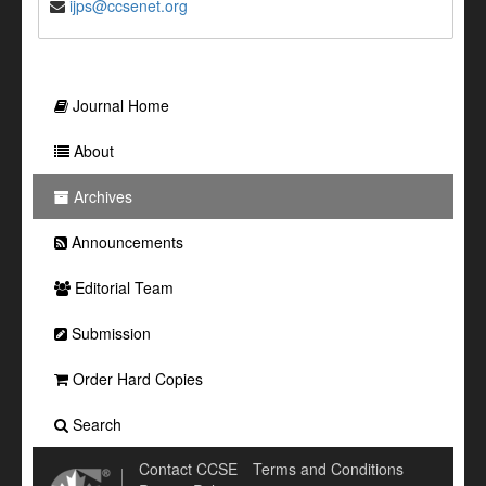
ijps@ccsenet.org
Journal Home
About
Archives
Announcements
Editorial Team
Submission
Order Hard Copies
Search
Contact CCSE
Terms and Conditions