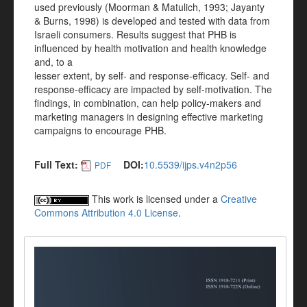
used previously (Moorman & Matulich, 1993; Jayanty
& Burns, 1998) is developed and tested with data from
Israeli consumers. Results suggest that PHB is
influenced by health motivation and health knowledge
and, to a
lesser extent, by self- and response-efficacy. Self- and
response-efficacy are impacted by self-motivation. The
findings, in combination, can help policy-makers and
marketing managers in designing effective marketing
campaigns to encourage PHB.
Full Text:
DOI:
10.5539/ijps.v4n2p56
PDF
This work is licensed under a
Creative
Commons Attribution 4.0 License
.