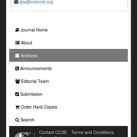
ijps@ccsenet.org
Journal Home
About
Archives
Announcements
Editorial Team
Submission
Order Hard Copies
Search
Contact CCSE
Terms and Conditions