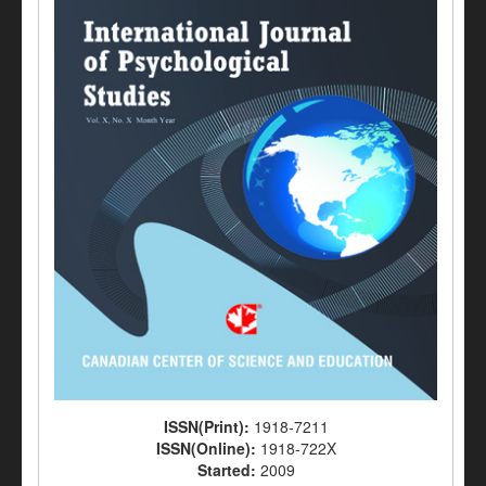
ISSN(Print):
1918-7211
ISSN(Online):
1918-722X
Started:
2009