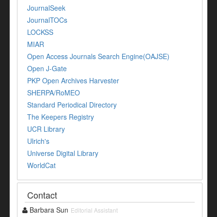
JournalSeek
JournalTOCs
LOCKSS
MIAR
Open Access Journals Search Engine(OAJSE)
Open J-Gate
PKP Open Archives Harvester
SHERPA/RoMEO
Standard Periodical Directory
The Keepers Registry
UCR Library
Ulrich's
Universe Digital Library
WorldCat
Contact
Barbara Sun
Editorial Assistant