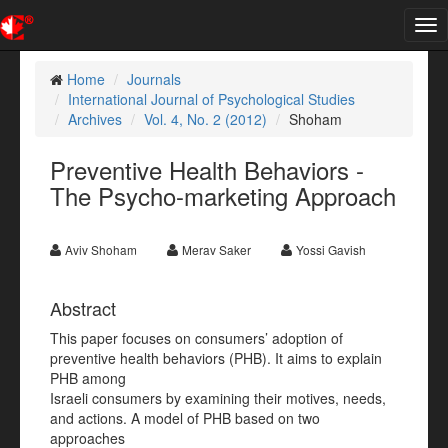
Tog
nav
Home
Journals
International Journal of Psychological Studies
Archives
Vol. 4, No. 2 (2012)
Shoham
Preventive Health Behaviors -
The Psycho-marketing Approach
Aviv Shoham
Merav Saker
Yossi Gavish
Abstract
This paper focuses on consumers’ adoption of
preventive health behaviors (PHB). It aims to explain
PHB among
Israeli consumers by examining their motives, needs,
and actions. A model of PHB based on two
approaches