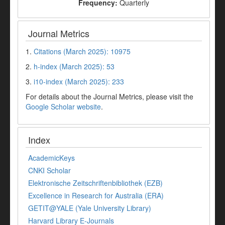
Frequency:
Quarterly
Journal Metrics
1.
Citations (March 2025): 10975
2.
h-index (March 2025): 53
3.
i10-index (March 2025): 233
For details about the Journal Metrics, please visit the
Google Scholar website
.
Index
AcademicKeys
CNKI Scholar
Elektronische Zeitschriftenbibliothek (EZB)
Excellence in Research for Australia (ERA)
GETIT@YALE (Yale University Library)
Harvard Library E-Journals