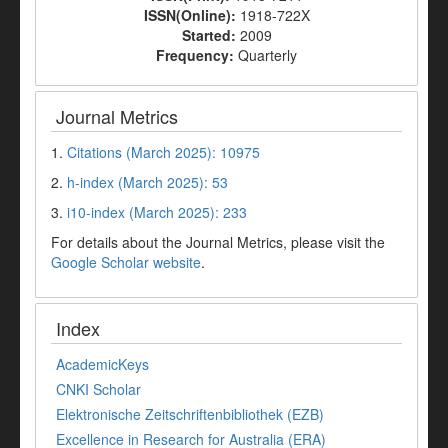
ISSN(Online):
1918-722X
Started:
2009
Frequency:
Quarterly
Journal Metrics
1.
Citations (March 2025): 10975
2.
h-index (March 2025): 53
3.
i10-index (March 2025): 233
For details about the Journal Metrics, please visit the
Google Scholar website
.
Index
AcademicKeys
CNKI Scholar
Elektronische Zeitschriftenbibliothek (EZB)
Excellence in Research for Australia (ERA)