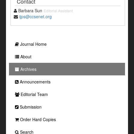
Contact
Barbara Sun
Editorial Assistant
ijps@ccsenet.org
Journal Home
About
Archives
Announcements
Editorial Team
Submission
Order Hard Copies
Search