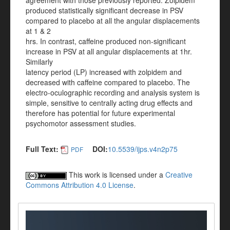
agreement with those previously reported. Zolpidem
produced statistically significant decrease in PSV
compared to placebo at all the angular displacements
at 1 & 2
hrs. In contrast, caffeine produced non-significant
increase in PSV at all angular displacements at 1hr.
Similarly
latency period (LP) increased with zolpidem and
decreased with caffeine compared to placebo. The
electro-oculographic recording and analysis system is
simple, sensitive to centrally acting drug effects and
therefore has potential for future experimental
psychomotor assessment studies.
Full Text:
DOI:
10.5539/ijps.v4n2p75
PDF
This work is licensed under a
Creative
Commons Attribution 4.0 License
.