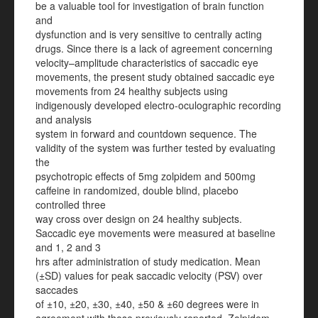
be a valuable tool for investigation of brain function
and
dysfunction and is very sensitive to centrally acting
drugs. Since there is a lack of agreement concerning
velocity–amplitude characteristics of saccadic eye
movements, the present study obtained saccadic eye
movements from 24 healthy subjects using
indigenously developed electro-oculographic recording
and analysis
system in forward and countdown sequence. The
validity of the system was further tested by evaluating
the
psychotropic effects of 5mg zolpidem and 500mg
caffeine in randomized, double blind, placebo
controlled three
way cross over design on 24 healthy subjects.
Saccadic eye movements were measured at baseline
and 1, 2 and 3
hrs after administration of study medication. Mean
(±SD) values for peak saccadic velocity (PSV) over
saccades
of ±10, ±20, ±30, ±40, ±50 & ±60 degrees were in