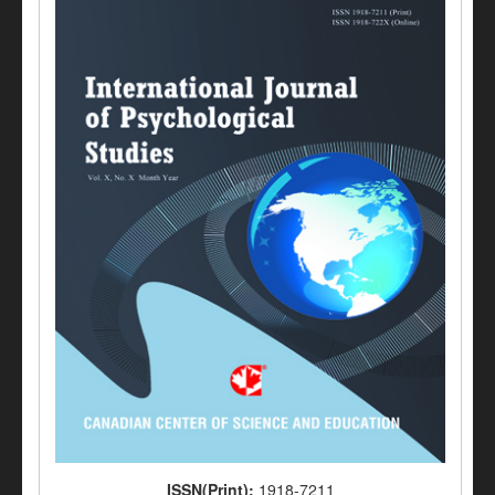
ISSN(Print):
1918-7211