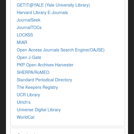
GETIT@YALE (Yale University Library)
Harvard Library E-Journals
JournalSeek
JournalTOCs
LOCKSS
MIAR
Open Access Journals Search Engine(OAJSE)
Open J-Gate
PKP Open Archives Harvester
SHERPA/RoMEO
Standard Periodical Directory
The Keepers Registry
UCR Library
Ulrich's
Universe Digital Library
WorldCat