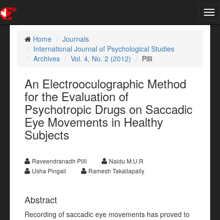
Tog
nav
Home
Journals
International Journal of Psychological Studies
Archives
Vol. 4, No. 2 (2012)
Pilli
An Electrooculographic Method
for the Evaluation of
Psychotropic Drugs on Saccadic
Eye Movements in Healthy
Subjects
Raveendranadh Pilli
Naidu M.U.R
Usha Pingali
Ramesh Takallapally
Abstract
Recording of saccadic eye movements has proved to